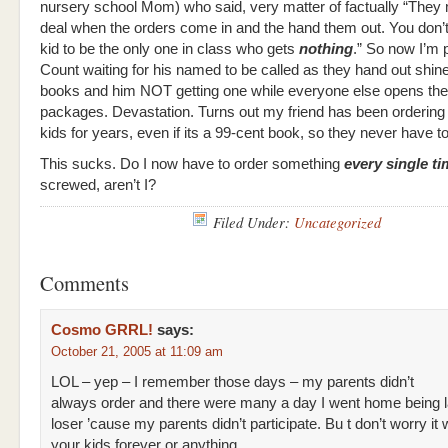
nursery school Mom) who said, very matter of factually “They
deal when the orders come in and the hand them out. You don’
kid to be the only one in class who gets
nothing
.” So now I’m p
Count waiting for his named to be called as they hand out shi
books and him NOT getting one while everyone else opens their 
packages. Devastation. Turns out my friend has been ordering f
kids for years, even if its a 99-cent book, so they never have to f
This sucks. Do I now have to order something
every single t
screwed, aren’t I?
Filed Under:
Uncategorized
Comments
Cosmo GRRL!
says:
October 21, 2005 at 11:09 am
LOL – yep – I remember those days – my parents didn’t
always order and there were many a day I went home being l
loser ’cause my parents didn’t participate. Bu t don’t worry it 
your kids forever or anything…