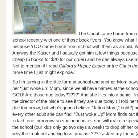
The Count came home from n
school recently with one of those book flyers. You know what 
because YOU came home from school with them as a child. We
Anyway the Kaiser and I actually got him a few things because 
cheap (6 books for $20 for our order) and he can always use 
Not to mention if I read
Clifford’s Happy Easter
or
the Cat in th
more time I just might explode.
So I’m turning in the little form at school and another Mom says 
her “just woke up” Mom, since we all have names at the scho
GOD! Are those due today?????” And she flies into a panic. T
the director of the place to see if they are due today ( I told he
due tomorrow, but who’s gunna believe “Tattoo Mom,” right?) 
every other adult she can find. “Just woke Up” Mom finds out t
in fact, due tomorrow so she announces she will make a special
the school (our kids only go two days a week) to drop off her o
why the freak out and big fuss, you ask??? I asked my friend (