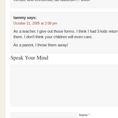
tammy
says:
October 21, 2005 at 2:08 pm
As a teacher, I give out those forms. I think I had 3 kids retur
them. I don’t think your children will even care.
As a parent, I throw them away!
Speak Your Mind
Name
*