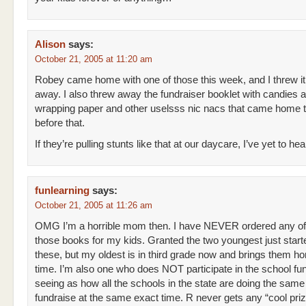
Alison
says:
October 21, 2005 at 11:20 am
Robey came home with one of those this week, and I threw it
away. I also threw away the fundraiser booklet with candies 
wrapping paper and other uselsss nic nacs that came home 
before that.
If they’re pulling stunts like that at our daycare, I’ve yet to hea
funlearning
says:
October 21, 2005 at 11:26 am
OMG I’m a horrible mom then. I have NEVER ordered any of
those books for my kids. Granted the two youngest just start
these, but my oldest is in third grade now and brings them ho
time. I’m also one who does NOT participate in the school fu
seeing as how all the schools in the state are doing the same
fundraise at the same exact time. R never gets any “cool priz