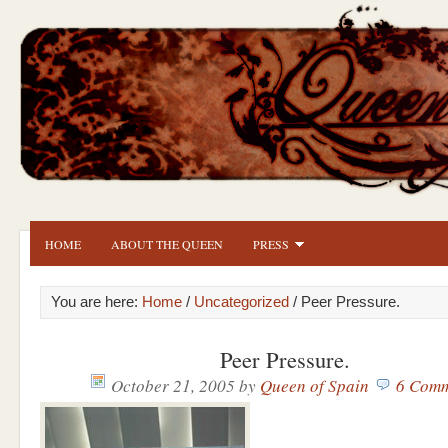
HOME
ABOUT THE QUEEN
PRESS
You are here:
Home
/
Uncategorized
/ Peer Pressure.
Peer Pressure.
October 21, 2005
by
Queen of Spain
6 Comm