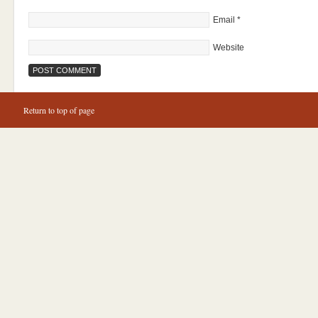
Email
*
Website
Return to top of page