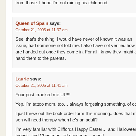
from those. I hope I’m not ruining his childhood.
Queen of Spain
says:
October 21, 2005 at 11:37 am
See, that’s the thing. I would have never of known it was an
issue, had someone not told me. I also have not verified how
are handed out once they come in. For all I know they might 
hand them to the parents.
Laurie
says:
October 21, 2005 at 11:41 am
Your post cracked me UP!!!
Yep, I’m tattoo mom, too… always forgetting something, of c
I just threw out the book order form this morning.. does that
son will need therapy when he’s an adult?
I’m very familiar with Cliffords Happy Easter… and Halloween
friends, and Christmas, ad nauseum… woof!