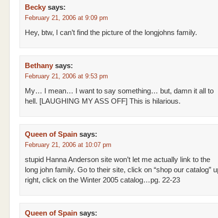
Becky
says:
February 21, 2006 at 9:09 pm
Hey, btw, I can’t find the picture of the longjohns family.
Bethany
says:
February 21, 2006 at 9:53 pm
My… I mean… I want to say something… but, damn it all to
hell. [LAUGHING MY ASS OFF] This is hilarious.
Queen of Spain
says:
February 21, 2006 at 10:07 pm
stupid Hanna Anderson site won’t let me actually link to the
long john family. Go to their site, click on “shop our catalog” 
right, click on the Winter 2005 catalog…pg. 22-23
Queen of Spain
says: