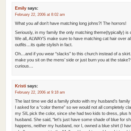
Emily
says:
February 22, 2006 at 8:02 am
What you
all
don’t have matching long johns?! The horrors!
Seriously, in my family the only matching theme(typically) is c
We all, ALWAYS make sure to have matching cat hair over all
outfits…its quite stylish in fact.
Oh…and if you wear “slacks” to this church instead of a ski
make you sit on the mens’ side or just burn you at the stake?
curious…
Kristi
says:
February 22, 2006 at 9:18 am
The last time we did a family photo with my husband’s family
I asked for a “color theme” so we would not all completely cla
my SIL pick the color, since she had two kids to dress, plus h
husband. She said, “let’s just have some shade of blue for shir
happens, neither my husband, nor I, owned a blue shirt (I ha