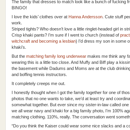
The family that dresses to match look like a bunch of fucking 
BINGO!
I love the kids’ clothes over at
Hanna Andersson
. Cute stuff pe
work.
Striped tights? Who doesn’t love a little ringlet-headed girl in str
Crisp khaki pants? I’m sure if I went to church (instead of
pract
witchcraft and becoming a lesbian
) I’d dress my son in some o
khaki’s.
But the
matching family long underwear
makes me think any f
wearing this is a little too close. And Muffy and Biff play a kiss
the basement while Dadums and Moms are at the club drinking
and boffing tennis instructors.
It completely creeps me out.
I honestly thought when I got the family together for one of thos
photos that no one wants to take, we’d at least try and coordin
somewhat together. But ever since my sister-in-law called one
we all wear navy and khaki for a big family photo, I’m 100% ag
matching clothing. 110%, really. The conversation went somethin
“Do you think the Kaiser could wear some nice slacks and a col