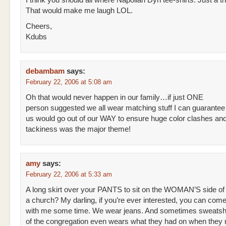
I think you should all where Napolian Dyn tee-shirts. Just a t
That would make me laugh LOL.
Cheers,
Kdubs
debambam
says:
February 22, 2006 at 5:08 am
Oh that would never happen in our family…if just ONE
person suggested we all wear matching stuff I can guarantee 
us would go out of our WAY to ensure huge color clashes and
tackiness was the major theme!
amy
says:
February 22, 2006 at 5:33 am
A long skirt over your PANTS to sit on the WOMAN’S side of
a church? My darling, if you’re ever interested, you can com
with me some time. We wear jeans. And sometimes sweatsh
of the congregation even wears what they had on when they r