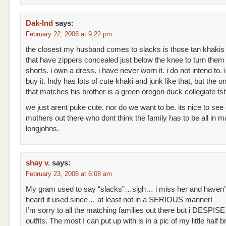
Dak-Ind
says:
February 22, 2006 at 9:22 pm
the closest my husband comes to slacks is those tan khakis
that have zippers concealed just below the knee to turn them 
shorts. i own a dress. i have never worn it. i do not intend to. i
buy it. Indy has lots of cute khaki and junk like that, but the on
that matches his brother is a green oregon duck collegiate tsh
we just arent puke cute. nor do we want to be. its nice to see
mothers out there who dont think the family has to be all in m
longjohns.
shay v.
says:
February 23, 2006 at 6:08 am
My gram used to say “slacks”…sigh… i miss her and haven’
heard it used since… at least not in a SERIOUS manner!
I’m sorry to all the matching families out there but i DESPIS
outfits. The most I can put up with is in a pic of my little half 