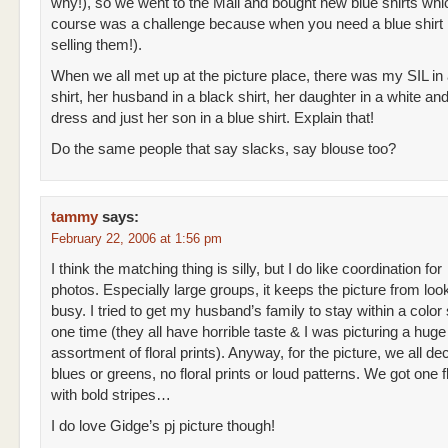
why!), so we went to the Mall and bought new blue shirts whi
course was a challenge because when you need a blue shirt 
selling them!).
When we all met up at the picture place, there was my SIL in 
shirt, her husband in a black shirt, her daughter in a white an
dress and just her son in a blue shirt. Explain that!
Do the same people that say slacks, say blouse too?
tammy
says:
February 22, 2006 at 1:56 pm
I think the matching thing is silly, but I do like coordination for
photos. Especially large groups, it keeps the picture from loo
busy. I tried to get my husband’s family to stay within a colo
one time (they all have horrible taste & I was picturing a huge
assortment of floral prints). Anyway, for the picture, we all de
blues or greens, no floral prints or loud patterns. We got one f
with bold stripes…
I do love Gidge’s pj picture though!