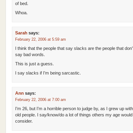
of bed.
Whoa.
Sarah
says:
February 22, 2006 at 5:59 am
I think that the people that say slacks are the people that don’
say bad words.
This is just a guess.
I say slacks if I’m being sarcastic.
Ann
says:
February 22, 2006 at 7:00 am
I’m 26, but I’m a horrible person to judge by, as I grew up with
old people. I say/know/do a lot of things others my age would
consider.