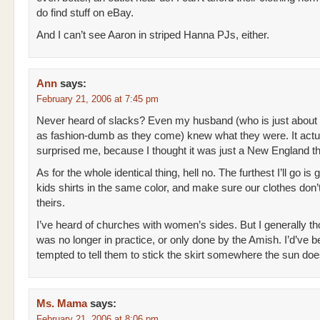
do find stuff on eBay.
And I can’t see Aaron in striped Hanna PJs, either.
Ann
says:
February 21, 2006 at 7:45 pm
Never heard of slacks? Even my husband (who is just about
as fashion-dumb as they come) knew what they were. It actu
surprised me, because I thought it was just a New England th
As for the whole identical thing, hell no. The furthest I’ll go is 
kids shirts in the same color, and make sure our clothes don’
theirs.
I’ve heard of churches with women’s sides. But I generally tho
was no longer in practice, or only done by the Amish. I’d’ve 
tempted to tell them to stick the skirt somewhere the sun doe
Ms. Mama
says:
February 21, 2006 at 8:06 pm