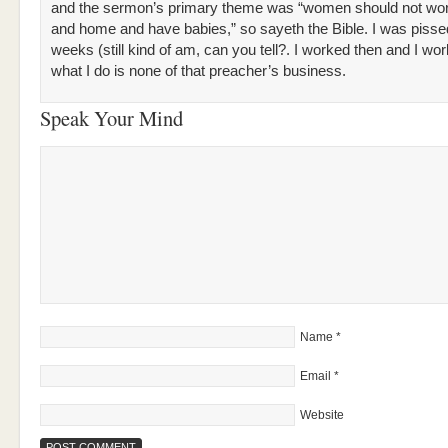
and the sermon’s primary theme was “women should not wor
and home and have babies,” so sayeth the Bible. I was pisse
weeks (still kind of am, can you tell?. I worked then and I w
what I do is none of that preacher’s business.
Speak Your Mind
Name
*
Email
*
Website