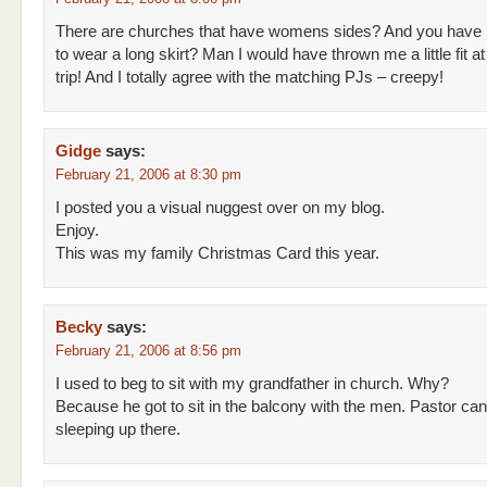
There are churches that have womens sides? And you have
to wear a long skirt? Man I would have thrown me a little fit at 
trip! And I totally agree with the matching PJs – creepy!
Gidge
says:
February 21, 2006 at 8:30 pm
I posted you a visual nuggest over on my blog.
Enjoy.
This was my family Christmas Card this year.
Becky
says:
February 21, 2006 at 8:56 pm
I used to beg to sit with my grandfather in church. Why?
Because he got to sit in the balcony with the men. Pastor can
sleeping up there.