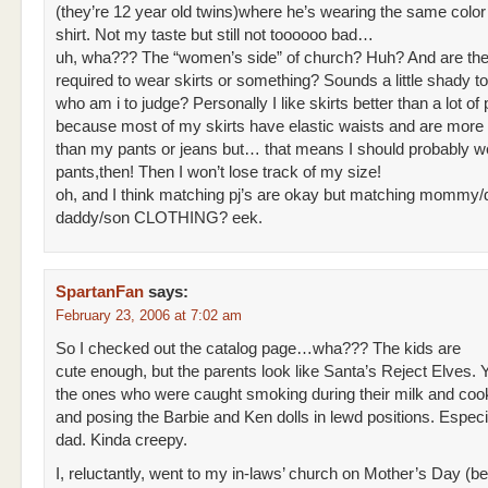
(they’re 12 year old twins)where he’s wearing the same color 
shirt. Not my taste but still not toooooo bad…
uh, wha??? The “women’s side” of church? Huh? And are the
required to wear skirts or something? Sounds a little shady 
who am i to judge? Personally I like skirts better than a lot of
because most of my skirts have elastic waists and are more 
than my pants or jeans but… that means I should probably
pants,then! Then I won’t lose track of my size!
oh, and I think matching pj’s are okay but matching mommy/
daddy/son CLOTHING? eek.
SpartanFan
says:
February 23, 2006 at 7:02 am
So I checked out the catalog page…wha??? The kids are
cute enough, but the parents look like Santa’s Reject Elves.
the ones who were caught smoking during their milk and coo
and posing the Barbie and Ken dolls in lewd positions. Especi
dad. Kinda creepy.
I, reluctantly, went to my in-laws’ church on Mother’s Day (be