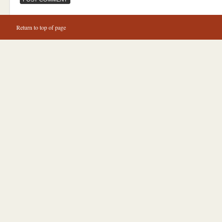
Return to top of page