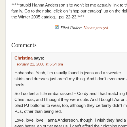
*****stupid Hanna Andersson site won’t let me actually link to t
family. Go to their site, click on “shop our catalog” up on the rig
the Winter 2005 catalog…pg. 22-23.****
Filed Under:
Uncategorized
Comments
Christina
says:
February 21, 2006 at 6:54 pm
Hahahaha! Yeah, I’m usually found in jeans and a sweater –
skirts and dresses just aren’t my thing. And I don’t even own a
heels.
So I do feel a little embarrassed – Cordy and I had matching 
Christmas, and I thought they were cute. And I bought Aaron a
plaid PJ bottoms to wear, too, although they certainly didn’t 
PJs, other than being red.
Love, love, love Hanna Andersson, though. I wish they had a 
even better, an outlet near us. I can’t afford their clothing norm