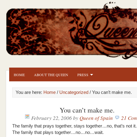
HOME
ABOUT THE QUEEN
PRESS
You are here:
Home
/
Uncategorized
/ You can’t make me.
You can’t make me.
February 22, 2006
by
Queen of Spain
21 Com
The family that prays together, stays together…no, that’s not it.
The family that plays together…no…no…wait.