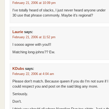
February 21, 2006 at 10:09 pm
I’ve totally heard of slacks, I just never heard anyone under
30 use that phrase commonly. Maybe it’s regional?
Laurie
says:
February 21, 2006 at 11:52 pm
I soooo agree with you!!!
Matching long-johns?? Ew.
KDubs
says:
February 22, 2006 at 4:04 am
Please don’t match. Because queen if you do I’m not sure if I
could respect you and post on the said blog any more.
Seriously.
Don’t.