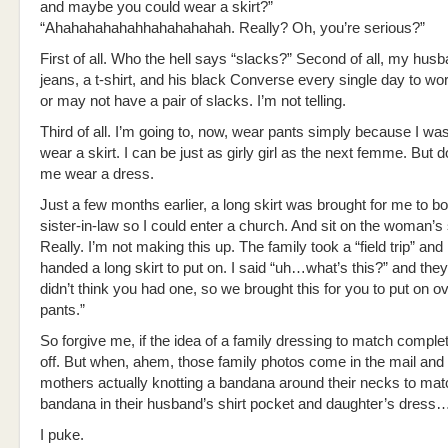
and maybe you could wear a skirt?”
“Ahahahahahahhahahahahah. Really? Oh, you’re serious?”
First of all. Who the hell says “slacks?” Second of all, my hu
jeans, a t-shirt, and his black Converse every single day to w
or may not have a pair of slacks. I’m not telling.
Third of all. I’m going to, now, wear pants simply because I wa
wear a skirt. I can be just as girly girl as the next femme. But 
me wear a dress.
Just a few months earlier, a long skirt was brought for me to 
sister-in-law so I could enter a church. And sit on the woman’s 
Really. I’m not making this up. The family took a “field trip” and
handed a long skirt to put on. I said “uh…what’s this?” and the
didn’t think you had one, so we brought this for you to put on o
pants.”
So forgive me, if the idea of a family dressing to match comple
off. But when, ahem, those family photos come in the mail and 
mothers actually knotting a bandana around their necks to mat
bandana in their husband’s shirt pocket and daughter’s dress
I puke.