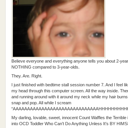
Believe everyone and everything anyone tells you about 2-year
NOTHING compared to 3-year-olds.
They. Are. Right.
I just finished with bedtime stall session number 7. And I feel li
my head through this computer screen. All the way inside. Then l
and running around with it around my neck while my hair burns
snap and pop. All while I scream
“AAAAAAAAAAAAAAAAAAAAAAAAAAAAAAHHHHHHHHH
My darling, lovable, sweet, innocent Count Waffles the Terrible 
into OCD Toddler Who Can’t Do Anything Unless It’s BY HIM