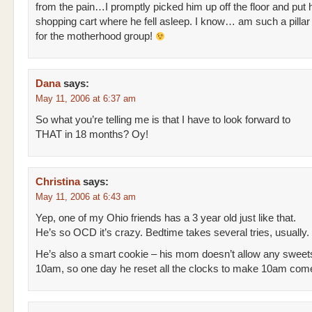
from the pain…I promptly picked him up off the floor and put 
shopping cart where he fell asleep. I know… am such a pillar 
for the motherhood group!
Dana
says:
May 11, 2006 at 6:37 am
So what you’re telling me is that I have to look forward to
THAT in 18 months? Oy!
Christina
says:
May 11, 2006 at 6:43 am
Yep, one of my Ohio friends has a 3 year old just like that.
He’s so OCD it’s crazy. Bedtime takes several tries, usually.
He’s also a smart cookie – his mom doesn’t allow any sweet
10am, so one day he reset all the clocks to make 10am come