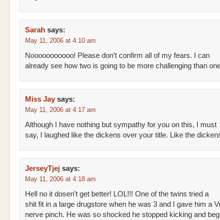
Sarah
says:
May 11, 2006 at 4:10 am
Nooooooooooo! Please don’t confirm all of my fears. I can
already see how two is going to be more challenging than one
Miss Jay
says:
May 11, 2006 at 4:17 am
Although I have nothing but sympathy for you on this, I must
say, I laughed like the dickens over your title. Like the dicken
JerseyTjej
says:
May 11, 2006 at 4:18 am
Hell no it dosen’t get better! LOL!!! One of the twins tried a
shit fit in a large drugstore when he was 3 and I gave him a V
nerve pinch. He was so shocked he stopped kicking and beg