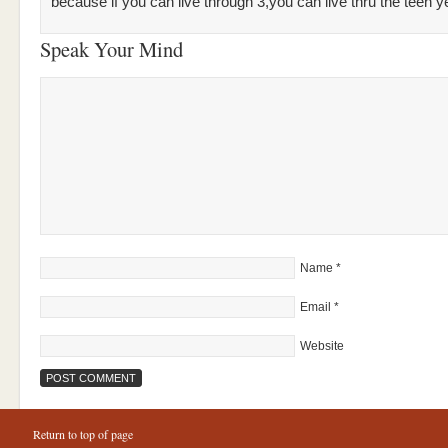
because if you can live through 3,you can live thru the teen y
Speak Your Mind
Name
*
Email
*
Website
Return to top of page