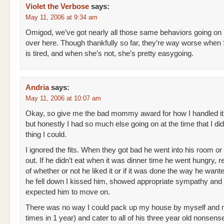
Violet the Verbose
says:
May 11, 2006 at 9:34 am
Omigod, we’ve got nearly all those same behaviors going on
over here. Though thankfully so far, they’re way worse whe
is tired, and when she’s not, she’s pretty easygoing.
Andria
says:
May 11, 2006 at 10:07 am
Okay, so give me the bad mommy award for how I handled it
but honestly I had so much else going on at the time that I did
thing I could.
I ignored the fits. When they got bad he went into his room or 
out. If he didn’t eat when it was dinner time he went hungry, 
of whether or not he liked it or if it was done the way he wan
he fell down I kissed him, showed appropriate sympathy and
expected him to move on.
There was no way I could pack up my house by myself and 
times in 1 year) and cater to all of his three year old nonsense