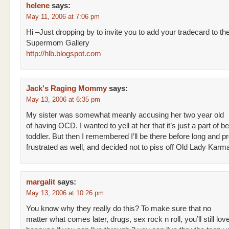
helene
says:
May 11, 2006 at 7:06 pm
Hi –Just dropping by to invite you to add your tradecard to th
Supermom Gallery
http://hlb.blogspot.com
Jack's Raging Mommy
says:
May 13, 2006 at 6:35 pm
My sister was somewhat meanly accusing her two year old
of having OCD. I wanted to yell at her that it’s just a part of b
toddler. But then I remembered I’ll be there before long and pr
frustrated as well, and decided not to piss off Old Lady Karm
margalit
says:
May 13, 2006 at 10:26 pm
You know why they really do this? To make sure that no
matter what comes later, drugs, sex rock n roll, you’ll still lo