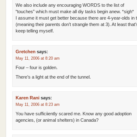
We also include any encouraging WORDS to the list of
“touches” which must make all diy tasks begin anew. *sigh*
I assume it must get better because there are 4-year-olds in 
(meaning their parents don’t strangle them at 3). At least that’
keep telling myself.
Gretchen
says:
May 11, 2006 at 8:20 am
Four – four is golden.
There’s a light at the end of the tunnel.
Karen Rani
says:
May 11, 2006 at 8:23 am
You have sufficiiently scared me. Know any good adoption
agencies, (or animal shelters) in Canada?