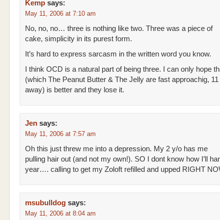
Kemp
says:
May 11, 2006 at 7:10 am
No, no, no… three is nothing like two. Three was a piece of
cake, simplicity in its purest form.
It’s hard to express sarcasm in the written word you know.
I think OCD is a natural part of being three. I can only hope th
(which The Peanut Butter & The Jelly are fast approachig, 11
away) is better and they lose it.
Jen
says:
May 11, 2006 at 7:57 am
Oh this just threw me into a depression. My 2 y/o has me
pulling hair out (and not my own!). SO I dont know how I’ll ha
year…. calling to get my Zoloft refilled and upped RIGHT NO
msubulldog
says:
May 11, 2006 at 8:04 am