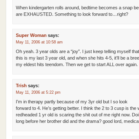
When kindergarten rolls around, bedtime becomes a snap b
are EXHAUSTED. Something to look forward to…right?
Super Woman
says:
May 11, 2006 at 10:58 am
Oh yeah. 3 year olds are a “joy”. I just keep telling myself tha
this is my last 3 year old, and when she hits 4-5, it’ll be a bree
my eldest hits teendom. Then we get to start ALL over again.
Trish
says:
May 11, 2006 at 5:22 pm
I’m in therapy partly because of my 3yr old but I so look
forward to 4. He’s getting better. I think the 2 to 3 cusp is the
redheaded 1 yr old is scaring the shit out of me right now. Do
long before her brother did and the drama? good lord, medic