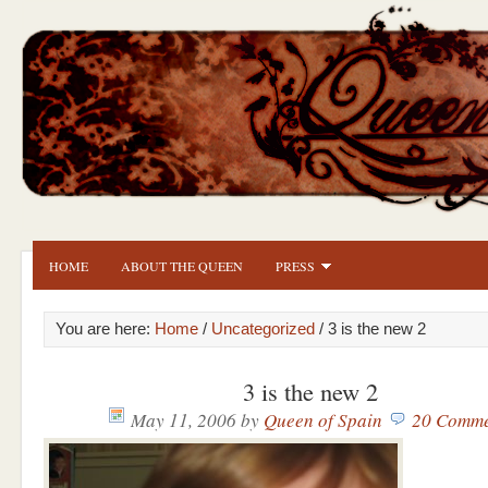
HOME
ABOUT THE QUEEN
PRESS
You are here:
Home
/
Uncategorized
/ 3 is the new 2
3 is the new 2
May 11, 2006
by
Queen of Spain
20 Comme