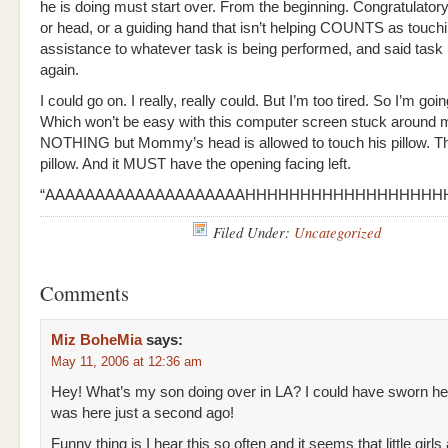
he is doing must start over. From the beginning. Congratulatory
or head, or a guiding hand that isn’t helping COUNTS as touch
assistance to whatever task is being performed, and said task
again.
I could go on. I really, really could. But I’m too tired. So I’m goi
Which won’t be easy with this computer screen stuck around 
NOTHING but Mommy’s head is allowed to touch his pillow. 
pillow. And it MUST have the opening facing left.
“AAAAAAAAAAAAAAAAAAAAHHHHHHHHHHHHHHHHHHH
Filed Under:
Uncategorized
Comments
Miz BoheMia
says:
May 11, 2006 at 12:36 am
Hey! What’s my son doing over in LA? I could have sworn he
was here just a second ago!
Funny thing is I hear this so often and it seems that little girls