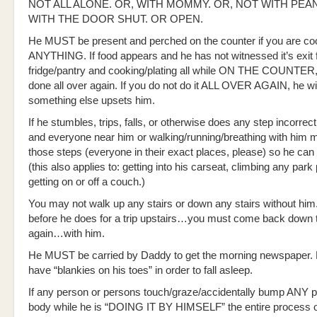
NOT ALL ALONE. OR, WITH MOMMY. OR, NOT WITH PEA
WITH THE DOOR SHUT. OR OPEN.
He MUST be present and perched on the counter if you are co
ANYTHING. If food appears and he has not witnessed it’s exit 
fridge/pantry and cooking/plating all while ON THE COUNTER,
done all over again. If you do not do it ALL OVER AGAIN, he will
something else upsets him.
If he stumbles, trips, falls, or otherwise does any step incorrec
and everyone near him or walking/running/breathing with him 
those steps (everyone in their exact places, please) so he can d
(this also applies to: getting into his carseat, climbing any park 
getting on or off a couch.)
You may not walk up any stairs or down any stairs without him.
before he does for a trip upstairs…you must come back down t
again…with him.
He MUST be carried by Daddy to get the morning newspaper
have “blankies on his toes” in order to fall asleep.
If any person or persons touch/graze/accidentally bump ANY pa
body while he is “DOING IT BY HIMSELF” the entire process 