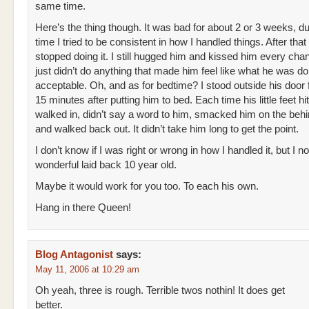
same time.
Here’s the thing though. It was bad for about 2 or 3 weeks, d
time I tried to be consistent in how I handled things. After that
stopped doing it. I still hugged him and kissed him every chanc
just didn’t do anything that made him feel like what he was d
acceptable. Oh, and as for bedtime? I stood outside his door 
15 minutes after putting him to bed. Each time his little feet hit 
walked in, didn’t say a word to him, smacked him on the behin
and walked back out. It didn’t take him long to get the point.
I don’t know if I was right or wrong in how I handled it, but I 
wonderful laid back 10 year old.
Maybe it would work for you too. To each his own.
Hang in there Queen!
Blog Antagonist
says:
May 11, 2006 at 10:29 am
Oh yeah, three is rough. Terrible twos nothin! It does get
better.