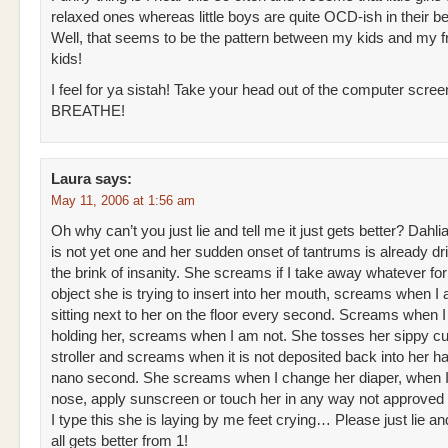
relaxed ones whereas little boys are quite OCD-ish in their b
Well, that seems to be the pattern between my kids and my fr
kids!
I feel for ya sistah! Take your head out of the computer scre
BREATHE!
Laura
says:
May 11, 2006 at 1:56 am
Oh why can’t you just lie and tell me it just gets better? Dahli
is not yet one and her sudden onset of tantrums is already dr
the brink of insanity. She screams if I take away whatever fo
object she is trying to insert into her mouth, screams when I
sitting next to her on the floor every second. Screams when 
holding her, screams when I am not. She tosses her sippy cu
stroller and screams when it is not deposited back into her h
nano second. She screams when I change her diaper, when I
nose, apply sunscreen or touch her in any way not approved 
I type this she is laying by me feet crying… Please just lie and
all gets better from 1!