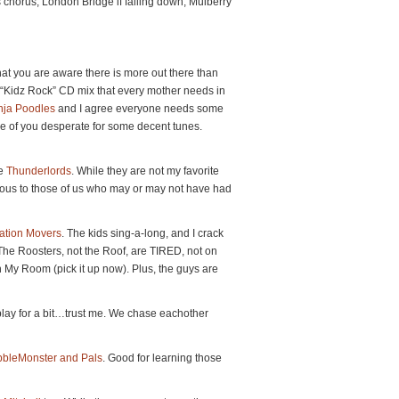
s chorus, London Bridge if falling down, Mulberry
hat you are aware there is more out there than
a “Kidz Rock” CD mix that every mother needs in
nja Poodles
and I agree everyone needs some
hose of you desperate for some decent tunes.
he
Thunderlords
. While they are not my favorite
rious to those of us who may or may not have had
ation Movers
. The kids sing-a-long, and I crack
 (The Roosters, not the Roof, are TIRED, not on
an My Room (pick it up now). Plus, the guys are
t play for a bit…trust me. We chase eachother
ibbleMonster and Pals
. Good for learning those