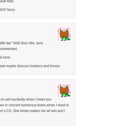
have kids.
CKS! Sorry.
ilith fair” AND that I like Jack
 commented.
k here.
xcept maybe discuss hookers and booze.
 to yell excitedly when I meet you
 her in concert numerous times when I lived in
ren’s CD. She kinda makes me all wet and I