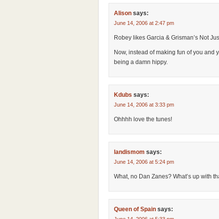
Alison
says:
June 14, 2006 at 2:47 pm
Robey likes Garcia & Grisman’s Not Just
Now, instead of making fun of you and yo
being a damn hippy.
Kdubs
says:
June 14, 2006 at 3:33 pm
Ohhhh love the tunes!
landismom
says:
June 14, 2006 at 5:24 pm
What, no Dan Zanes? What’s up with th
Queen of Spain
says: