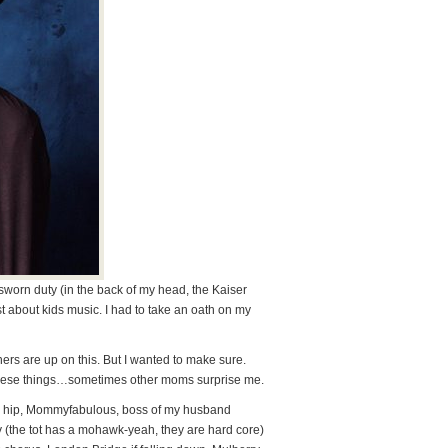
worn duty (in the back of my head, the Kaiser
st about kids music. I had to take an oath on my
ers are up on this. But I wanted to make sure.
these things…sometimes other moms surprise me.
ed, hip, Mommyfabulous, boss of my husband
rty (the tot has a mohawk-yeah, they are hard core)