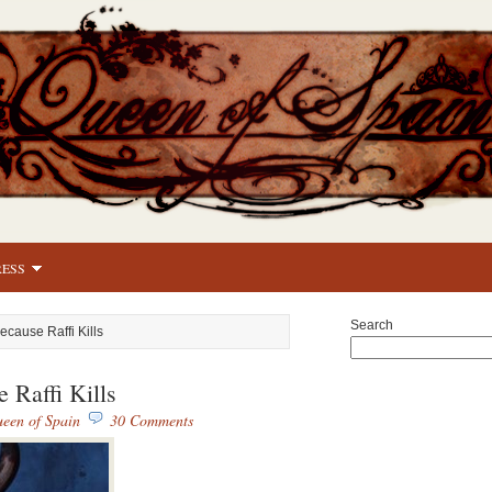
RESS
Search
ecause Raffi Kills
 Raffi Kills
een of Spain
30 Comments