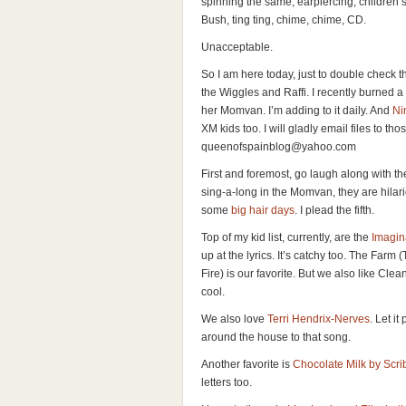
spinning the same, earpiercing, children’
Bush, ting ting, chime, chime, CD.
Unacceptable.
So I am here today, just to double check t
the Wiggles and Raffi. I recently burned 
her Momvan. I’m adding to it daily. And
Ni
XM kids too. I will gladly email files to t
queenofspainblog@yahoo.com
First and foremost, go laugh along with t
sing-a-long in the Momvan, they are hila
some
big hair days
. I plead the fifth.
Top of my kid list, currently, are the
Imagin
up at the lyrics. It’s catchy too. The Farm
Fire) is our favorite. But we also like Cle
cool.
We also love
Terri Hendrix-Nerves
. Let i
around the house to that song.
Another favorite is
Chocolate Milk by Scr
letters too.