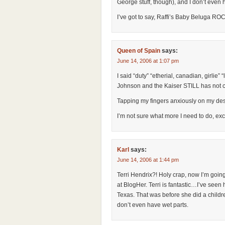
George stuff, though), and I don’t even 
I’ve got to say, Raffi’s Baby Beluga RO
Queen of Spain
says:
June 14, 2006 at 1:07 pm
I said “duty” “etherial, canadian, girlie” “l
Johnson and the Kaiser STILL has not
Tapping my fingers anxiously on my des
I’m not sure what more I need to do, e
Karl
says:
June 14, 2006 at 1:44 pm
Terri Hendrix?! Holy crap, now I’m going
at BlogHer. Terri is fantastic…I’ve seen
Texas. That was before she did a child
don’t even have wet parts.