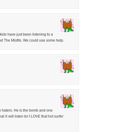
ids have just been listening to a
d The Misfits. We could use some help.
n haters. He is the bomb and one
t X will listen to! I LOVE that hot surfer