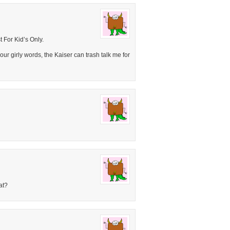
 For Kid’s Only.
ur girly words, the Kaiser can trash talk me for
at?