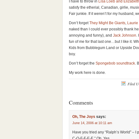
I have to throw in
Lisa Loeb and Elizabeth
satisfy the etherial, Canadian, girlie, mus
Fair junkie. If it weren’t for my husband, w
Don’t forget
They Might Be Giants
,
Laurie
naked than I could ever possibly thank her
annoying and funny), and
Jack Johnson
.
fun of me for that last one…but I like it
Kids from Bubblegum Land or Upside Dow
boy.
Don’t forget the
Spongebob soundtrack
. 
My work here is done.
Filed 
Comments
Oh, The Joys
says:
June 14, 2006 at 10:11 am
Have you tried any “Ralph’s World” – I 
C-O-F-F-E-E.” Oh, Yes.