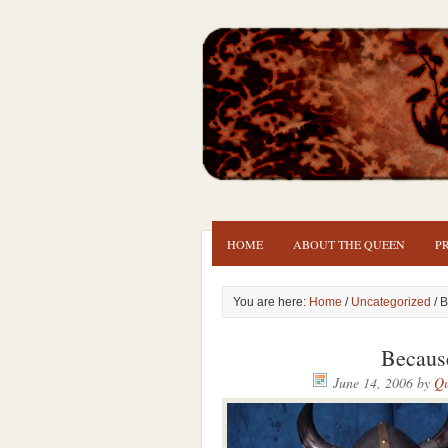
HOME
ABOUT THE QUEEN
P
You are here:
Home
/
Uncategorized
/ B
Because
June 14, 2006
by
Qu