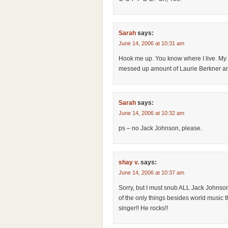
Sarah
says:
June 14, 2006 at 10:31 am
Hook me up. You know where I live. My k
messed up amount of Laurie Berkner an
Sarah
says:
June 14, 2006 at 10:32 am
ps – no Jack Johnson, please.
shay v.
says:
June 14, 2006 at 10:37 am
Sorry, but I must snub ALL Jack Johnso
of the only things besides world music tha
singer!! He rocks!!