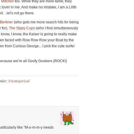
 Mitchell
too. While they are more tame, they
ic lover in me. And make no mistake, I am a Lilith
ell…let’s not go there.
 Berkner
(who gets me more search hits for being
 for),
The Sippy Cups
(who I find simultaneously
 I know, I know, the Kaiser is going to really make
. When faced with Row Row Row your Boat by the
n from Curious George…I pick the cute surfer
Because we’re all Goofy Goobers (ROCK!)
Under:
Uncategorized
particularly like “M-o-m-m-y needs