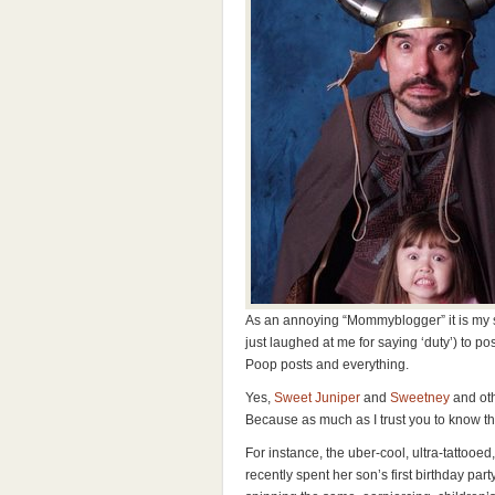
As an annoying “Mommyblogger” it is my s
just laughed at me for saying ‘duty’) to po
Poop posts and everything.
Yes,
Sweet Juniper
and
Sweetney
and oth
Because as much as I trust you to know 
For instance, the uber-cool, ultra-tattoo
recently spent her son’s first birthday pa