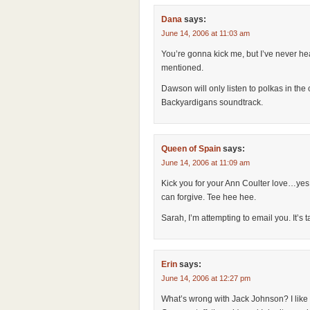
Dana
says:
June 14, 2006 at 11:03 am
You’re gonna kick me, but I’ve never he
mentioned.
Dawson will only listen to polkas in the 
Backyardigans soundtrack.
Queen of Spain
says:
June 14, 2006 at 11:09 am
Kick you for your Ann Coulter love…yes. 
can forgive. Tee hee hee.
Sarah, I’m attempting to email you. It’s t
Erin
says:
June 14, 2006 at 12:27 pm
What’s wrong with Jack Johnson? I like 