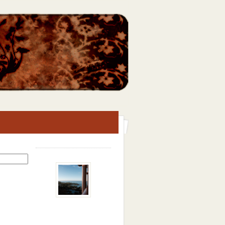
Search