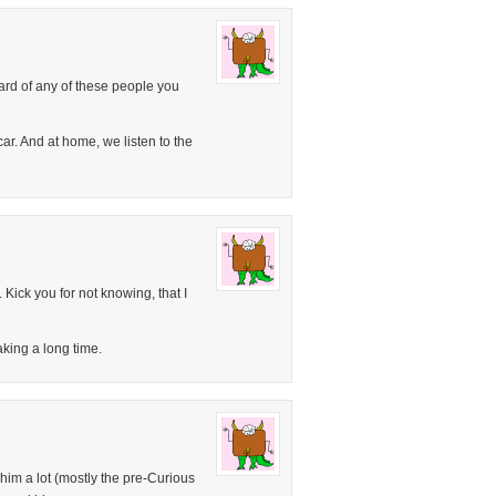
ard of any of these people you
car. And at home, we listen to the
Kick you for not knowing, that I
aking a long time.
him a lot (mostly the pre-Curious