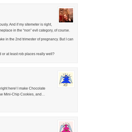
sly. And if my sitemeter is right,
place in the “non” evil category, of course.
bake in the 2nd trimester of pregnancy. But I can
r at least rob places really well?
, right here! I make Chocolate
se Mini-Chip Cookies, and…