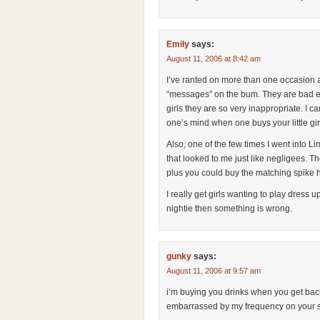
Emily
says:
August 11, 2006 at 8:42 am
I’ve ranted on more than one occasion ab
“messages” on the bum. They are bad e
girls they are so very inappropriate. I 
one’s mind when one buys your little gi
Also, one of the few times I went into L
that looked to me just like negligees. T
plus you could buy the matching spike 
I really get girls wanting to play dress 
nightie then something is wrong.
gunky
says:
August 11, 2006 at 9:57 am
i’m buying you drinks when you get back 
embarrassed by my frequency on your sit