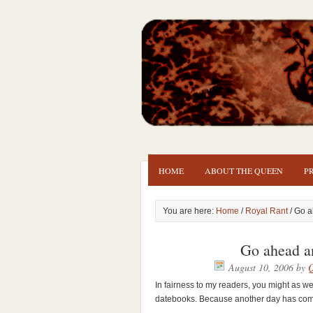
HOME
ABOUT THE QUEEN
P
You are here:
Home
/
Royal Rant
/ Go a
Go ahead a
August 10, 2006
by
Q
In fairness to my readers, you might as we
datebooks. Because another day has come