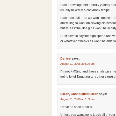
I can throw together a pretty yummy meal
usually mixed in a cookbook recipe.
I can also quilt – so we won’t freeze duri
am willing to work on sewing clothes too
but at least the little girls won’t be in flirt
I just have to say the high speed and wi
or whatever otherwsie I won’t be able t
Denise
says:
August 11, 2006 at 6:26 am
I’m not PMSing and those shirts piss me 
going to let Target (or any other store)
Sarah, Goon Squad Sarah
says:
August 11, 2006 at 7:59 am
I have no special skills.
Unless you want me to teach all of your