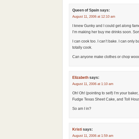
Queen of Spain
says:
August 11, 2006 at 12:10 am
I knew Gunky and I could get along famou
I’m making her buy me drinks soon. Some
I can cook too. I can’t bake. I can only 
totally cook.
Can anyone make clothes or chop wood o
Elizabeth
says:
August 11, 2006 at 1:10 am
Oh! Oh! (pointing to self) I’m your baker
Fudge Texas Sheet Cake, and Toll Hou
So am I in?
Kristi
says:
August 11, 2006 at 1:59 am