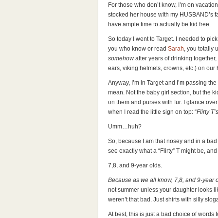
For those who don’t know, I’m on vacatio
stocked her house with my HUSBAND’s fav
have ample time to actually be kid free.
So today I went to Target. I needed to pic
you who know or read
Sarah
, you totally
somehow
after years of drinking togethe
ears, viking helmets, crowns, etc.) on our 
Anyway, I’m in Target and I’m passing the li
mean. Not the baby girl section, but the kid 
on them and purses with fur. I glance over
when I read the little sign on top: “
Flirty T
Umm…huh?
So, because I am that nosey and in a bad
see exactly what a “Flirty” T might be, and
7,8, and 9-year olds.
Because as we all know, 7,8, and 9-year ol
not summer unless your daughter looks like
weren’t that bad. Just shirts with silly slog
At best, this is just a bad choice of words 