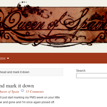
RESS
Search
head and mark it down
nd mark it down
ueen of Spain
33 Comments
ll just start marking my PMS week on your little
 and gone and I’m once again pissed off.