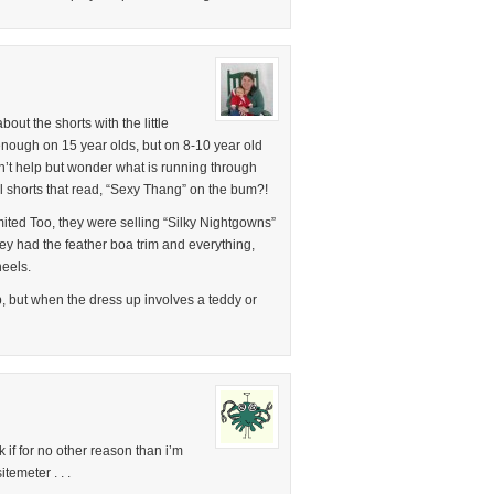
out the shorts with the little
nough on 15 year olds, but on 8-10 year old
can’t help but wonder what is running through
rl shorts that read, “Sexy Thang” on the bum?!
imited Too, they were selling “Silky Nightgowns”
hey had the feather boa trim and everything,
heels.
up, but when the dress up involves a teddy or
if for no other reason than i’m
emeter . . .