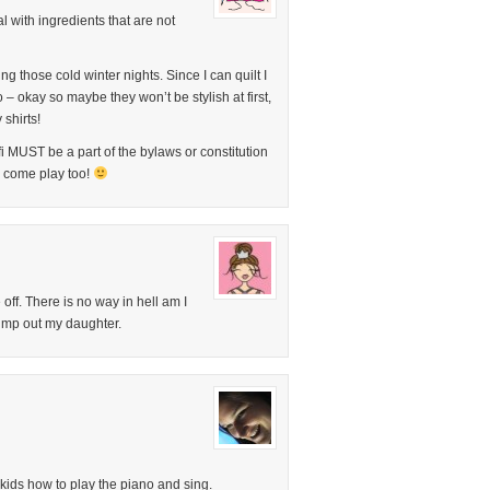
 with ingredients that are not
ng those cold winter nights. Since I can quilt I
 – okay so maybe they won’t be stylish at first,
y shirts!
fi MUST be a part of the bylaws or constitution
o come play too!
off. There is no way in hell am I
 pimp out my daughter.
 kids how to play the piano and sing.