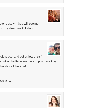
emeter closely…they will see me
 you, my dear. We ALL do it.
ole place, and get us lots of stuff
e out for the items we have to purchase they
holiday all the time!
ysitters.