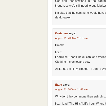
Ooh, ooh, I can sew and knit, so I can 
though, so we’d still need to buy fabric.)
I’m glad that the commune would have a wi
dealbreaker.
Gretchen
says:
August 11, 2006 at 11:15 am
Hmmm…
I can:
Foodwise – cook, bake, can, and freeze
Clothing – crochet and sew
As far as the ‘flirty’ clothes – I don’t bu
fizzle
says:
August 11, 2006 at 11:41 am
Why do I think commune then swinging,
I can lead “The Hills”/MTV hour. Where th