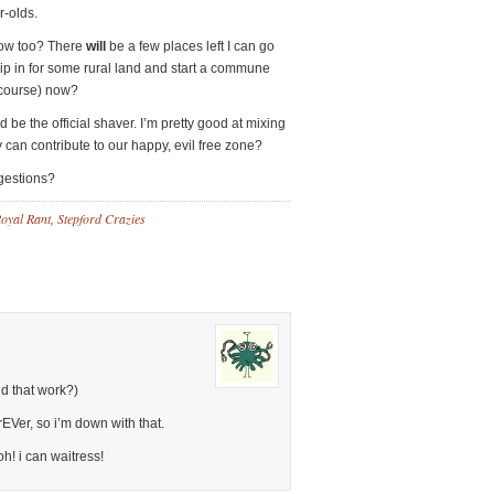
r-olds.
now too? There
will
be a few places left I can go
chip in for some rural land and start a commune
 course) now?
be the official shaver. I’m pretty good at mixing
y can contribute to our happy, evil free zone?
ggestions?
oyal Rant
,
Stepford Crazies
d that work?)
EVer, so i’m down with that.
oh! i can waitress!