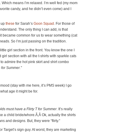
n. Which means I’m relaxed. I’m well fed (my mom
orite candy, and he didn’t even come) and I
k up
these
for Sarah’s
Goon Squad
. For those of
 understand. The only thing I can add, is that
r, it became common for us to wear something (cat
heads. So I’m just passing on the tradition.
ttle girl section in the front. You know the one I
girl section with all the t-shirts with sparkle cats
 to admire the hot pink skirt and shirt combo
’s for Summer.”
 mood (stay with me here, it’s PMS week) I go
 what age it might be for.
ds must have a Flirty T for
Summer
. It’s really
 a child bride/whore.Ã‚Â Ok, actually the shirts
ans and designs. But, they were “flirty.”
for Target’s sign guy. At worst, they are marketing