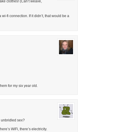
make clothes! (Can’t weave,
-fi connection. If it didn’t, that would be a
y them for my six year old.
 unbridled sex?
ere’s WiFi, there’s electricity.