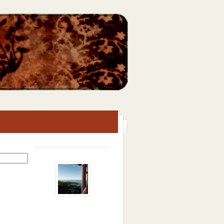
Search