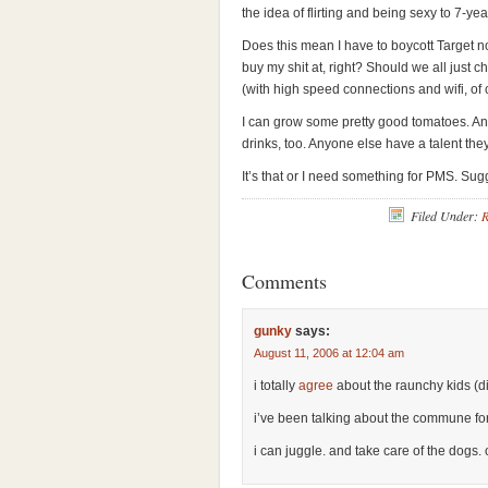
the idea of flirting and being sexy to 7-yea
Does this mean I have to boycott Target 
buy my shit at, right? Should we all just 
(with high speed connections and wifi, of
I can grow some pretty good tomatoes. And 
drinks, too. Anyone else have a talent the
It’s that or I need something for PMS. Su
Filed Under:
R
Comments
gunky
says:
August 11, 2006 at 12:04 am
i totally
agree
about the raunchy kids (di
i’ve been talking about the commune for
i can juggle. and take care of the dogs. 