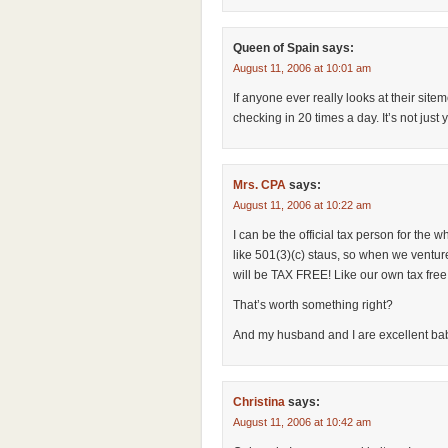
Queen of Spain
says:
August 11, 2006 at 10:01 am
If anyone ever really looks at their sit
checking in 20 times a day. It’s not just
Mrs. CPA
says:
August 11, 2006 at 10:22 am
I can be the official tax person for the wh
like 501(3)(c) staus, so when we ventur
will be TAX FREE! Like our own tax free 
That’s worth something right?
And my husband and I are excellent bab
Christina
says:
August 11, 2006 at 10:42 am