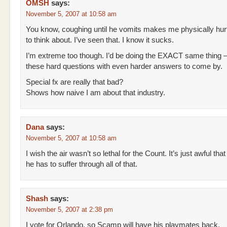
OMSH
says:
November 5, 2007 at 10:58 am
You know, coughing until he vomits makes me physically hur
to think about. I’ve seen that. I know it sucks.
I’m extreme too though. I’d be doing the EXACT same thing 
these hard questions with even harder answers to come by.
Special fx are really that bad?
Shows how naive I am about that industry.
Dana
says:
November 5, 2007 at 10:58 am
I wish the air wasn’t so lethal for the Count. It’s just awful that
he has to suffer through all of that.
Shash
says:
November 5, 2007 at 2:38 pm
I vote for Orlando, so Scamp will have his playmates back.