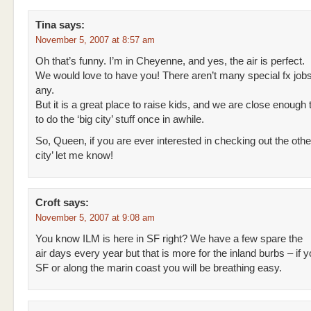
Tina
says:
November 5, 2007 at 8:57 am
Oh that’s funny. I’m in Cheyenne, and yes, the air is perfect.
We would love to have you! There aren’t many special fx jobs 
any.
But it is a great place to raise kids, and we are close enough
to do the ‘big city’ stuff once in awhile.
So, Queen, if you are ever interested in checking out the othe
city’ let me know!
Croft
says:
November 5, 2007 at 9:08 am
You know ILM is here in SF right? We have a few spare the
air days every year but that is more for the inland burbs – if y
SF or along the marin coast you will be breathing easy.