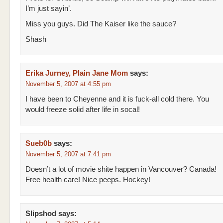
I’m just sayin’.
Miss you guys. Did The Kaiser like the sauce?
Shash
Erika Jurney, Plain Jane Mom
says:
November 5, 2007 at 4:55 pm
I have been to Cheyenne and it is fuck-all cold there. You
would freeze solid after life in socal!
Sueb0b
says:
November 5, 2007 at 7:41 pm
Doesn’t a lot of movie shite happen in Vancouver? Canada!
Free health care! Nice peeps. Hockey!
Slipshod
says: