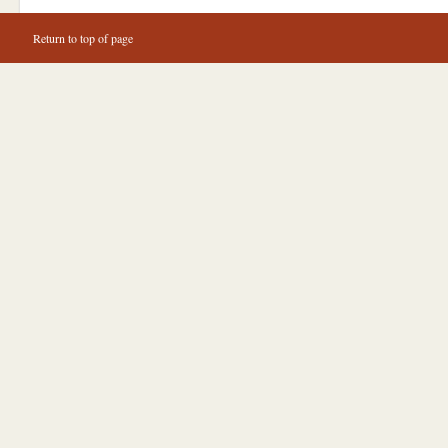
Return to top of page