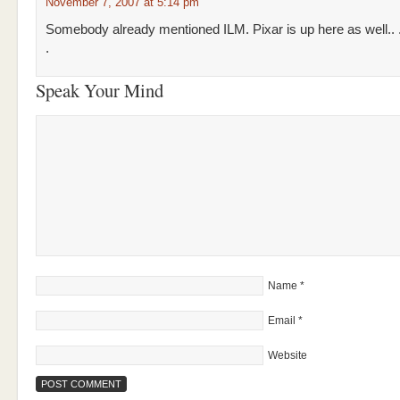
November 7, 2007 at 5:14 pm
Somebody already mentioned ILM. Pixar is up here as well.. 
.
Speak Your Mind
Name
*
Email
*
Website