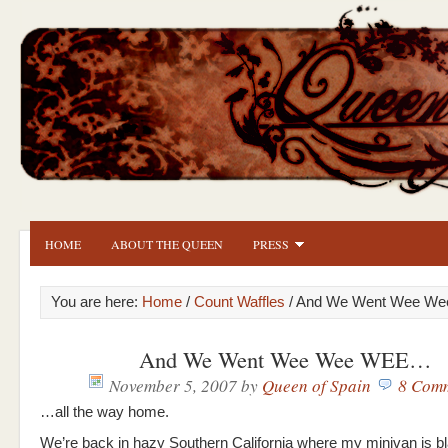
HOME
ABOUT THE QUEEN
PRESS
You are here:
Home
/
Count Waffles
/ And We Went Wee W
And We Went Wee Wee WEE…
November 5, 2007
by
Queen of Spain
8 Com
…all the way home.
We’re back in hazy Southern California where my minivan is bl