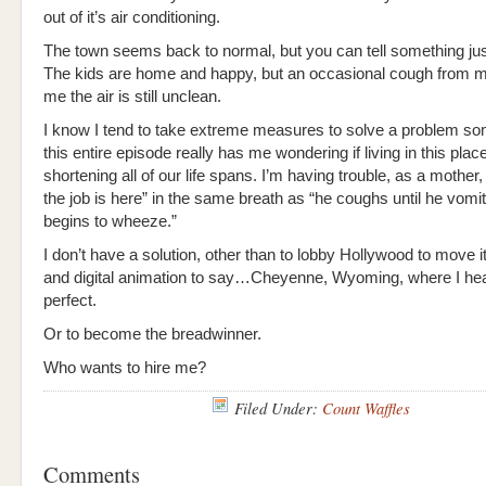
out of it’s air conditioning.
The town seems back to normal, but you can tell something just 
The kids are home and happy, but an occasional cough from my
me the air is still unclean.
I know I tend to take extreme measures to solve a problem so
this entire episode really has me wondering if living in this place
shortening all of our life spans. I’m having trouble, as a mother,
the job is here” in the same breath as “he coughs until he vomi
begins to wheeze.”
I don’t have a solution, other than to lobby Hollywood to move it
and digital animation to say…Cheyenne, Wyoming, where I hear
perfect.
Or to become the breadwinner.
Who wants to hire me?
Filed Under:
Count Waffles
Comments