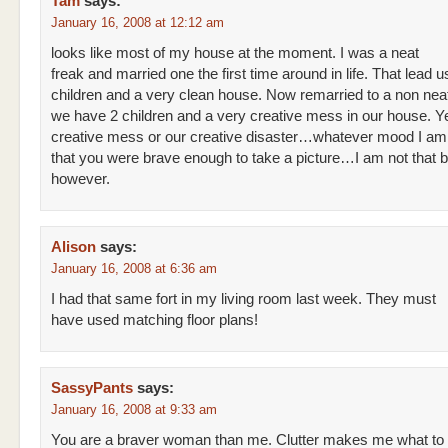
Tam
says:
January 16, 2008 at 12:12 am
looks like most of my house at the moment. I was a neat
freak and married one the first time around in life. That lead u
children and a very clean house. Now remarried to a non nea
we have 2 children and a very creative mess in our house. Yes 
creative mess or our creative disaster…whatever mood I am i
that you were brave enough to take a picture…I am not that 
however.
Alison
says:
January 16, 2008 at 6:36 am
I had that same fort in my living room last week. They must
have used matching floor plans!
SassyPants
says:
January 16, 2008 at 9:33 am
You are a braver woman than me. Clutter makes me what to