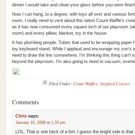
dinner I would take and clean your glass before you were finish
Now I can hang, to a degree, with toys all over and various fort
room. I really need to vent about this latest Count Waffle’s crea
as it has now consumed every square inch of our playroom (ak
room) and every pillow, blanket, toy in the house.
It has plumbing people. Tubes that used to be wrapping paper 
toy keyboard stand. While I applaud and encourage my son’s in
need to draw the line somewhere. I’m thinking this thing can’t 
beyond the playroom. I’m also going to need to vacuum, eventu
Filed Under:
Count Waffles
,
Stepford Crazies
Comments
Chris
says:
January 15, 2008 at 1:33 pm
LOL. That is one heck of a fort. I guess the bright side is that