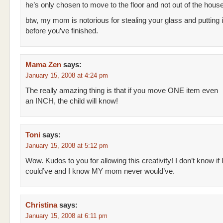
he’s only chosen to move to the floor and not out of the hous
btw, my mom is notorious for stealing your glass and putting i
before you’ve finished.
Mama Zen
says:
January 15, 2008 at 4:24 pm
The really amazing thing is that if you move ONE item even
an INCH, the child will know!
Toni
says:
January 15, 2008 at 5:12 pm
Wow. Kudos to you for allowing this creativity! I don’t know if 
could’ve and I know MY mom never would’ve.
Christina
says:
January 15, 2008 at 6:11 pm