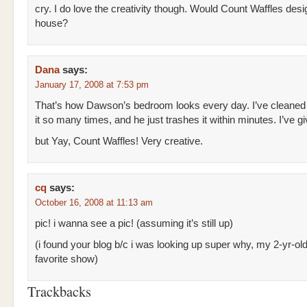
cry. I do love the creativity though. Would Count Waffles des
house?
Dana
says:
January 17, 2008 at 7:53 pm
That’s how Dawson’s bedroom looks every day. I’ve cleaned
it so many times, and he just trashes it within minutes. I’ve g
but Yay, Count Waffles! Very creative.
cq
says:
October 16, 2008 at 11:13 am
pic! i wanna see a pic! (assuming it’s still up)
(i found your blog b/c i was looking up super why, my 2-yr-ol
favorite show)
Trackbacks