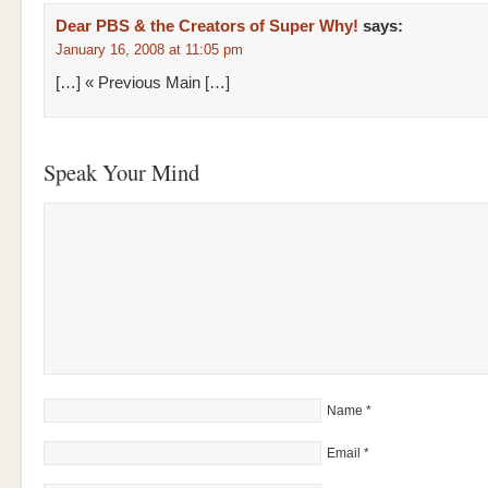
Dear PBS & the Creators of Super Why!
says:
January 16, 2008 at 11:05 pm
[…] « Previous Main […]
Speak Your Mind
Name
*
Email
*