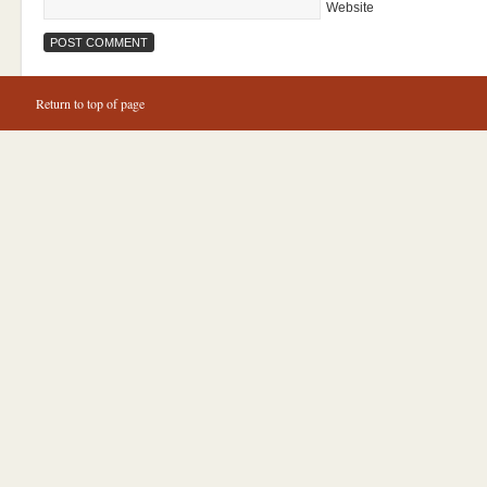
Website
Return to top of page