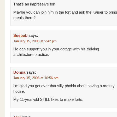
That’s an impressive fort.
Maybe you can join him in the fort and ask the Kaiser to brin
meals there?
Suebob
says:
January 15, 2008 at 9:42 pm
He can support you in your dotage with his thriving
architecture practice.
Donna
says:
January 15, 2008 at 10:56 pm
I’m glad you got over that silly phobia about having a messy
house.
My 11-year-old STILL likes to make forts.