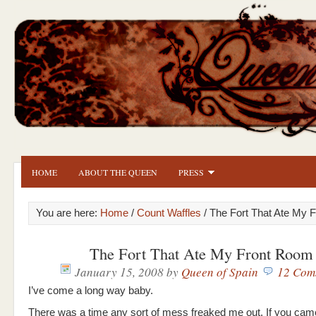
HOME
ABOUT THE QUEEN
PRESS
You are here:
Home
/
Count Waffles
/ The Fort That Ate My 
The Fort That Ate My Front Room
January 15, 2008
by
Queen of Spain
12 Com
I’ve come a long way baby.
There was a time any sort of mess freaked me out. If you came