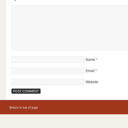
Name
*
Email
*
Website
Return to top of page