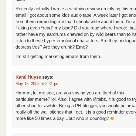
Recently actually I wrote a scathing review crucifying this ma
email I got about some kids audio tape. A week later I got ano
from them reminding me that I should write about them. I’m a
f-cking even *read* my blog? Did you read where I wrote that
rather have my eardrums chewed on by wild bears than to ha
listen to these hyper-emotional characters. Are they undiag
depressives? Are they drunk? Emo?”
I’m still getting marketing emails from them.
Kami Huyse
says:
May 15, 2008 at 2:31 pm
Hmmm, let me see, are you saying you are tired of this
particular meme? lol. Also, I agree with @tabz, it is good to tr
other shoe for awhile. Being a PR blogger, you would be ama
really off the wall pitches that I get. It is a good reminder ever
more like 50 times a day…but who is counting?