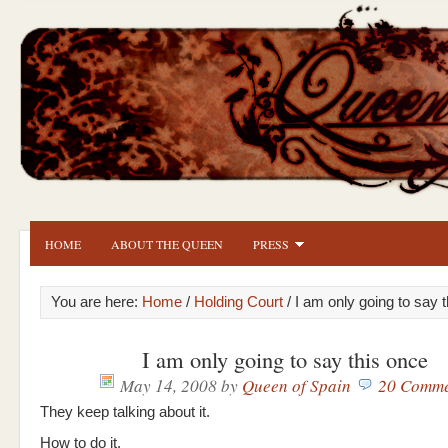
HOME
ABOUT THE QUEEN
PRESS
You are here:
Home
/
Holding Court
/ I am only going to say 
I am only going to say this once
May 14, 2008
by
Queen of Spain
20 Comme
They keep talking about it.
How to do it.