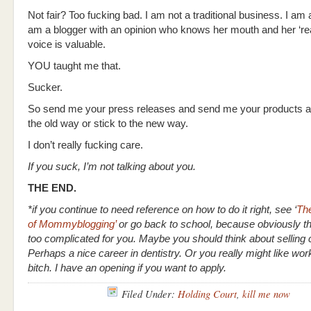
Not fair? Too fucking bad. I am not a traditional business. I am a
am a blogger with an opinion who knows her mouth and her ‘re
voice is valuable.
YOU taught me that.
Sucker.
So send me your press releases and send me your products an
the old way or stick to the new way.
I don’t really fucking care.
If you suck, I’m not talking about you.
THE END.
*if you continue to need reference on how to do it right, see ‘
Th
of Mommyblogging’
or go back to school, because obviously thi
too complicated for you. Maybe you should think about selling 
Perhaps a nice career in dentistry. Or you really might like wo
bitch. I have an opening if you want to apply.
Filed Under:
Holding Court
,
kill me now