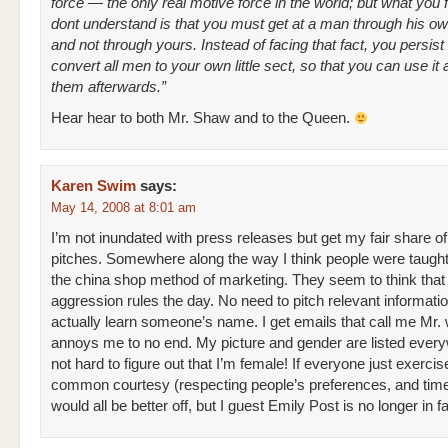
force — the only real motive force in the world; but what you 
dont understand is that you must get at a man through his own
and not through yours. Instead of facing that fact, you persist i
convert all men to your own little sect, so that you can use it 
them afterwards.”
Hear hear to both Mr. Shaw and to the Queen.
Karen Swim
says:
May 14, 2008 at 8:01 am
I’m not inundated with press releases but get my fair share of
pitches. Somewhere along the way I think people were taught 
the china shop method of marketing. They seem to think that
aggression rules the day. No need to pitch relevant informatio
actually learn someone’s name. I get emails that call me Mr.
annoys me to no end. My picture and gender are listed every
not hard to figure out that I’m female! If everyone just exercis
common courtesy (respecting people’s preferences, and tim
would all be better off, but I guest Emily Post is no longer in f