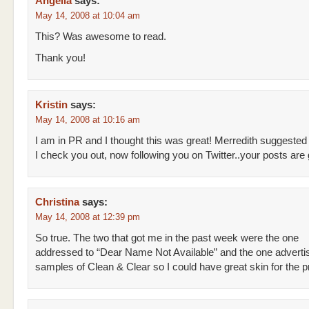
Angella
says:
May 14, 2008 at 10:04 am
This? Was awesome to read.
Thank you!
Kristin
says:
May 14, 2008 at 10:16 am
I am in PR and I thought this was great! Merredith suggested
I check you out, now following you on Twitter..your posts ar
Christina
says:
May 14, 2008 at 12:39 pm
So true. The two that got me in the past week were the one
addressed to “Dear Name Not Available” and the one advertis
samples of Clean & Clear so I could have great skin for the 