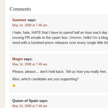
Comments
Summer
says:
May 14, 2008 at 7:48 am
I hate, hate, HATE that I have to spend half an hour each day
moving PR emails to the spam box. Ummm, hello! I’m a blog
need with a hundred press releases over every single little th
Megin
says:
May 14, 2008 at 7:49 am
Please, please… don’t hold back. Tell us how you really feel.
Also, which candidate are you supporting?
Queen of Spain
says:
May 14, 2008 at 7:49 am