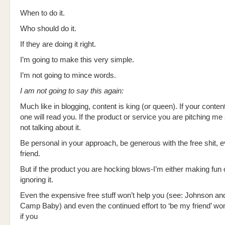
When to do it.
Who should do it.
If they are doing it right.
I’m going to make this very simple.
I’m not going to mince words.
I am not going to say this again:
Much like in blogging, content is king (or queen). If your conte
one will read you. If the product or service you are pitching me
not talking about it.
Be personal in your approach, be generous with the free shit,
friend.
But if the product you are hocking blows-I’m either making fun o
ignoring it.
Even the expensive free stuff won’t help you (see: Johnson a
Camp Baby) and even the continued effort to ‘be my friend’ wo
if you