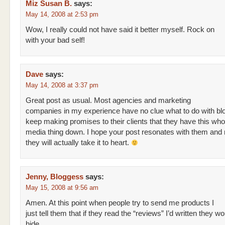
Miz Susan B.
says:
May 14, 2008 at 2:53 pm
Wow, I really could not have said it better myself. Rock on
with your bad self!
Dave
says:
May 14, 2008 at 3:37 pm
Great post as usual. Most agencies and marketing
companies in my experience have no clue what to do with bl
keep making promises to their clients that they have this who
media thing down. I hope your post resonates with them an
they will actually take it to heart.
Jenny, Bloggess
says:
May 15, 2008 at 9:56 am
Amen. At this point when people try to send me products I
just tell them that if they read the “reviews” I’d written they w
hide.