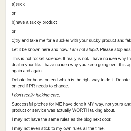
a)suck
or
b)have a sucky product
or
c)try and take me for a sucker with your sucky product and fak
Let it be known here and now
: I am not stupid
. Please stop as
This is not rocket science. It really is not. I have no idea why th
deal in your life. I have no idea why you keep going over this a
again and again.
Debate for hours on end which is the right way to do it. Debate
on end if PR needs to change.
I don’t really fucking care.
Successful pitches for ME have done it MY way, not yours and 
product or service was actually WORTH talking about.
I may not have the same rules as the blog next door.
I may not even stick to my own rules all the time.