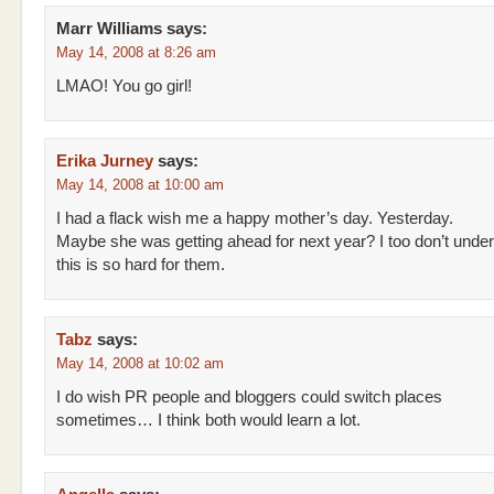
Marr Williams
says:
May 14, 2008 at 8:26 am
LMAO! You go girl!
Erika Jurney
says:
May 14, 2008 at 10:00 am
I had a flack wish me a happy mother’s day. Yesterday.
Maybe she was getting ahead for next year? I too don’t unde
this is so hard for them.
Tabz
says:
May 14, 2008 at 10:02 am
I do wish PR people and bloggers could switch places
sometimes… I think both would learn a lot.