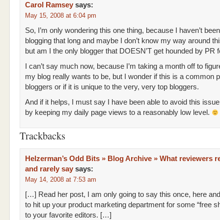
Carol Ramsey
says:
May 15, 2008 at 6:04 pm
So, I’m only wondering this one thing, because I haven’t been
blogging that long and maybe I don’t know my way around thi
but am I the only blogger that DOESN’T get hounded by PR f
I can’t say much now, because I’m taking a month off to figur
my blog really wants to be, but I wonder if this is a common 
bloggers or if it is unique to the very, very top bloggers.
And if it helps, I must say I have been able to avoid this issue
by keeping my daily page views to a reasonably low level.
Trackbacks
Helzerman’s Odd Bits » Blog Archive » What reviewers re
and rarely say
says:
May 14, 2008 at 7:53 am
[…] Read her post, I am only going to say this once, here an
to hit up your product marketing department for some “free sh
to your favorite editors. […]