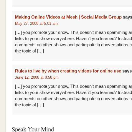
Making Online Videos at Mesh | Social Media Group
says
May 27, 2008 at 5:01 am
[…] you promote your show. This doesn’t mean spamming an
links to your show everywhere. Haven’t you learned? Instead
comments on other shows and participate in conversations re
the topic of […]
Rules to live by when creating videos for online use
says
June 12, 2008 at 8:58 pm
[…] you promote your show. This doesn’t mean spamming an
links to your show everywhere. Haven’t you learned? Instead
comments on other shows and participate in conversations re
the topic of […]
Speak Your Mind