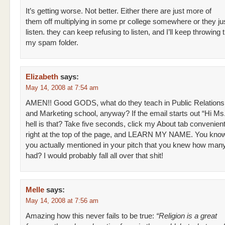
It’s getting worse. Not better. Either there are just more of
them off multiplying in some pr college somewhere or they jus
listen. they can keep refusing to listen, and I’ll keep throwing th
my spam folder.
Elizabeth
says:
May 14, 2008 at 7:54 am
AMEN!! Good GODS, what do they teach in Public Relations
and Marketing school, anyway? If the email starts out “Hi Ms.
hell is that? Take five seconds, click my About tab convenient
right at the top of the page, and LEARN MY NAME. You know
you actually mentioned in your pitch that you knew how many
had? I would probably fall all over that shit!
Melle
says:
May 14, 2008 at 7:56 am
Amazing how this never fails to be true:
“Religion is a great