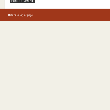
Return to top of page