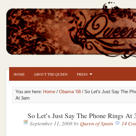
HOME
ABOUT THE QUEEN
PRESS
You are here:
Home
/
Obama '08
/ So Let’s Just Say The Ph
At 3am
So Let’s Just Say The Phone Rings At
September 11, 2008
by
Queen of Spain
14 Co