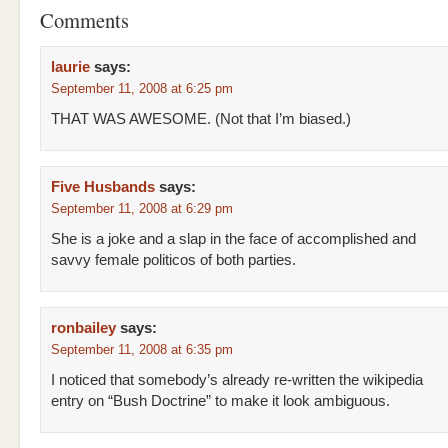
Comments
laurie
says:
September 11, 2008 at 6:25 pm
THAT WAS AWESOME. (Not that I’m biased.)
Five Husbands
says:
September 11, 2008 at 6:29 pm
She is a joke and a slap in the face of accomplished and
savvy female politicos of both parties.
ronbailey
says:
September 11, 2008 at 6:35 pm
I noticed that somebody’s already re-written the wikipedia
entry on “Bush Doctrine” to make it look ambiguous.