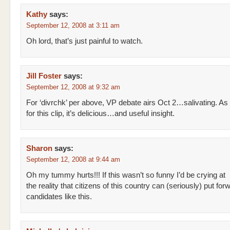
Kathy
says:
September 12, 2008 at 3:11 am
Oh lord, that’s just painful to watch.
Jill Foster
says:
September 12, 2008 at 9:32 am
For ‘divrchk’ per above, VP debate airs Oct 2…salivating. As
for this clip, it’s delicious…and useful insight.
Sharon
says:
September 12, 2008 at 9:44 am
Oh my tummy hurts!!! If this wasn’t so funny I’d be crying at
the reality that citizens of this country can (seriously) put for
candidates like this.