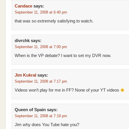
Candace
says:
September 11, 2008 at 6:40 pm
that was so extremely satisfying to watch.
divrchk
says:
September 11, 2008 at 7:00 pm
When is the VP debate? I want to set my DVR now.
Jim Kukral
says:
September 11, 2008 at 7:17 pm
Videos won’t play for me in FF? None of your YT videos
Queen of Spain
says:
September 11, 2008 at 7:19 pm
Jim why does You Tube hate you?