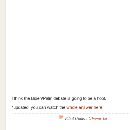
I think the Biden/Palin debate is going to be a hoot.
*updated, you can watch the
whole answer here
Filed Under:
Obama '08