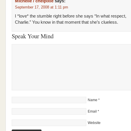
Michelle / chelpixie
says:
September 17, 2008 at 1:11 pm
I *love* the stumble right before she says “In what respect,
Charlie.” You know in that moment that she’s clueless.
Speak Your Mind
Name
*
Email
*
Website