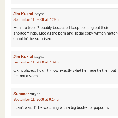
Jim Kukral
says:
September 11, 2008 at 7:29 pm
Heh, so true. Probably because I keep pointing out their
shortcomings. Like all the porn and illegal copy written materia
shouldn’t be surprised.
Jim Kukral
says:
September 11, 2008 at 7:39 pm
Ok, it played. I didn’t know exactly what he meant either, but
I’m not a veep.
Summer
says:
September 11, 2008 at 9:14 pm
I can’t wait. I’ll be watching with a big bucket of popcorn.