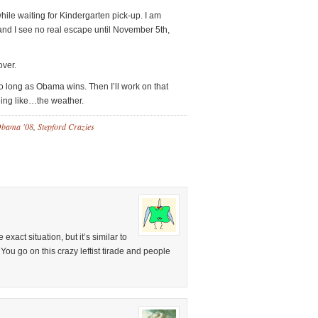
hile waiting for Kindergarten pick-up. I am
nd I see no real escape until November 5th,
over.
s so long as Obama wins. Then I’ll work on that
hing like…the weather.
bama '08
,
Stepford Crazies
exact situation, but it’s similar to
You go on this crazy leftist tirade and people