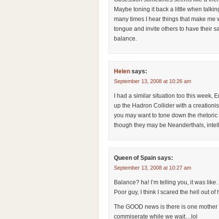
Maybe toning it back a little when talkin
many times I hear things that make me wa
tongue and invite others to have their sa
balance.
Helen
says:
September 13, 2008 at 10:26 am
I had a similar situation too this week, 
up the Hadron Collider with a creationi
you may want to tone down the rhetoric 
though they may be Neanderthals, intell
Queen of Spain
says:
September 13, 2008 at 10:27 am
Balance? ha! I’m telling you, it was like
Poor guy, I think I scared the hell out of 
The GOOD news is there is one mother I
commiserate while we wait…lol