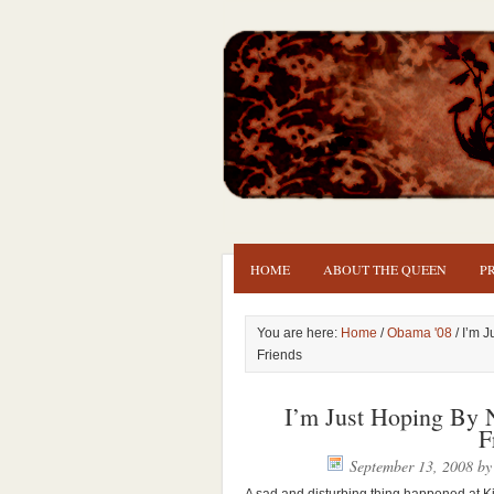
HOME
ABOUT THE QUEEN
P
You are here:
Home
/
Obama '08
/ I’m J
Friends
I’m Just Hoping By N
F
September 13, 2008
b