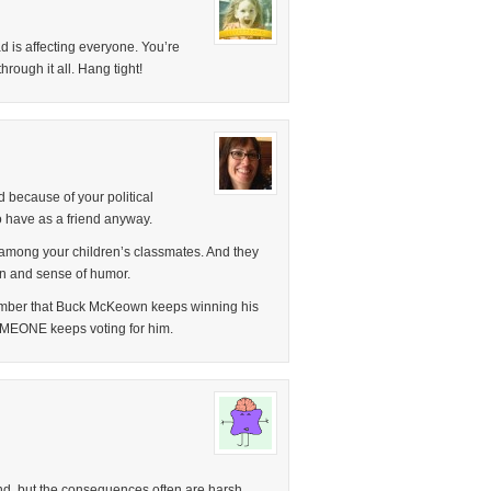
ad is affecting everyone. You’re
rough it all. Hang tight!
 because of your political
o have as a friend anyway.
among your children’s classmates. And they
ion and sense of humor.
ember that Buck McKeown keeps winning his
SOMEONE keeps voting for him.
d, but the consequences often are harsh.