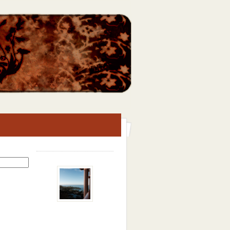
Search