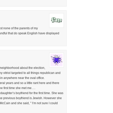
most none of the parents of my
andful that do speak English have displayed
 neighborhood about the election,
y vitriol targeted to all things republican and
in anywhere near the oval office.
ral years and so a little rant here and there
 the first time she met me….
daughter’s boyfriend for the first time. She was
nlike previous boyfriend is Jewish. However she
McCain and she said, ” I’m not sure I could