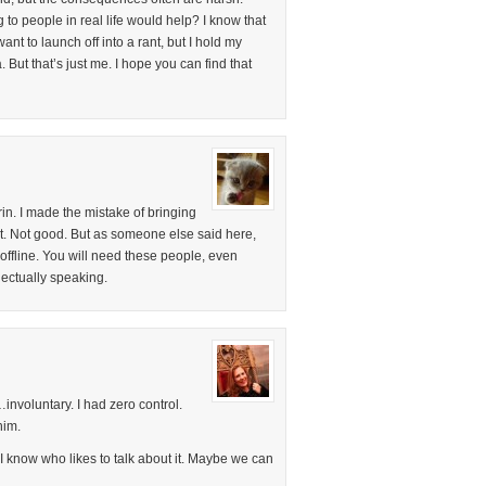
g to people in real life would help? I know that
nt to launch off into a rant, but I hold my
. But that’s just me. I hope you can find that
Erin. I made the mistake of bringing
st. Not good. But as someone else said here,
offline. You will need these people, even
ectually speaking.
…involuntary. I had zero control.
him.
 know who likes to talk about it. Maybe we can