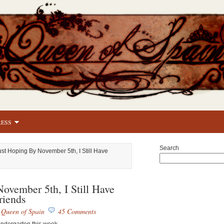
RESS
Search
ust Hoping By November 5th, I Still Have
ovember 5th, I Still Have
riends
y
Queen of Spain
45 Comments