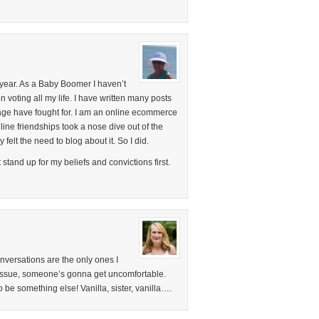
 year. As a Baby Boomer I haven’t
en voting all my life. I have written many posts
 age have fought for. I am an online ecommerce
ne friendships took a nose dive out of the
 felt the need to blog about it. So I did.
t stand up for my beliefs and convictions first.
onversations are the only ones I
 issue, someone’s gonna get uncomfortable.
o be something else! Vanilla, sister, vanilla….