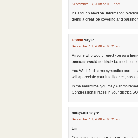
September 13, 2008 at 10:17 am
It’s a tough election. Information overlo
doing a great job covering and parsing th
Donna
says:
September 13, 2008 at 10:21 am
Anyone who would reject you as a friend
opinions would not likely be much fun t
You WILL find some sympatico parents 
will appreciate your intelligence, pass
In the meantime, you may want to rem
Congressional races in your district. 
dougwalk
says:
September 13, 2008 at 10:21 am
Erin,
Obsession sometimes seems like a frien