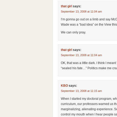
that girl
says:
September 13, 2008 at 11:04 am
I’m gonna go out on a limb and say McCa
Wade was a “bad idea” on the View this 
We can only pray.
that girl
says:
September 13, 2008 at 11:04 am
OK, that was a little dark. I think I meant “
“sealed his fate…” Politics make me cra
KBO
says:
September 13, 2008 at 11:15 am
When I started my doctoral program, which
curriculum, our professors warned us that
marginalizing, alienating experience. So 
control my mouth when I hear people say 