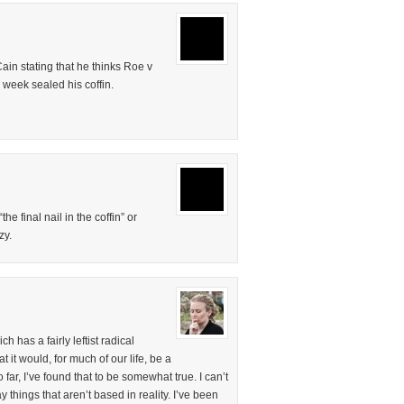
in stating that he thinks Roe v
week sealed his coffin.
the final nail in the coffin” or
zy.
 has a fairly leftist radical
 it would, for much of our life, be a
far, I’ve found that to be somewhat true. I can’t
things that aren’t based in reality. I’ve been