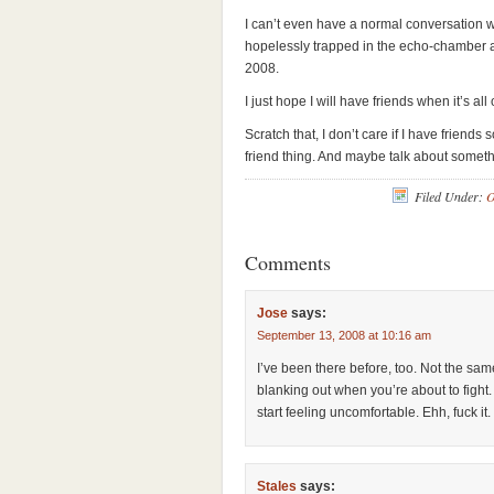
I can’t even have a normal conversation w
hopelessly trapped in the echo-chamber a
2008.
I just hope I will have friends when it’s all 
Scratch that, I don’t care if I have friend
friend thing. And maybe talk about somet
Filed Under:
O
Comments
Jose
says:
September 13, 2008 at 10:16 am
I’ve been there before, too. Not the same 
blanking out when you’re about to fight. 
start feeling uncomfortable. Ehh, fuck it.
Stales
says: