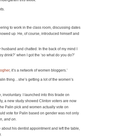
indergarten this week.
ts.
eering to work in the class room, discussing dates
owed up. He, of course, introduced himself and
y husband and chatted. In the back of my mind I
hey drink?’ when I got the ‘so what do you do?’
logher
, it’s a network of women bloggers.’
alin thing…she’s getting a lot of the women’s
involuntary. I launched into this tirade on
ly, a new study showed Clinton voters are now
 the Palin pick and women actually vote on
ld vote for Palin based on gender was not only
n, and on
.
 about his dentist appointment and left the table,
.