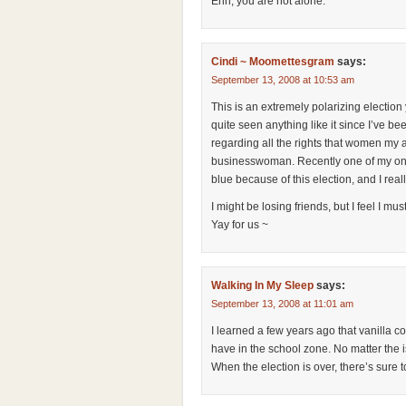
Erin, you are not alone.
Cindi ~ Moomettesgram
says:
September 13, 2008 at 10:53 am
This is an extremely polarizing election
quite seen anything like it since I’ve be
regarding all the rights that women my
businesswoman. Recently one of my onli
blue because of this election, and I really
I might be losing friends, but I feel I mus
Yay for us ~
Walking In My Sleep
says:
September 13, 2008 at 11:01 am
I learned a few years ago that vanilla c
have in the school zone. No matter the
When the election is over, there’s sure t