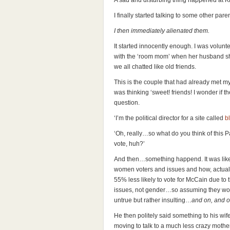
A sad and disturbing thing happened at K
I finally started talking to some other paren
I then immediately alienated them.
It started innocently enough. I was volunt
with the ‘room mom’ when her husband sh
we all chatted like old friends.
This is the couple that had already met m
was thinking ‘sweet! friends! I wonder if t
question.
‘I’m the political director for a site called
b
‘Oh, really…so what do you think of this P
vote, huh?’
And then…something happend. It was like, 
women voters and issues and how, actual
55% less likely to vote for McCain due to
issues, not gender…so assuming they wou
untrue but rather insulting…
and on, and o
He then politely said something to his wife
moving to talk to a much less crazy mother