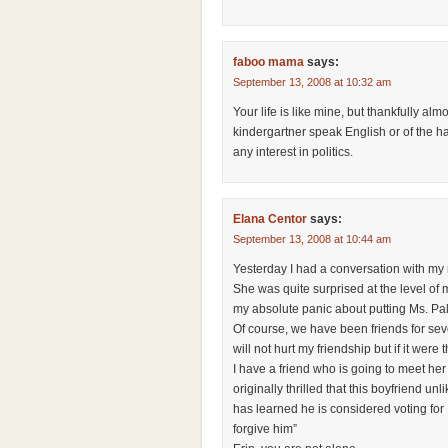
faboo mama
says:
September 13, 2008 at 10:32 am
Your life is like mine, but thankfully al
kindergartner speak English or of the h
any interest in politics.
Elana Centor
says:
September 13, 2008 at 10:44 am
Yesterday I had a conversation with my
She was quite surprised at the level of m
my absolute panic about putting Ms. Pal
Of course, we have been friends for seve
will not hurt my friendship but if it were
I have a friend who is going to meet her 
originally thrilled that this boyfriend u
has learned he is considered voting for 
forgive him”