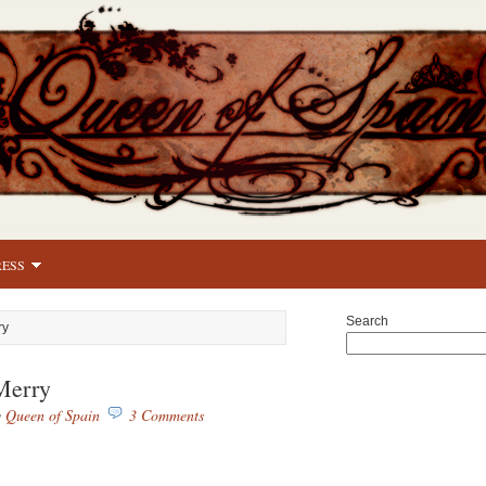
RESS
Search
ry
Merry
y
Queen of Spain
3 Comments