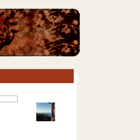
Search