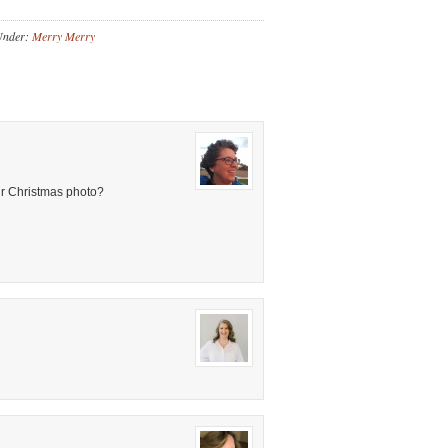
Under:
Merry Merry
ur Christmas photo?