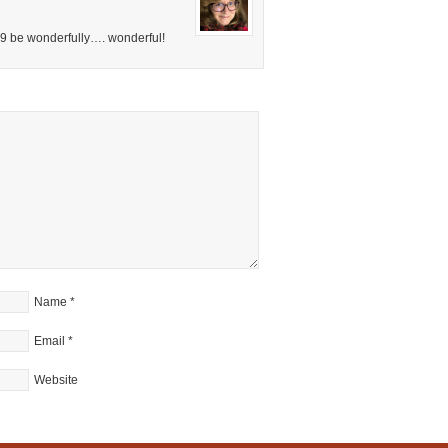
09 be wonderfully…. wonderful!
Name
*
Email
*
Website