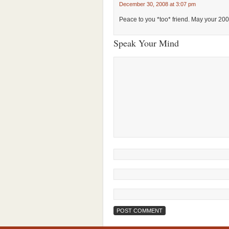
December 30, 2008 at 3:07 pm
Peace to you *too* friend. May your 20
Speak Your Mind