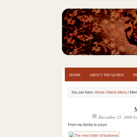
HOME
ABOUT THE QUEEN
P
You are here:
Home
/
Merry Merry
/ Mer
December 25, 2008
b
From my family to yours