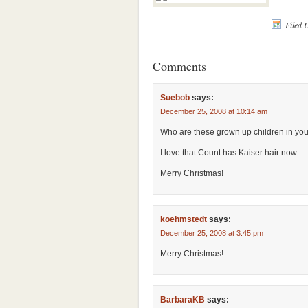
Filed 
Comments
Suebob
says:
December 25, 2008 at 10:14 am
Who are these grown up children in yo
I love that Count has Kaiser hair now.
Merry Christmas!
koehmstedt
says:
December 25, 2008 at 3:45 pm
Merry Christmas!
BarbaraKB
says: