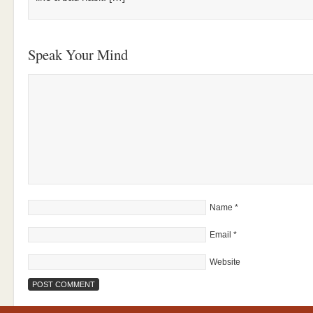
Speak Your Mind
Name
*
Email
*
Website