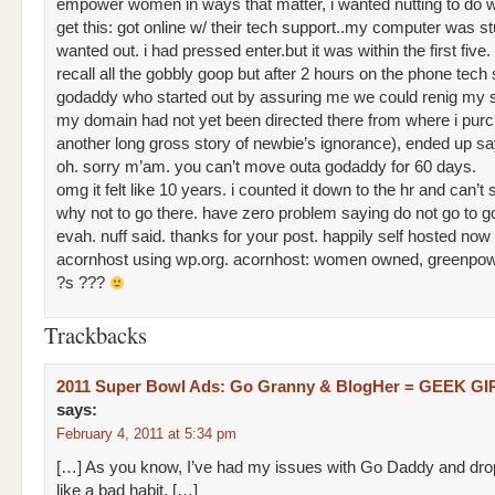
empower women in ways that matter, i wanted nutting to do 
get this: got online w/ their tech support..my computer was st
wanted out. i had pressed enter.but it was within the first five. 
recall all the gobbly goop but after 2 hours on the phone tech 
godaddy who started out by assuring me we could renig my s
my domain had not yet been directed there from where i purc
another long gross story of newbie’s ignorance), ended up sa
oh. sorry m’am. you can’t move outa godaddy for 60 days.
omg it felt like 10 years. i counted it down to the hr and can’t
why not to go there. have zero problem saying do not go to 
evah. nuff said. thanks for your post. happily self hosted now 
acornhost using wp.org. acornhost: women owned, greenpo
?s ???
Trackbacks
2011 Super Bowl Ads: Go Granny & BlogHer = GEEK G
says:
February 4, 2011 at 5:34 pm
[…] As you know, I’ve had my issues with Go Daddy and dr
like a bad habit. […]