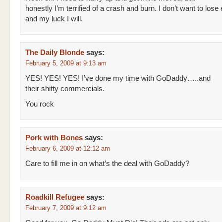
honestly I’m terrified of a crash and burn. I don’t want to lose
and my luck I will.
The Daily Blonde
says:
February 5, 2009 at 9:13 am
YES! YES! YES! I’ve done my time with GoDaddy…..and
their shitty commercials.
You rock
Pork with Bones
says:
February 6, 2009 at 12:12 am
Care to fill me in on what’s the deal with GoDaddy?
Roadkill Refugee
says:
February 7, 2009 at 9:12 am