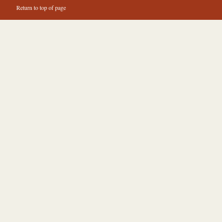
Return to top of page