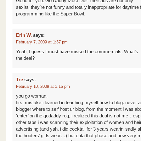
Good for you. Go Daddy Must Die! Their ads are not only
sexist, they’re not funny and totally inappropriate for daytime 
programming like the Super Bowl.
Erin W.
says:
February 7, 2009 at 1:37 pm
Yeah, I guess I must have missed the commercials. What’s
the deal?
Tre
says:
February 10, 2009 at 3:15 pm
you go woman.
first mistake i learned in teaching myself how to blog: never 
blogger where to self host ur blog. from the moment i was abo
‘enter’ on the godaddy reg, i realized this deal is not me…esp 
other tabs i was scanning their exploitation of women and he
advertising (and yah, i did cocktail for 3 years wearin’ sadly 
the hooters’ girls wear…) but outa that phase and now very 