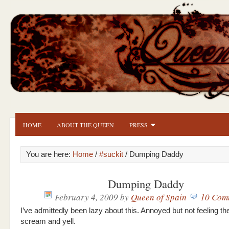
HOME
ABOUT THE QUEEN
PRESS
You are here:
Home
/
#suckit
/ Dumping Daddy
Dumping Daddy
February 4, 2009
by
Queen of Spain
10 Com
I’ve admittedly been lazy about this. Annoyed but not feeling th
scream and yell.