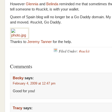
However
Glennia
and
Belinda
reminded me that sometimes the
tell someone to #suckit, is with your wallet.
Queen of Spain blog will no longer be a Go Daddy domain. My
and moved. #suckit, Go Daddy.
Thanks to
Jeremy Tanner
for the help.
Filed Under:
#suckit
Comments
Becky
says:
February 4, 2009 at 12:47 pm
Good for you!
Tracy
says: