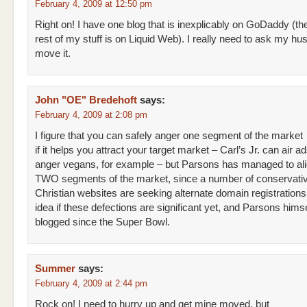
February 4, 2009 at 12:50 pm
Right on! I have one blog that is inexplicably on GoDaddy (th
rest of my stuff is on Liquid Web). I really need to ask my hu
move it.
John "OE" Bredehoft
says:
February 4, 2009 at 2:08 pm
I figure that you can safely anger one segment of the market
if it helps you attract your target market – Carl’s Jr. can air ad
anger vegans, for example – but Parsons has managed to al
TWO segments of the market, since a number of conservati
Christian websites are seeking alternate domain registrations
idea if these defections are significant yet, and Parsons himse
blogged since the Super Bowl.
Summer
says:
February 4, 2009 at 2:44 pm
Rock on! I need to hurry up and get mine moved, but