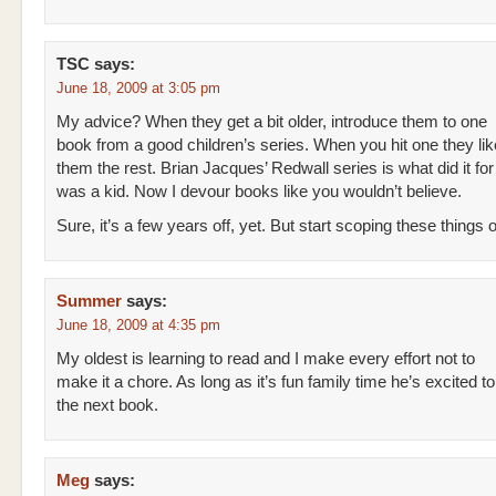
TSC
says:
June 18, 2009 at 3:05 pm
My advice? When they get a bit older, introduce them to one
book from a good children’s series. When you hit one they lik
them the rest. Brian Jacques’ Redwall series is what did it fo
was a kid. Now I devour books like you wouldn’t believe.
Sure, it’s a few years off, yet. But start scoping these things o
Summer
says:
June 18, 2009 at 4:35 pm
My oldest is learning to read and I make every effort not to
make it a chore. As long as it’s fun family time he’s excited t
the next book.
Meg
says: