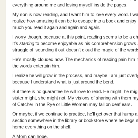
everything around me and losing myself inside the pages.
My son is now reading, and I want him to love every word. I wa
realize how amazing it can be to escape into a book and enjoy 
much you read it again and again and again.
I worry though, because at this point, reading seems to be a ch
It’s
starting
to become enjoyable as his comprehension grows 
struggle of ‘sounding it out’ doesn’t cloud the magic of the word
He’s mostly clouded now. The mechanics of reading pain him 
the words entertain him.
I realize he will grow in the process, and maybe I am just over
because I understand what is just around the bend.
But there is no guarantee he will love to read. He might, he mig
sister might, she might not. My visions of sharing with them my
of Catcher in the Rye or Little Women may fall on deaf ears.
Or maybe, if we continue to practice, he’ll get over that hump an
section somewhere in the library or bookstore where he begs m
home everything on the shelf.
A Mom can hope.