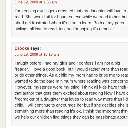
June 19, 2009 at 9:56 am
I’m keeping my fingers crossed that my daughter will love to
read. She would sit for hours on end while we read to her, but 
she’ll get frustrated when it’s time to learn. Both of my paren
siblings all love to read, too, so I’m hoping it’s genetic!
Brooke
says:
June 19, 2009 at 10:19 am
I taught before I had my girls and I confess I am not a big
“reader.” I love a good book, but I would rather write than rea
or do other things. As a child my mom had to bribe me to read
wanted to do the bare minimum where reading was concerne
However, mysteries were my thing. I think all kids have their 
that author that gets them excited about reading Now I have on
firecracker of a daughter that loves to read way more than I d
child. I will continue to encourage her but if she decides she is
something more than reading it’s ok. I think the important thing
we help our children find things they can be passionate about