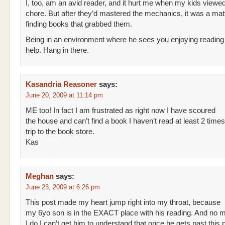
I, too, am an avid reader, and it hurt me when my kids viewed
chore. But after they’d mastered the mechanics, it was a matt
finding books that grabbed them.
Being in an environment where he sees you enjoying reading
help. Hang in there.
Kasandria Reasoner
says:
June 20, 2009 at 11:14 pm
ME too! In fact I am frustrated as right now I have scoured
the house and can’t find a book I haven’t read at least 2 tim
trip to the book store.
Kas
Meghan
says:
June 23, 2009 at 6:26 pm
This post made my heart jump right into my throat, because
my 6yo son is in the EXACT place with his reading. And no m
I do I can’t get him to understand that once he gets past this p