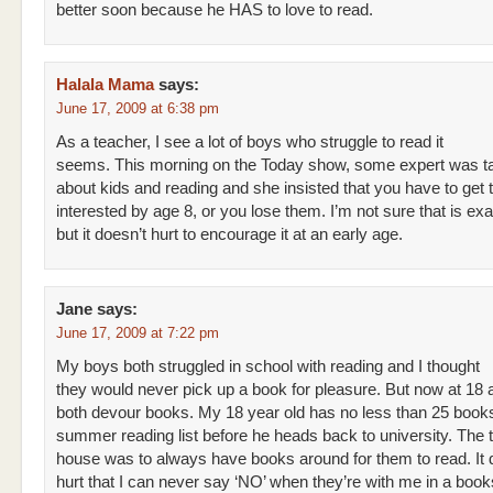
better soon because he HAS to love to read.
Halala Mama
says:
June 17, 2009 at 6:38 pm
As a teacher, I see a lot of boys who struggle to read it
seems. This morning on the Today show, some expert was ta
about kids and reading and she insisted that you have to get
interested by age 8, or you lose them. I’m not sure that is exa
but it doesn’t hurt to encourage it at an early age.
Jane
says:
June 17, 2009 at 7:22 pm
My boys both struggled in school with reading and I thought
they would never pick up a book for pleasure. But now at 18 
both devour books. My 18 year old has no less than 25 books
summer reading list before he heads back to university. The tr
house was to always have books around for them to read. It 
hurt that I can never say ‘NO’ when they’re with me in a boo