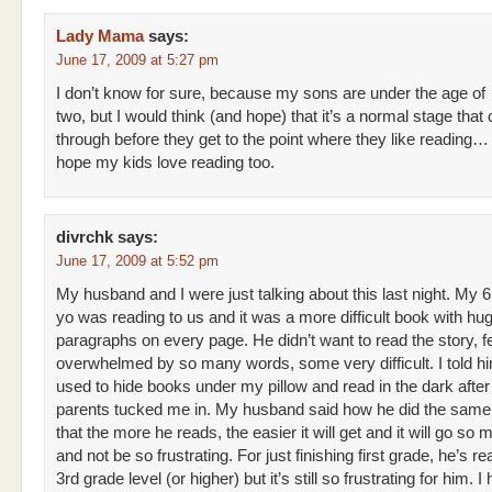
Lady Mama
says:
June 17, 2009 at 5:27 pm
I don’t know for sure, because my sons are under the age of
two, but I would think (and hope) that it’s a normal stage that 
through before they get to the point where they like reading… I
hope my kids love reading too.
divrchk
says:
June 17, 2009 at 5:52 pm
My husband and I were just talking about this last night. My 6
yo was reading to us and it was a more difficult book with hu
paragraphs on every page. He didn’t want to read the story, fe
overwhelmed by so many words, some very difficult. I told h
used to hide books under my pillow and read in the dark afte
parents tucked me in. My husband said how he did the same. 
that the more he reads, the easier it will get and it will go so 
and not be so frustrating. For just finishing first grade, he’s r
3rd grade level (or higher) but it’s still so frustrating for him. I