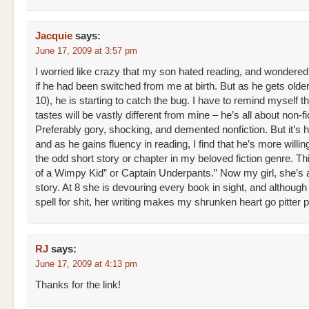
Jacquie
says:
June 17, 2009 at 3:57 pm
I worried like crazy that my son hated reading, and wondered
if he had been switched from me at birth. But as he gets olde
10), he is starting to catch the bug. I have to remind myself th
tastes will be vastly different from mine – he’s all about non-fi
Preferably gory, shocking, and demented nonfiction. But it’s hi
and as he gains fluency in reading, I find that he’s more willin
the odd short story or chapter in my beloved fiction genre. Th
of a Wimpy Kid” or Captain Underpants.” Now my girl, she’s 
story. At 8 she is devouring every book in sight, and although
spell for shit, her writing makes my shrunken heart go pitter p
RJ
says:
June 17, 2009 at 4:13 pm
Thanks for the link!