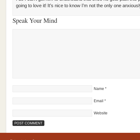
going to love it! It’s nice to know I’m not the only one anxiou
Speak Your Mind
Name
*
Email
*
Website