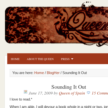
HOME
ABOUT THE QUEEN
PRESS
You are here:
Home
/
BlogHer
/ Sounding It Out
Sounding It Out
June 17, 2009
by
Queen of Spain
15 Comm
I love to read.*
When I am able, I will devour a book whole in a night or two, ig