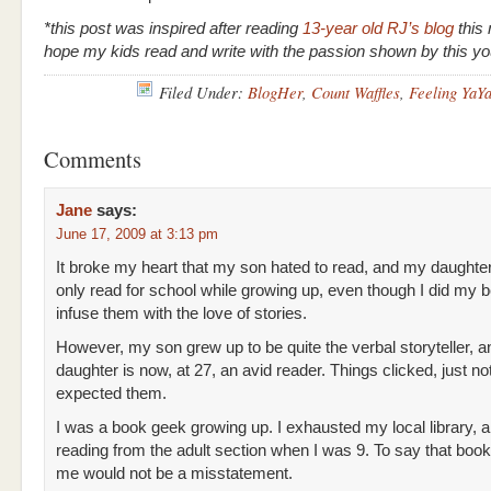
*this post was inspired after reading
13-year old RJ’s blog
this 
hope my kids read and write with the passion shown by this 
Filed Under:
BlogHer
,
Count Waffles
,
Feeling YaY
Comments
Jane
says:
June 17, 2009 at 3:13 pm
It broke my heart that my son hated to read, and my daughte
only read for school while growing up, even though I did my b
infuse them with the love of stories.
However, my son grew up to be quite the verbal storyteller, 
daughter is now, at 27, an avid reader. Things clicked, just not
expected them.
I was a book geek growing up. I exhausted my local library, 
reading from the adult section when I was 9. To say that book
me would not be a misstatement.