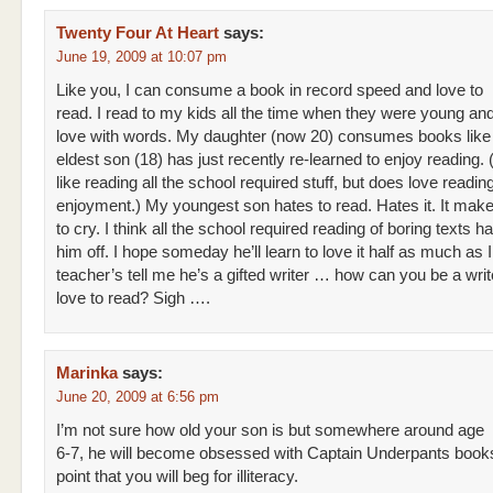
Twenty Four At Heart
says:
June 19, 2009 at 10:07 pm
Like you, I can consume a book in record speed and love to
read. I read to my kids all the time when they were young and 
love with words. My daughter (now 20) consumes books like
eldest son (18) has just recently re-learned to enjoy reading.
like reading all the school required stuff, but does love reading
enjoyment.) My youngest son hates to read. Hates it. It ma
to cry. I think all the school required reading of boring texts h
him off. I hope someday he’ll learn to love it half as much as I
teacher’s tell me he’s a gifted writer … how can you be a writ
love to read? Sigh ….
Marinka
says:
June 20, 2009 at 6:56 pm
I’m not sure how old your son is but somewhere around age
6-7, he will become obsessed with Captain Underpants books
point that you will beg for illiteracy.