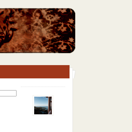
Search