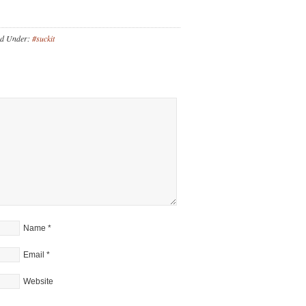
ed Under:
#suckit
Name
*
Email
*
Website