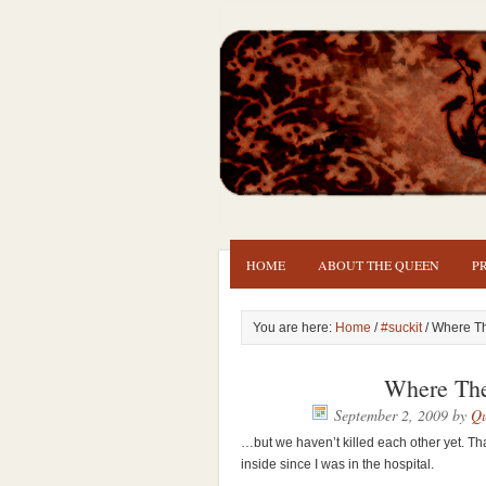
HOME
ABOUT THE QUEEN
P
You are here:
Home
/
#suckit
/ Where T
Where Th
September 2, 2009
by
Qu
…but we haven’t killed each other yet. Th
inside since I was in the hospital.