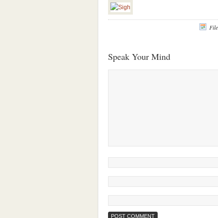
Fil
Speak Your Mind