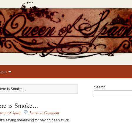
RESS
Search
here is Smoke…
ere is Smoke…
een of Spain
Leave a Comment
at’s saying something for having been stuck