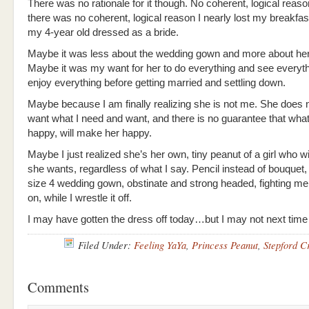
There was no rationale for it though. No coherent, logical reason
there was no coherent, logical reason I nearly lost my breakfa
my 4-year old dressed as a bride.
Maybe it was less about the wedding gown and more about her
Maybe it was my want for her to do everything and see everyt
enjoy everything before getting married and settling down.
Maybe because I am finally realizing she is not me. She does 
want what I need and want, and there is no guarantee that w
happy, will make her happy.
Maybe I just realized she’s her own, tiny peanut of a girl who wi
she wants, regardless of what I say. Pencil instead of bouquet,
size 4 wedding gown, obstinate and strong headed, fighting me 
on, while I wrestle it off.
I may have gotten the dress off today…but I may not next time
Filed Under:
Feeling YaYa
,
Princess Peanut
,
Stepford C
Comments