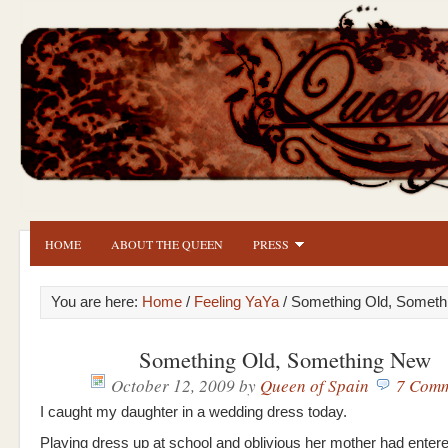
HOME
ABOUT THE QUEEN
PRESS
You are here:
Home
/
Feeling YaYa
/ Something Old, Somet
Something Old, Something New
October 12, 2009
by
Queen of Spain
7 Comm
I caught my daughter in a wedding dress today.
Playing dress up at school and oblivious her mother had entere