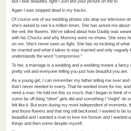
But I look beautiful, right? Just like your picture on the tv.
Again I was stopped dead in my tracks.
Of course one of our wedding photos sits atop our television a
she’s asked to see it a million times. She has asked me about 
the veil, the flowers. We’ve talked about how Daddy was weari
with his Chucks and why Mommy wore no shoes. She sees her
on me. She’s never seen us fight. She has no inclining of what 
be married and what it takes to stay married and only vaguel
understands the word “compromise.”
To her, a marriage is a wedding and a wedding means a fancy 
pretty veil and everyone telling you just how beautiful you are.
As a young girl, I can remember my father telling me over and
that I never needed to marry. That he wanted more for me, and t
need a man. He told me this so much, that I began to think of
some far off thing “other” girls did and something I “might” do s
felt like it. But even during my most independent of moments, t
and those flowers and that ring still beckoned. I wanted to be to
beautiful and I wanted a man to love me forever and I wanted al
things and then some despite myself.