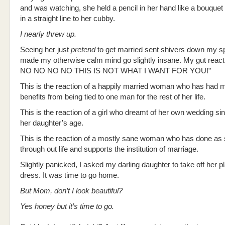
and was watching, she held a pencil in her hand like a bouque
in a straight line to her cubby.
I nearly threw up.
Seeing her just
pretend
to get married sent shivers down my s
made my otherwise calm mind go slightly insane. My gut reac
NO NO NO NO THIS IS NOT WHAT I WANT FOR YOU!”
This is the reaction of a happily married woman who has had
benefits from being tied to one man for the rest of her life.
This is the reaction of a girl who dreamt of her own wedding s
her daughter’s age.
This is the reaction of a mostly sane woman who has done as
through out life and supports the institution of marriage.
Slightly panicked, I asked my darling daughter to take off her pl
dress. It was time to go home.
But Mom, don’t I look beautiful?
Yes honey but it’s time to go.