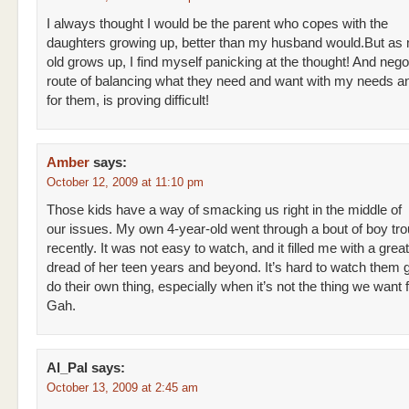
I always thought I would be the parent who copes with the
daughters growing up, better than my husband would.But as
old grows up, I find myself panicking at the thought! And negot
route of balancing what they need and want with my needs a
for them, is proving difficult!
Amber
says:
October 12, 2009 at 11:10 pm
Those kids have a way of smacking us right in the middle of
our issues. My own 4-year-old went through a bout of boy tro
recently. It was not easy to watch, and it filled me with a grea
dread of her teen years and beyond. It’s hard to watch them g
do their own thing, especially when it’s not the thing we want 
Gah.
Al_Pal
says:
October 13, 2009 at 2:45 am