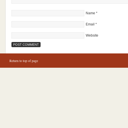
Name
*
Email
*
Website
Return to top of page