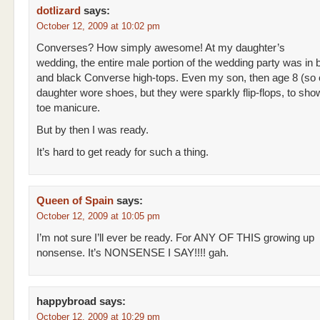
dotlizard
says:
October 12, 2009 at 10:02 pm
Converses? How simply awesome! At my daughter’s
wedding, the entire male portion of the wedding party was in b
and black Converse high-tops. Even my son, then age 8 (so 
daughter wore shoes, but they were sparkly flip-flops, to show
toe manicure.
But by then I was ready.
It’s hard to get ready for such a thing.
Queen of Spain
says:
October 12, 2009 at 10:05 pm
I’m not sure I’ll ever be ready. For ANY OF THIS growing up
nonsense. It’s NONSENSE I SAY!!!! gah.
happybroad
says:
October 12, 2009 at 10:29 pm