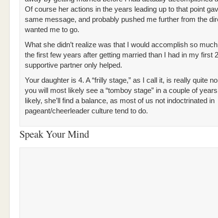
Of course her actions in the years leading up to that point g
same message, and probably pushed me further from the dir
wanted me to go.
What she didn’t realize was that I would accomplish so much
the first few years after getting married than I had in my first 
supportive partner only helped.
Your daughter is 4. A “frilly stage,” as I call it, is really quite 
you will most likely see a “tomboy stage” in a couple of year
likely, she’ll find a balance, as most of us not indoctrinated in
pageant/cheerleader culture tend to do.
Speak Your Mind