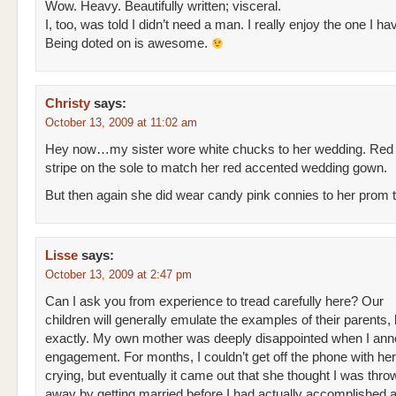
Wow. Heavy. Beautifully written; visceral.
I, too, was told I didn’t need a man. I really enjoy the one I ha
Being doted on is awesome.
Christy
says:
October 13, 2009 at 11:02 am
Hey now…my sister wore white chucks to her wedding. Red
stripe on the sole to match her red accented wedding gown.
But then again she did wear candy pink connies to her prom
Lisse
says:
October 13, 2009 at 2:47 pm
Can I ask you from experience to tread carefully here? Our
children will generally emulate the examples of their parents, 
exactly. My own mother was deeply disappointed when I a
engagement. For months, I couldn’t get off the phone with her
crying, but eventually it came out that she thought I was thro
away by getting married before I had actually accomplished a