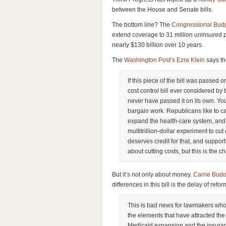
between the House and Senate bills.
The bottom line? The
Congressional Budg
extend coverage to 31 million uninsured p
nearly $130 billion over 10 years.
The
Washington Post’s Ezra Klein
says the
If this piece of the bill was passed 
cost control bill ever considered by
never have passed it on its own. Y
bargain work. Republicans like to call
expand the health-care system, and in
multitrillion-dollar experiment to cut
deserves credit for that, and support 
about cutting costs, but this is the c
But it’s not only about money.
Carrie Budo
differences in this bill is the delay of refo
This is bad news for lawmakers who 
the elements that have attracted the
Medicaid expansion and the insura