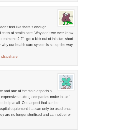
I don’t feel like there’s enough
l costs of health care. Why don’t we ever know
reatments? ?” I got a kick out of this fun, short
r why our health care system is set up the way
ondstoshare
ve and one of the main aspects s
re expensive as drug companies make lots of
ot help at all. One aspect that can be
hospital equipment that can only be used once
ey are no longer sterilised and cannot be re-