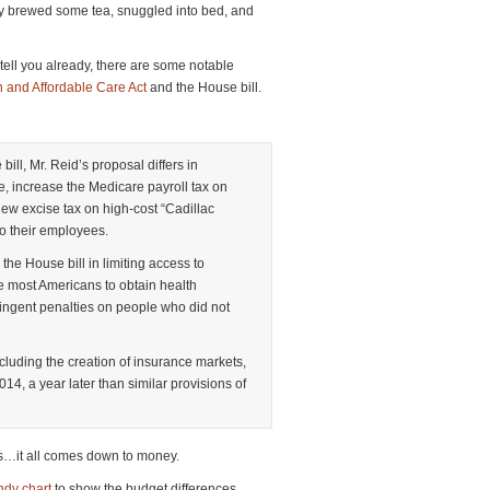
ickly brewed some tea, snuggled into bed, and
tell you already, there are some notable
on and Affordable Care Act
and the House bill.
ill, Mr. Reid’s proposal differs in
e, increase the Medicare payroll tax on
w excise tax on high-cost “Cadillac
to their employees.
 the House bill in limiting access to
e most Americans to obtain health
ingent penalties on people who did not
ncluding the creation of insurance markets,
14, a year later than similar provisions of
es…it all comes down to money.
dy chart
to show the budget differences