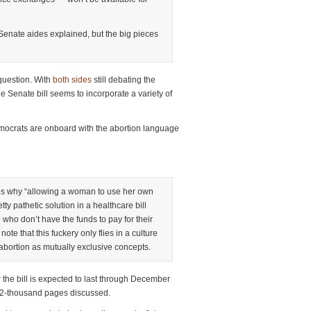
 Senate aides explained, but the big pieces
 question. With
both
sides
still debating the
e Senate bill seems to incorporate a variety of
mocrats are onboard with the abortion language
es why “allowing a woman to use her own
etty pathetic solution in a healthcare bill
who don’t have the funds to pay for their
note that this fuckery only flies in a culture
abortion as mutually exclusive concepts.
the bill is expected to last through December
r 2-thousand pages discussed.