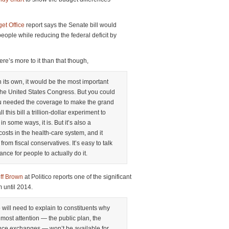
et Office
report says the Senate bill would
eople while reducing the federal deficit by
re’s more to it than that though,
on its own, it would be the most important
 the United States Congress. But you could
ou needed the coverage to make the grand
 this bill a trillion-dollar experiment to
 some ways, it is. But it’s also a
 costs in the health-care system, and it
from fiscal conservatives. It’s easy to talk
hance for people to actually do it.
ff Brown
at Politico reports one of the significant
rm until 2014.
will need to explain to constituents why
 most attention — the public plan, the
nce exchanges — won’t be available for