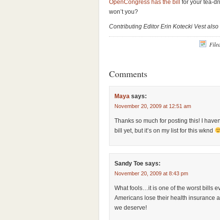
OpenCongress has the bill
for your tea-d
won’t you?
Contributing Editor Erin Kotecki Vest also
File
Comments
Maya
says:
November 20, 2009 at 12:51 am
Thanks so much for posting this! I haven
bill yet, but it’s on my list for this wknd
Sandy Toe
says:
November 20, 2009 at 8:43 pm
What fools…it is one of the worst bills 
Americans lose their health insurance 
we deserve!