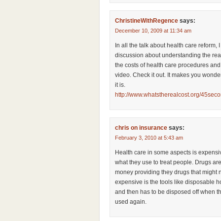
ChristineWithRegence
says:
December 10, 2009 at 11:34 am
In all the talk about health care reform, 
discussion about understanding the rea
the costs of health care procedures and t
video. Check it out. It makes you wonde
it is.
http://www.whatstherealcost.org/45sec
chris on insurance
says:
February 3, 2010 at 5:43 am
Health care in some aspects is expensi
what they use to treat people. Drugs a
money providing they drugs that might n
expensive is the tools like disposable 
and then has to be disposed off when th
used again.