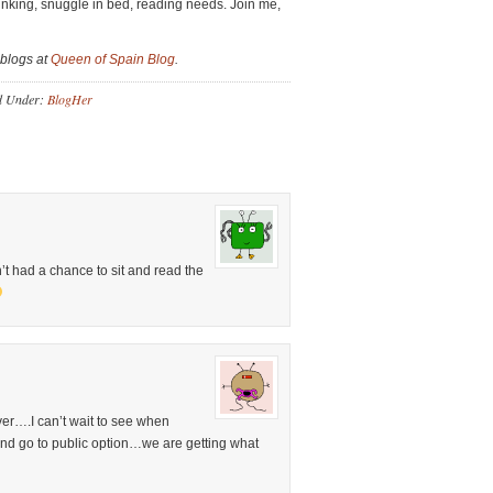
rinking, snuggle in bed, reading needs. Join me,
 blogs at
Queen of Spain Blog
.
d Under:
BlogHer
’t had a chance to sit and read the
ever….I can’t wait to see when
and go to public option…we are getting what