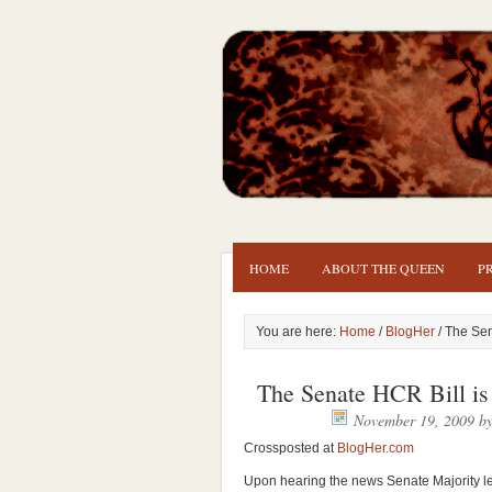
HOME
ABOUT THE QUEEN
P
You are here:
Home
/
BlogHer
/ The Sen
The Senate HCR Bill is
November 19, 2009
b
Crossposted at
BlogHer.com
Upon hearing the news Senate Majority le