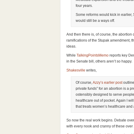
four years.
Some reforms would kick in earlier,
would still be a ways off.
And then there is, of course, the abortion
ramifications of the Stupak amendment, th
ideas.
While
TalkingPointsMemo
reports key De
in the Senate bill, others aren’t so happy.
Shakesville
writes,
Of course,
Azzy’s earlier post
outlin
private funds” for an abortion is a pr
ostensibly designed to serve people 
healthcare out of pocket. Again I will 
that treats women’s healthcare and 
So now the real work begins. Debate over 
with every nook and cranny of these ove