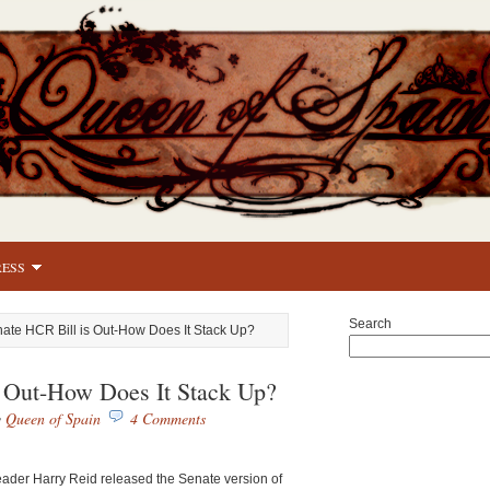
RESS
Search
ate HCR Bill is Out-How Does It Stack Up?
 Out-How Does It Stack Up?
y
Queen of Spain
4 Comments
ader Harry Reid released the Senate version of