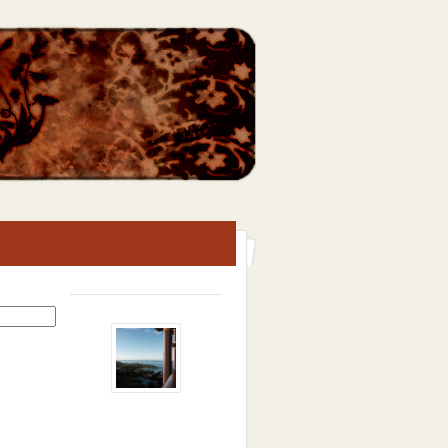
Search