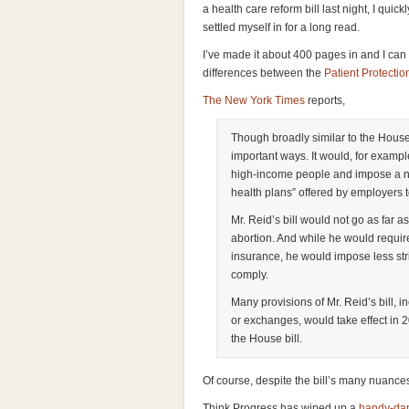
a health care reform bill last night, I qu
settled myself in for a long read.
I’ve made it about 400 pages in and I can 
differences between the
Patient Protecti
The New York Times
reports,
Though broadly similar to the House b
important ways. It would, for exampl
high-income people and impose a ne
health plans” offered by employers 
Mr. Reid’s bill would not go as far as
abortion. And while he would requir
insurance, he would impose less str
comply.
Many provisions of Mr. Reid’s bill, i
or exchanges, would take effect in 20
the House bill.
Of course, despite the bill’s many nuanc
Think Progress has wiped up a
handy-dan