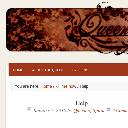
HOME
ABOUT THE QUEEN
PRESS
You are here:
Home
/
kill me now
/ Help
Help
January 7, 2010
by
Queen of Spain
7 Comm