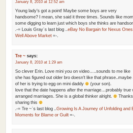
January 8, 2010 at 12:52 am
Young lady’s got a point! Maybe some boys are very
handsome? I mean, she said it three times. Sounds like mo
some digging to learn just which boys she thinks are hand
.-= Louis Gray´s last blog ..
eBay No Bargain for Nexus Ones,
Well Above Market
=-.
Tre ~
says:
January 8, 2010 at 1:29 am
So clever Erin. Love mini you on video…..sounds to me like
she has figured out older bro doesn’t like that phrase..maybe a 
of her is trying to egg on mini daddy
(your son).
love that the date happens after the marriage…probably true 
arranged marriages. She is a global thinker alright.
Thanks 
sharing this
.-= Tre ~´s last blog ..
Growing Is A Journey of Unfolding and 
Moments for Blame or Guilt
=-.