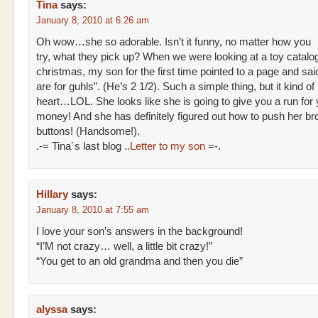
Tina
says:
January 8, 2010 at 6:26 am
Oh wow…she so adorable. Isn’t it funny, no matter how you
try, what they pick up? When we were looking at a toy catalog
christmas, my son for the first time pointed to a page and sai
are for guhls”. (He’s 2 1/2). Such a simple thing, but it kind o
heart…LOL. She looks like she is going to give you a run for 
money! And she has definitely figured out how to push her br
buttons! (Handsome!).
.-= Tina´s last blog ..
Letter to my son
=-.
Hillary
says:
January 8, 2010 at 7:55 am
I love your son’s answers in the background!
“I’M not crazy… well, a little bit crazy!”
“You get to an old grandma and then you die”
alyssa
says: