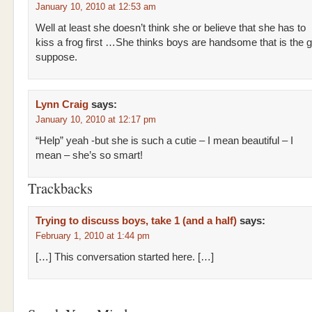
January 10, 2010 at 12:53 am
Well at least she doesn’t think she or believe that she has to
kiss a frog first …She thinks boys are handsome that is the 
suppose.
Lynn Craig
says:
January 10, 2010 at 12:17 pm
“Help” yeah -but she is such a cutie – I mean beautiful – I
mean – she’s so smart!
Trackbacks
Trying to discuss boys, take 1 (and a half)
says:
February 1, 2010 at 1:44 pm
[…] This conversation started here. […]