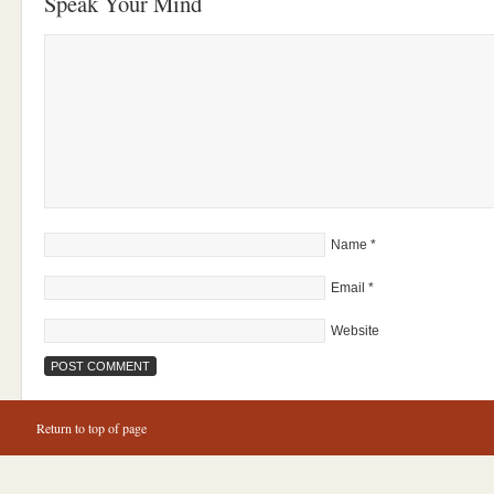
Speak Your Mind
Name
*
Email
*
Website
Return to top of page