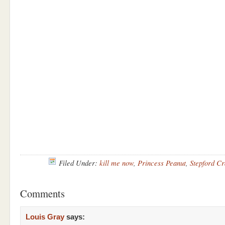
Filed Under:
kill me now
,
Princess Peanut
,
Stepford Cr
Comments
Louis Gray
says: