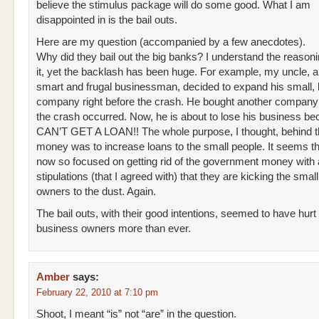
believe the stimulus package will do some good. What I am
disappointed in is the bail outs.
Here are my question (accompanied by a few anecdotes).
Why did they bail out the big banks? I understand the reason
it, yet the backlash has been huge. For example, my uncle, a
smart and frugal businessman, decided to expand his small, 
company right before the crash. He bought another compan
the crash occurred. Now, he is about to lose his business b
CAN’T GET A LOAN!! The whole purpose, I thought, behind th
money was to increase loans to the small people. It seems th
now so focused on getting rid of the government money with al
stipulations (that I agreed with) that they are kicking the smal
owners to the dust. Again.
The bail outs, with their good intentions, seemed to have hurt
business owners more than ever.
Amber
says:
February 22, 2010 at 7:10 pm
Shoot, I meant “is” not “are” in the question.