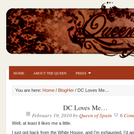
HOME
ABOUT THE QUEEN
PRESS
You are here:
Home
/
BlogHer
/ DC Loves Me…
DC Loves Me…
February 19, 2010
by
Queen of Spain
6 Com
Well, at least it likes me a little.
I just got back from the White House, and I’m exhausted. I’d a