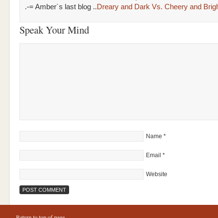
.-= Amber´s last blog ..
Dreary and Dark Vs. Cheery and Brig
Speak Your Mind
Name
*
Email
*
Website
Return to top of page