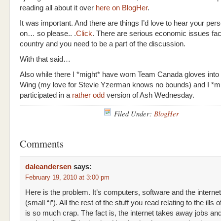
reading all about it over
here on BlogHer
.
It was important. And there are things I’d love to hear your per
on… so please.. .
Click
. There are serious economic issues fac
country and you need to be a part of the discussion.
With that said…
Also while there I *might* have worn Team Canada gloves into
Wing (my love for Stevie Yzerman knows no bounds) and I *m
participated in a
rather odd
version of Ash Wednesday.
Filed Under:
BlogHer
Comments
daleandersen
says:
February 19, 2010 at 3:00 pm
Here is the problem. It’s computers, software and the internet
(small “i”). All the rest of the stuff you read relating to the ill
is so much crap. The fact is, the internet takes away jobs an