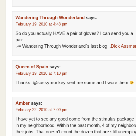
Wandering Through Wonderland
says:
February 19, 2010 at 4:48 pm
So do you actually HAVE a pair of gloves? I can send you a
pair.
.-= Wandering Through Wonderland´s last blog ..
Dick Assma
Queen of Spain
says:
February 19, 2010 at 7:10 pm
Thanks, @sassymonkey sent me some and I wore them
Amber
says:
February 22, 2010 at 7:09 pm
I have yet to see any good come from the stimulus package
in my neighborhood. Within the past month, 4 of my neighbor
their jobs. That doesn’t count the dozen that are still unemploy