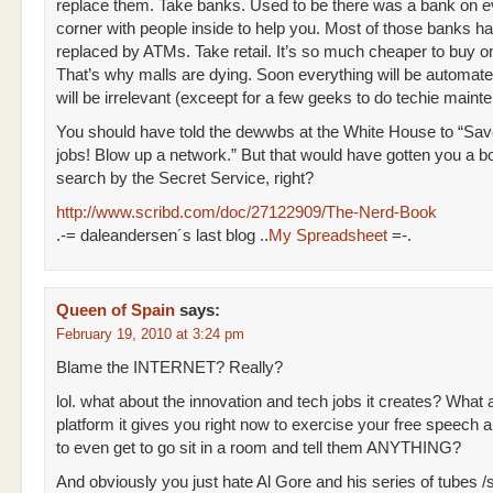
replace them. Take banks. Used to be there was a bank on e
corner with people inside to help you. Most of those banks h
replaced by ATMs. Take retail. It’s so much cheaper to buy on
That’s why malls are dying. Soon everything will be automat
will be irrelevant (exceept for a few geeks to do techie maint
You should have told the dewwbs at the White House to “S
jobs! Blow up a network.” But that would have gotten you a b
search by the Secret Service, right?
http://www.scribd.com/doc/27122909/The-Nerd-Book
.-= daleandersen´s last blog ..
My Spreadsheet
=-.
Queen of Spain
says:
February 19, 2010 at 3:24 pm
Blame the INTERNET? Really?
lol. what about the innovation and tech jobs it creates? What 
platform it gives you right now to exercise your free speech 
to even get to go sit in a room and tell them ANYTHING?
And obviously you just hate Al Gore and his series of tubes 