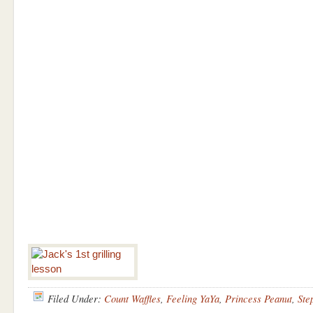
Filed Under:
Count Waffles
,
Feeling YaYa
,
Princess Peanut
,
Ste