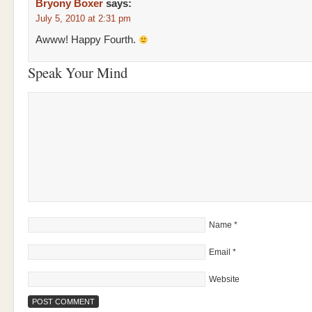
Bryony Boxer
says:
July 5, 2010 at 2:31 pm
Awww! Happy Fourth.
Speak Your Mind
Name
*
Email
*
Website