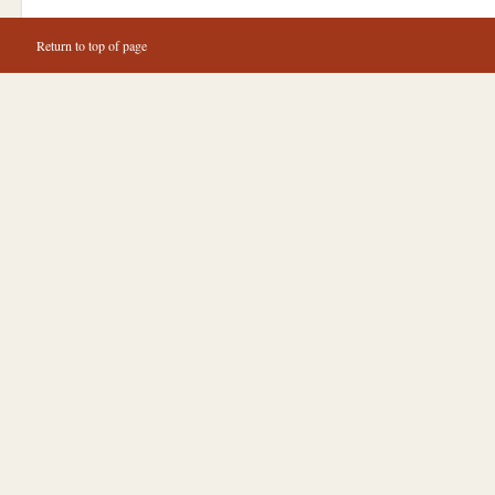
Return to top of page