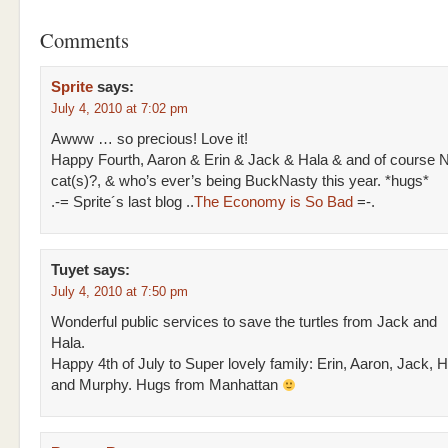
Comments
Sprite
says:
July 4, 2010 at 7:02 pm
Awww … so precious! Love it!
Happy Fourth, Aaron & Erin & Jack & Hala & and of course N
cat(s)?, & who’s ever’s being BuckNasty this year. *hugs*
.-= Sprite´s last blog ..
The Economy is So Bad
=-.
Tuyet
says:
July 4, 2010 at 7:50 pm
Wonderful public services to save the turtles from Jack and
Hala.
Happy 4th of July to Super lovely family: Erin, Aaron, Jack, H
and Murphy. Hugs from Manhattan