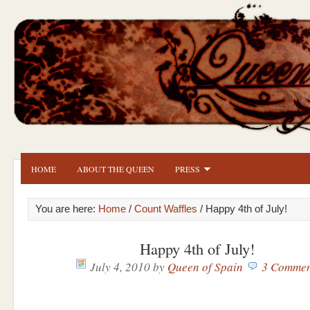
HOME
ABOUT THE QUEEN
PRESS
You are here:
Home
/
Count Waffles
/ Happy 4th of July!
Happy 4th of July!
July 4, 2010
by
Queen of Spain
3 Commen