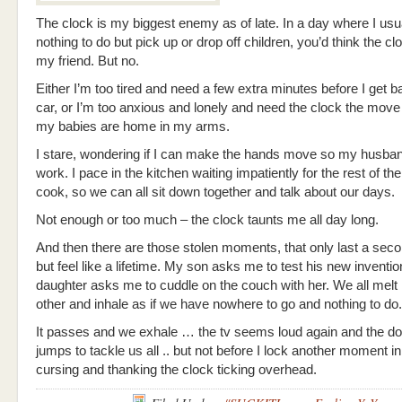
The clock is my biggest enemy as of late. In a day where I usu
nothing to do but pick up or drop off children, you’d think the c
my friend. But no.
Either I’m too tired and need a few extra minutes before I get b
car, or I’m too anxious and lonely and need the clock the move
my babies are home in my arms.
I stare, wondering if I can make the hands move so my husba
work. I pace in the kitchen waiting impatiently for the rest of th
cook, so we can all sit down together and talk about our days.
Not enough or too much – the clock taunts me all day long.
And then there are those stolen moments, that only last a seco
but feel like a lifetime. My son asks me to test his new inventi
daughter asks me to cuddle on the couch with her. We all melt 
other and inhale as if we have nowhere to go and nothing to do.
It passes and we exhale … the tv seems loud again and the d
jumps to tackle us all .. but not before I lock another moment 
cursing and thanking the clock ticking overhead.