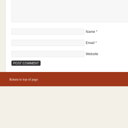
Name
*
Email
*
Website
Return to top of page