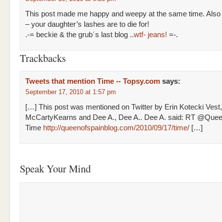
This post made me happy and weepy at the same time. Also
– your daughter’s lashes are to die for!
.-= beckie & the grub´s last blog ..
wtf- jeans!
=-.
Trackbacks
Tweets that mention Time -- Topsy.com
says:
September 17, 2010 at 1:57 pm
[…] This post was mentioned on Twitter by Erin Kotecki Ves
McCartyKearns and Dee A., Dee A.. Dee A. said: RT @Que
Time
http://queenofspainblog.com/2010/09/17/time/
[…]
Speak Your Mind