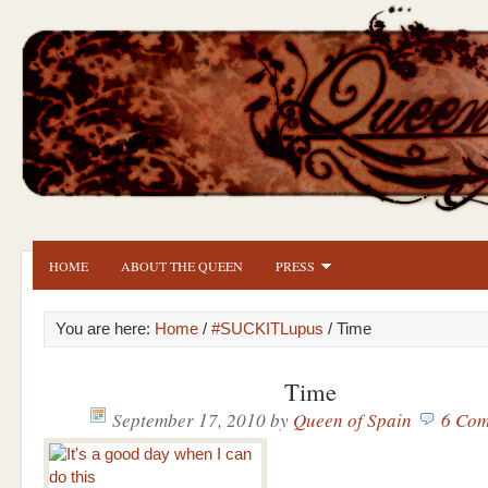
HOME
ABOUT THE QUEEN
PRESS
You are here:
Home
/
#SUCKITLupus
/ Time
Time
September 17, 2010
by
Queen of Spain
6 Com