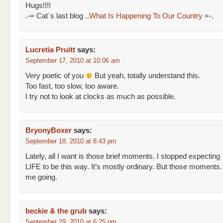
Hugs!!!!
.-= Cat´s last blog ..
What Is Happening To Our Country
=-.
Lucretia Pruitt
says:
September 17, 2010 at 10:06 am
Very poetic of you
But yeah, totally understand this.
Too fast, too slow, too aware.
I try not to look at clocks as much as possible.
BryonyBoxer
says:
September 18, 2010 at 8:43 pm
Lately, all I want is those brief moments. I stopped expecting
LIFE to be this way. It’s mostly ordinary. But those moments
me going.
beckie & the grub
says:
September 29, 2010 at 6:25 pm