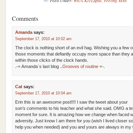
Filed Under:
#SUCKITLupus
,
Feeling YaYa
Comments
Amanda
says:
September 17, 2010 at 10:02 am
The clock is nothing short of an evil hag. Wishing you a few o
those moments that defiantly occupy more space than they a
within those clicks of the clock hands.
.-= Amanda´s last blog ..
Grooves of routine
=-.
Cat
says:
September 17, 2010 at 10:04 am
Erin this is an awesome post!!!! I saw the tweet about your
son’s comments to his teacher and what she said. OMG a tea
moment for sure. It is amazing how we change when faced w
adversity. Just know I am there for you (wish I lived closer so
help you when needed) and you and yours are always in my 