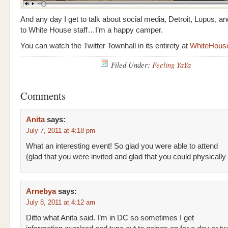
And any day I get to talk about social media, Detroit, Lupus, an
to White House staff…I’m a happy camper.
You can watch the Twitter Townhall in its entirety at
WhiteHous
Filed Under:
Feeling YaYa
Comments
Anita
says:
July 7, 2011 at 4:18 pm
What an interesting event! So glad you were able to attend
(glad that you were invited and glad that you could physically
Arnebya
says:
July 8, 2011 at 4:12 am
Ditto what Anita said. I’m in DC so sometimes I get