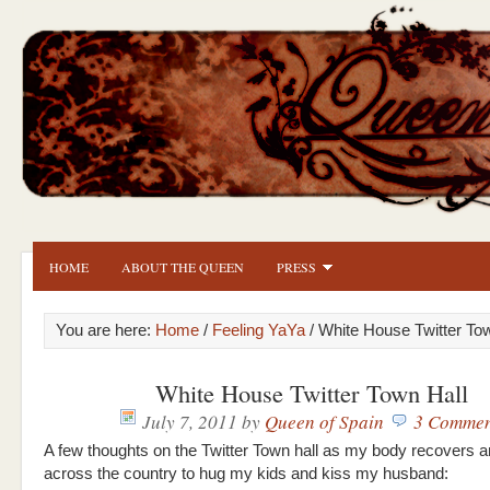
HOME
ABOUT THE QUEEN
PRESS
You are here:
Home
/
Feeling YaYa
/ White House Twitter To
White House Twitter Town Hall
July 7, 2011
by
Queen of Spain
3 Commen
A few thoughts on the Twitter Town hall as my body recovers an
across the country to hug my kids and kiss my husband: