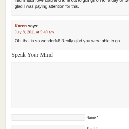
information overload and tune out to goings on for a day or tw
glad I was paying attention for this.
Karen
says:
July 8, 2011 at 5:40 am
Oh, that is so wonderful! Really glad you were able to go.
Speak Your Mind
Name
*
Email
*