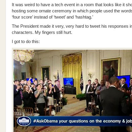
It was weird to have a tech event in a room that looks like it sh
hosting some ornate ceremony in which people used the words 
‘four score’ instead of ‘tweet’ and ‘hashtag.’
The President made it very, very hard to tweet his responses i
characters. My fingers still hurt.
I got to do this: