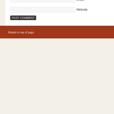
Website
Return to top of page