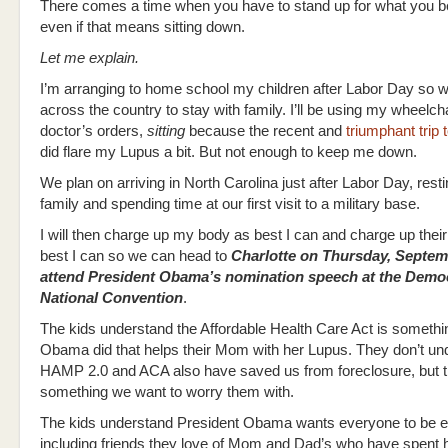
There comes a time when you have to stand up for what you 
even if that means sitting down.
Let me explain.
I’m arranging to home school my children after Labor Day so w
across the country to stay with family. I’ll be using my wheelcha
doctor’s orders,
sitting
because the recent and
triumphant trip
did flare my Lupus a bit. But not enough to keep me down.
We plan on arriving in North Carolina just after Labor Day, resti
family and spending time at our first visit to a military base.
I will then charge up my body as best I can and charge up thei
best I can so we can head to
Charlotte on Thursday, Septem
attend President Obama’s nomination speech at the Democ
National Convention
.
The kids understand the Affordable Health Care Act is somethi
Obama did that helps their Mom with her Lupus. They don’t un
HAMP 2.0 and ACA also have saved us from foreclosure, but th
something we want to worry them with.
The kids understand President Obama wants everyone to be e
including friends they love of Mom and Dad’s who have spent h