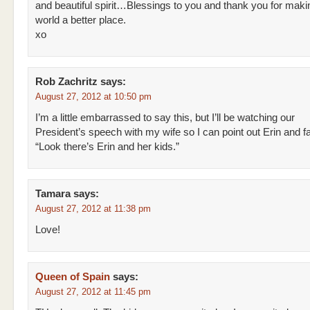
and beautiful spirit…Blessings to you and thank you for maki
world a better place.
xo
Rob Zachritz
says:
August 27, 2012 at 10:50 pm
I’m a little embarrassed to say this, but I’ll be watching our
President’s speech with my wife so I can point out Erin and fa
“Look there’s Erin and her kids.”
Tamara
says:
August 27, 2012 at 11:38 pm
Love!
Queen of Spain
says:
August 27, 2012 at 11:45 pm