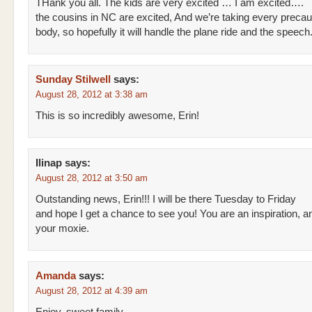
THank you all. The kids are very excited … I am excited….
the cousins in NC are excited, And we’re taking every precau
body, so hopefully it will handle the plane ride and the speech
Sunday Stilwell
says:
August 28, 2012 at 3:38 am
This is so incredibly awesome, Erin!
Ilinap
says:
August 28, 2012 at 3:50 am
Outstanding news, Erin!!! I will be there Tuesday to Friday
and hope I get a chance to see you! You are an inspiration, an
your moxie.
Amanda
says:
August 28, 2012 at 4:39 am