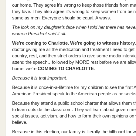
our home. They agree it’s wrong to keep those friends from m
they love. They also agree it’s wrong to keep women from bein
same as men. Everyone should be equal. Always.
The look on my daughter’s face when I told her there has neve
women President said it all.
We’re coming to Charlotte. We’re going to witness history
doctor giving me all the medication and treatment I need to get
country, rest, and then strict orders to give some media interv
attend the speech…followed by MORE rest before we are allow
home, we’re
COMING TO CHARLOTTE
.
Because it is that important.
Because it is once-in-a-lifetime for my children to see the first 
American President speak to the American people as he seeks 
Because they attend a public school charter that allows them the
to learn outside the classroom. They will learn about governme
social issues, activism, and how to form their own opinions on
believe.
Because in this election, our family is literally the billboard for w