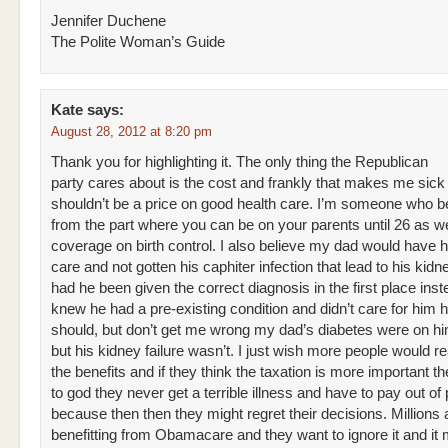
Jennifer Duchene
The Polite Woman’s Guide
Kate
says:
August 28, 2012 at 8:20 pm
Thank you for highlighting it. The only thing the Republican
party cares about is the cost and frankly that makes me sick
shouldn’t be a price on good health care. I’m someone who be
from the part where you can be on your parents until 26 as we
coverage on birth control. I also believe my dad would have h
care and not gotten his caphiter infection that lead to his kidne
had he been given the correct diagnosis in the first place ins
knew he had a pre-existing condition and didn’t care for him 
should, but don’t get me wrong my dad’s diabetes were on hi
but his kidney failure wasn’t. I just wish more people would r
the benefits and if they think the taxation is more important t
to god they never get a terrible illness and have to pay out of
because then then they might regret their decisions. Millions 
benefitting from Obamacare and they want to ignore it and i