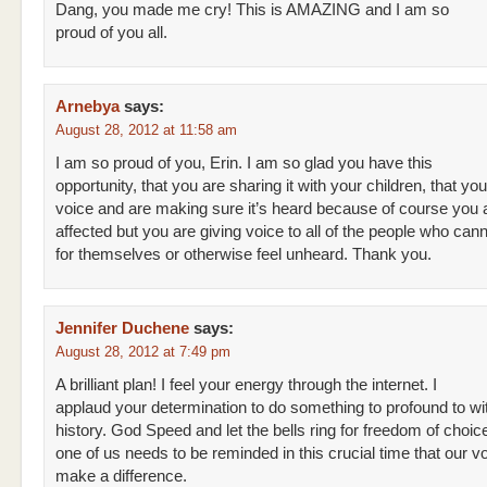
Dang, you made me cry! This is AMAZING and I am so
proud of you all.
Arnebya
says:
August 28, 2012 at 11:58 am
I am so proud of you, Erin. I am so glad you have this
opportunity, that you are sharing it with your children, that you
voice and are making sure it’s heard because of course you 
affected but you are giving voice to all of the people who can
for themselves or otherwise feel unheard. Thank you.
Jennifer Duchene
says:
August 28, 2012 at 7:49 pm
A brilliant plan! I feel your energy through the internet. I
applaud your determination to do something to profound to w
history. God Speed and let the bells ring for freedom of choic
one of us needs to be reminded in this crucial time that our v
make a difference.