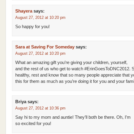
Shayera
says:
August 27, 2012 at 10:20 pm
So happy for you!
Sara at Saving For Someday
says:
August 27, 2012 at 10:20 pm
What an amazing gift you’re giving your children, yourself,
and the rest of us who get to watch #ErinGoesToDNC2012. 
healthy, rest and know that so many people appreciate that y
this for them as much as you’re doing it for you and your fami
Briya
says:
August 27, 2012 at 10:36 pm
Say hi to my mom and auntie! They’ll both be there. Oh, I’m
so excited for you!