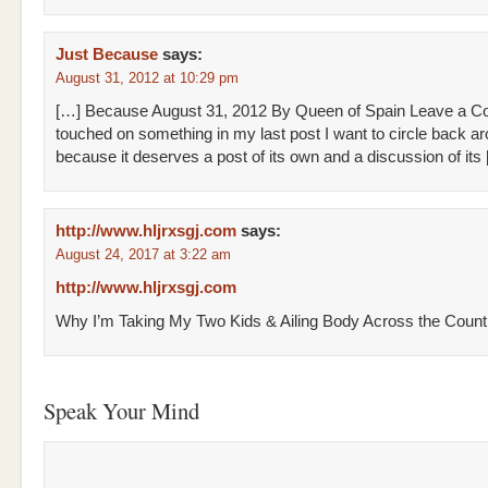
Just Because
says:
August 31, 2012 at 10:29 pm
[…] Because August 31, 2012 By Queen of Spain Leave a C
touched on something in my last post I want to circle back a
because it deserves a post of its own and a discussion of its
http://www.hljrxsgj.com
says:
August 24, 2017 at 3:22 am
http://www.hljrxsgj.com
Why I’m Taking My Two Kids & Ailing Body Across the Count
Speak Your Mind