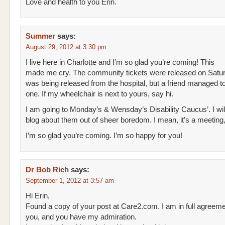
Love and health to you Erin.
Summer
says:
August 29, 2012 at 3:30 pm
I live here in Charlotte and I’m so glad you’re coming! This
made me cry. The community tickets were released on Satur
was being released from the hospital, but a friend managed t
one. If my wheelchair is next to yours, say hi.
I am going to Monday’s & Wensday’s Disability Caucus’. I wil
blog about them out of sheer boredom. I mean, it’s a meeting,
I’m so glad you’re coming. I’m so happy for you!
Dr Bob Rich
says:
September 1, 2012 at 3:57 am
Hi Erin,
Found a copy of your post at Care2.com. I am in full agreeme
you, and you have my admiration.