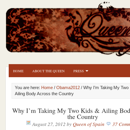
HOME
ABOUT THE QUEEN
PRESS
You are here:
Home
/
Obama2012
/ Why I’m Taking My Two 
Ailing Body Across the Country
Why I’m Taking My Two Kids & Ailing Bod
the Country
August 27, 2012
by
Queen of Spain
37 Comm