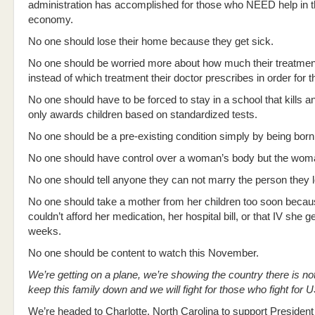
administration has accomplished for those who NEED help in t
economy.
No one should lose their home because they get sick.
No one should be worried more about how much their treatment 
instead of which treatment their doctor prescribes in order for th
No one should have to be forced to stay in a school that kills an
only awards children based on standardized tests.
No one should be a pre-existing condition simply by being bo
No one should have control over a woman’s body but the woma
No one should tell anyone they can not marry the person they 
No one should take a mother from her children too soon beca
couldn’t afford her medication, her hospital bill, or that IV she 
weeks.
No one should be content to watch this November.
We’re getting on a plane, we’re showing the country there is noth
keep this family down and we will fight for those who fight for 
We’re headed to Charlotte, North Carolina to support Preside