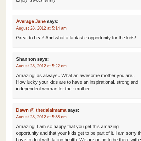
Enjoy, sweet family.
Average Jane
says:
August 28, 2012 at 5:14 am
Great to hear! And what a fantastic opportunity for the kids!
Shannon
says:
August 28, 2012 at 5:22 am
Amazing! as always.. What an awesome mother you are..
How lucky your kids are to have an inspirational, strong and
independent woman for their mother
Dawn @ thedalaimama
says:
August 28, 2012 at 5:38 am
Amazing! I am so happy that you get this amazing
opportunity and that your kids get to be part of it. I am sorry t
have to do it with failing health. We are going to be there with 