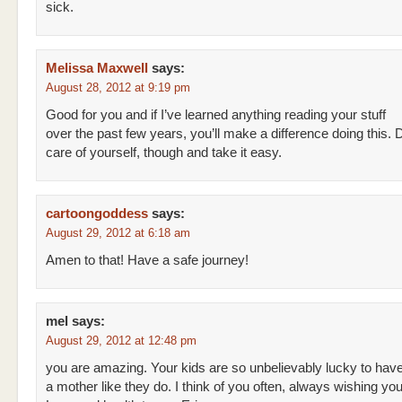
sick.
Melissa Maxwell
says:
August 28, 2012 at 9:19 pm
Good for you and if I’ve learned anything reading your stuff
over the past few years, you’ll make a difference doing this. 
care of yourself, though and take it easy.
cartoongoddess
says:
August 29, 2012 at 6:18 am
Amen to that! Have a safe journey!
mel
says:
August 29, 2012 at 12:48 pm
you are amazing. Your kids are so unbelievably lucky to hav
a mother like they do. I think of you often, always wishing you