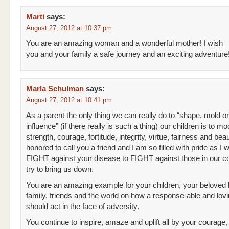
Marti
says:
August 27, 2012 at 10:37 pm
You are an amazing woman and a wonderful mother! I wish
you and your family a safe journey and an exciting adventure
Marla Schulman
says:
August 27, 2012 at 10:41 pm
As a parent the only thing we can really do to “shape, mold or
influence” (if there really is such a thing) our children is to mo
strength, courage, fortitude, integrity, virtue, fairness and bea
honored to call you a friend and I am so filled with pride as I
FIGHT against your disease to FIGHT against those in our c
try to bring us down.
You are an amazing example for your children, your beloved
family, friends and the world on how a response-able and lovi
should act in the face of adversity.
You continue to inspire, amaze and uplift all by your courage,