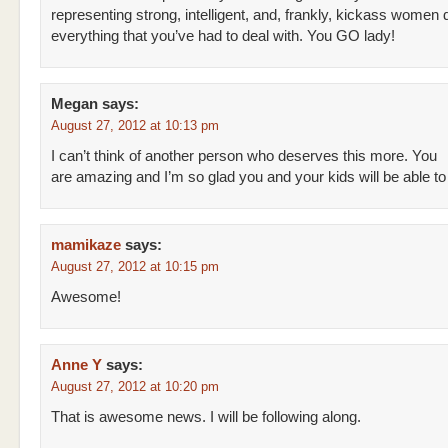
representing strong, intelligent, and, frankly, kickass women 
everything that you’ve had to deal with. You GO lady!
Megan
says:
August 27, 2012 at 10:13 pm
I can’t think of another person who deserves this more. You
are amazing and I’m so glad you and your kids will be able to l
mamikaze
says:
August 27, 2012 at 10:15 pm
Awesome!
Anne Y
says:
August 27, 2012 at 10:20 pm
That is awesome news. I will be following along.