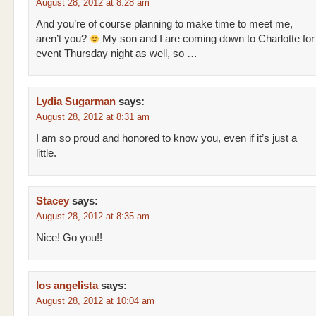
August 28, 2012 at 8:28 am
And you’re of course planning to make time to meet me,
aren’t you?
My son and I are coming down to Charlotte for 
event Thursday night as well, so …
Lydia Sugarman
says:
August 28, 2012 at 8:31 am
I am so proud and honored to know you, even if it’s just a
little.
Stacey
says:
August 28, 2012 at 8:35 am
Nice! Go you!!
los angelista
says:
August 28, 2012 at 10:04 am