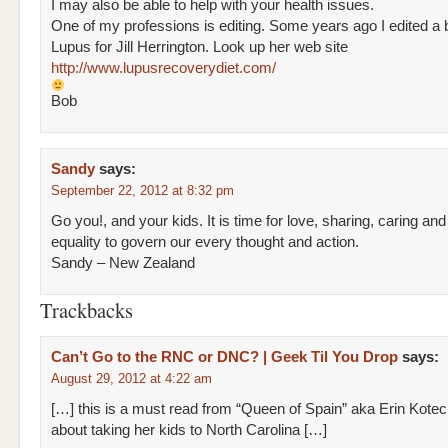
I may also be able to help with your health issues.
One of my professions is editing. Some years ago I edited a
Lupus for Jill Herrington. Look up her web site
http://www.lupusrecoverydiet.com/
Bob
Sandy
says:
September 22, 2012 at 8:32 pm
Go you!, and your kids. It is time for love, sharing, caring and
equality to govern our every thought and action.
Sandy – New Zealand
Trackbacks
Can’t Go to the RNC or DNC? | Geek Til You Drop
says:
August 29, 2012 at 4:22 am
[…] this is a must read from “Queen of Spain” aka Erin Kotec
about taking her kids to North Carolina […]