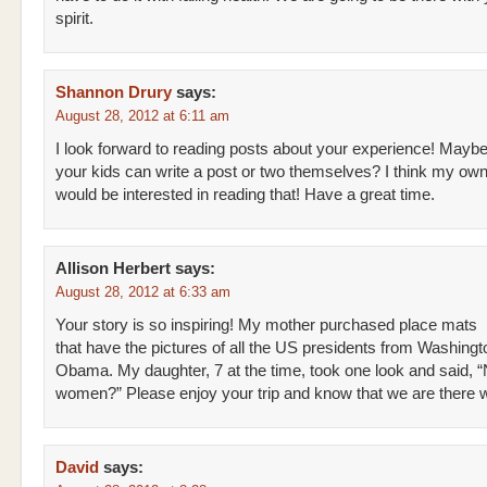
spirit.
Shannon Drury
says:
August 28, 2012 at 6:11 am
I look forward to reading posts about your experience! Mayb
your kids can write a post or two themselves? I think my own
would be interested in reading that! Have a great time.
Allison Herbert
says:
August 28, 2012 at 6:33 am
Your story is so inspiring! My mother purchased place mats
that have the pictures of all the US presidents from Washingt
Obama. My daughter, 7 at the time, took one look and said, 
women?” Please enjoy your trip and know that we are there w
David
says: