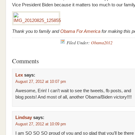
Vice President Biden because it matters too much to our famil
Thank you to family and
Obama For America
for making this p
Filed Under:
Obama2012
Comments
Lex
says:
August 27, 2012 at 10:07 pm
Awesome, Erin! I can’t wait to see the tweets, fb posts, and
blog posts! And most of all, another Obama/Biden victory!!!!
Lindsay
says:
August 27, 2012 at 10:09 pm
I am SO SO SO proud of you and so glad that you’ll be there