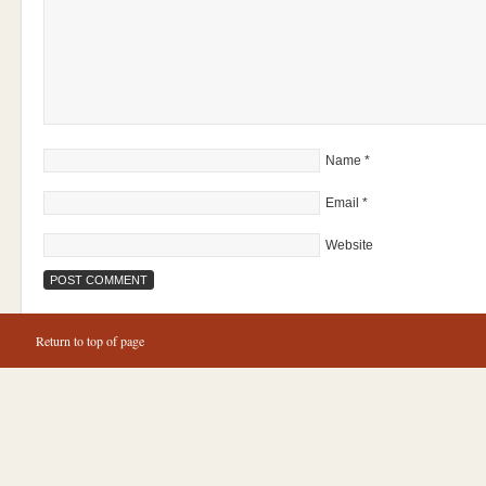
Name
*
Email
*
Website
Return to top of page