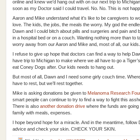
online and knew we’d hang out with on our next trip to Michigan
soon as my Doctor said I could travel. No. No. This is not hap
Aaron and Mike understand what it’s like to be caregivers to 
love. The kids, the jobs, the meals the worry. My god the endle
Dawn and I could bitch about pills and surgeries and pain and 
in a hospital bed or on a couch. Wanting nothing more than to t
worry away from our Aaron and Mike and, most of all, our kids.
I refuse to give up hope that doctors can find a way to help Daw
have trip to Michigan to make where we all have to go a Tiger
eat Coney Dogs after. Our kids needs to hang out.
But most of all, Dawn and I need some girly couch time. Whe
have to rest, but we’ll rest together.
Mike is asking donations be given to
Melanoma Research Foun
smart people can continue to try to find a way to fight this assh
There is also
another donation drive
where the funds are going 
family with meals, expenses.
I hope beyond hope for a miracle. And in the meantime, follow
advice and check your skin. CHECK YOUR SKIN.