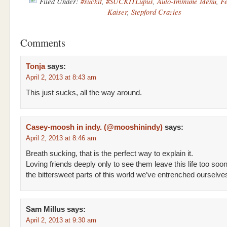
Filed Under:
#suckit
,
#SUCKITLupus
,
Auto-Immune Menu
,
Fe
Kaiser
,
Stepford Crazies
Comments
Tonja
says:
April 2, 2013 at 8:43 am
This just sucks, all the way around.
Casey-moosh in indy. (@mooshinindy)
says:
April 2, 2013 at 8:46 am
Breath sucking, that is the perfect way to explain it.
Loving friends deeply only to see them leave this life too soon,
the bittersweet parts of this world we’ve entrenched ourselves
Sam Millus
says:
April 2, 2013 at 9:30 am