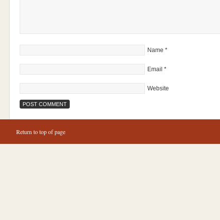
Name
*
Email
*
Website
Return to top of page