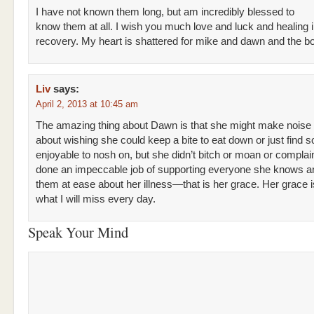
I have not known them long, but am incredibly blessed to
know them at all. I wish you much love and luck and healing 
recovery. My heart is shattered for mike and dawn and the b
Liv
says:
April 2, 2013 at 10:45 am
The amazing thing about Dawn is that she might make noise
about wishing she could keep a bite to eat down or just find 
enjoyable to nosh on, but she didn’t bitch or moan or compla
done an impeccable job of supporting everyone she knows an
them at ease about her illness—that is her grace. Her grace i
what I will miss every day.
Speak Your Mind