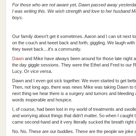
For those who are not aware yet, Dawn passed away yesterda
I was writing this. We wish strength and love to her husband M
boys.
Our family doesn’t get it sometimes. Aaron and I can sit next t
on the couch and tweet back and forth, giggling. We laugh with
they tweet back…it’s a community.
Dawn
and Mike have always been around for those late night a
the day giggle sessions. They were the Ethel and Fred to our 
Lucy. Or vice versa.
Dawn and I even got sick together. We even started to get bette
Then, not long ago, there was news Mike was taking Dawn to 
next thing we hear there is a surgery and tumors and bleeding 
words inoperable and hospice.
I, of course, had been lost in my world of treatments and swoll
and worrying about things that didn’t matter. So when I caught 
came second-hand and it very literally sucked the breath right 
No. No. These are our buddies. These are the people we joke 