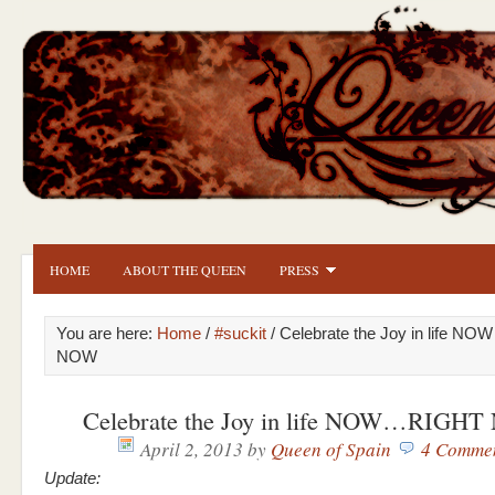
HOME
ABOUT THE QUEEN
PRESS
You are here:
Home
/
#suckit
/ Celebrate the Joy in life 
NOW
Celebrate the Joy in life NOW…RIGH
April 2, 2013
by
Queen of Spain
4 Comme
Update: