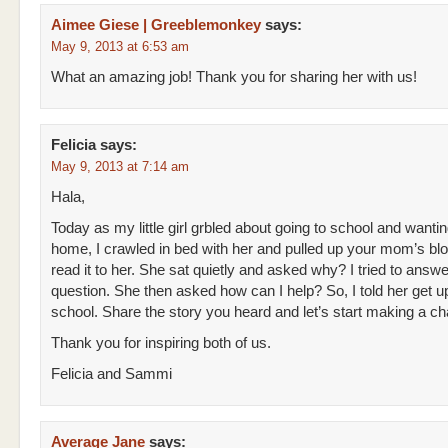
Aimee Giese | Greeblemonkey
says:
May 9, 2013 at 6:53 am
What an amazing job! Thank you for sharing her with us!
Felicia
says:
May 9, 2013 at 7:14 am
Hala,
Today as my little girl grbled about going to school and wantin
home, I crawled in bed with her and pulled up your mom’s bl
read it to her. She sat quietly and asked why? I tried to answe
question. She then asked how can I help? So, I told her get u
school. Share the story you heard and let’s start making a c
Thank you for inspiring both of us.
Felicia and Sammi
Average Jane
says: