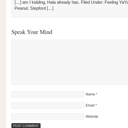
[…] am I kidding, Hala already has. Filed Under: Feeling YaY
Peanut, Stepford […]
Speak Your Mind
Name
*
Email
*
Website