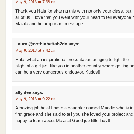
May 9, 2013 at 7:38 am
Thank you Hala for sharing this with not only your class, but
all of us. I love that you went with your heart to tell everyone
Malala and her important message.
Laura @nothinbettah2do
says:
May 9, 2013 at 7:42 am
Hala, what an inspirational presentation bringing to light the
plight of a girl just like you in another country where getting 
can be a very dangerous endeavor. Kudos!!
ally dee
says:
May 9, 2013 at 9:22 am
Amazing job hala! I have a daughter named Maddie who is in
first grade and she said to tell you she loved your project an
happy to learn about Malalla! Good job little lady!!