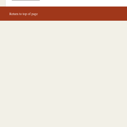
Return to top of page