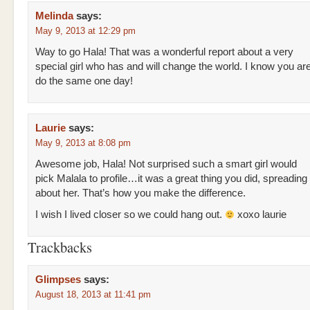
Melinda
says:
May 9, 2013 at 12:29 pm
Way to go Hala! That was a wonderful report about a very
special girl who has and will change the world. I know you are
do the same one day!
Laurie
says:
May 9, 2013 at 8:08 pm
Awesome job, Hala! Not surprised such a smart girl would
pick Malala to profile…it was a great thing you did, spreading
about her. That’s how you make the difference.
I wish I lived closer so we could hang out.
xoxo laurie
Trackbacks
Glimpses
says:
August 18, 2013 at 11:41 pm