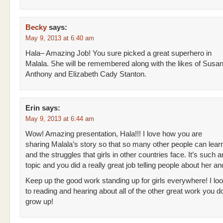
Becky
says:
May 9, 2013 at 6:40 am
Hala– Amazing Job! You sure picked a great superhero in
Malala. She will be remembered along with the likes of Susan
Anthony and Elizabeth Cady Stanton.
Erin
says:
May 9, 2013 at 6:44 am
Wow! Amazing presentation, Hala!!! I love how you are
sharing Malala’s story so that so many other people can lear
and the struggles that girls in other countries face. It’s such 
topic and you did a really great job telling people about her and
Keep up the good work standing up for girls everywhere! I lo
to reading and hearing about all of the other great work you d
grow up!