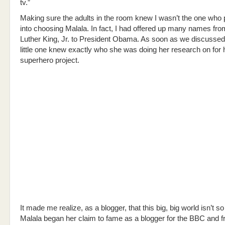
tv.”
Making sure the adults in the room knew I wasn’t the one who
into choosing Malala. In fact, I had offered up many names fro
Luther King, Jr. to President Obama. As soon as we discusse
little one knew exactly who she was doing her research on for 
superhero project.
It made me realize, as a blogger, that this big, big world isn’t so b
Malala began her claim to fame as a blogger for the BBC and f