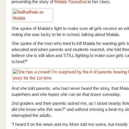
presenting the story of
Malala Yousafzai
to her class.
She spoke of Malala’s fight to make sure all girls receive an ed
noting she was lucky to be in school, talking about Malala.
She spoke of the men who tried to kill Malala for wanting girls t
educated and when parents and students reacted, she told th
believe she is still alive and STILL fighting to make sure girls c
school?”
And she told parents, who had never heard the story, that Mal
superhero
and she hopes she can be that brave someday.
2nd graders and their parents asked me, as I stood nearby list
did she know who this was?” and without missing a beat my d
interrupted the adults,
“I heard it on the news and my Mom told me some, but mostly I