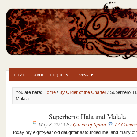
HOME
ABOUT THE QUEEN
PRESS
You are here:
Home
/
By Order of the Charter
/ Superhero: H
Malala
Superhero: Hala and Malala
May 8, 2013
by
Queen of Spain
13 Comme
Today my eight-year old daughter astounded me, and many oth