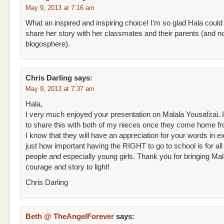
May 9, 2013 at 7:16 am
What an inspired and inspiring choice! I’m so glad Hala could
share her story with her classmates and their parents (and n
blogosphere).
Chris Darling
says:
May 9, 2013 at 7:37 am
Hala,
I very much enjoyed your presentation on Malala Yousafzai. 
to share this with both of my nieces once they come home f
I know that they will have an appreciation for your words in e
just how important having the RIGHT to go to school is for al
people and especially young girls. Thank you for bringing Mal
courage and story to light!
Chris Darling
Beth @ TheAngelForever
says: