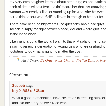
my very own daughter learned about her struggles and battle b
brink of death without fear. It didn’t scare her that this amazing
woman was nearly killed for standing up for what she believes,
her to think about what SHE believes in enough to be shot for.
There have been no nightmares, no questions about bad guys i
Taliban. Simply the fight between good, evil and where girls 
stand in the world.
Like many around the world I want to thank Malala for her brav
inspiring an entire generation of young girls who are unafraid to 
footsteps to do what is right, no matter the cost.
Filed Under:
By Order of the Charter
,
Feeling YaYa
,
Prince
Comments
Suebob
says:
May 9, 2013 at 6:38 am
What a good presentation! Hala picked an interesting subject
and told the story so well! Nice work.