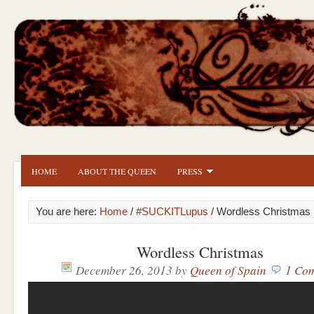
HOME
ABOUT THE QUEEN
PRESS
You are here:
Home
/
#SUCKITLupus
/ Wordless Christmas
Wordless Christmas
December 26, 2013
by
Queen of Spain
1 Co