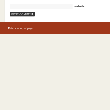
Website
Return to top of page