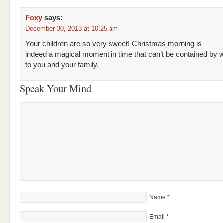
Foxy
says:
December 30, 2013 at 10:25 am
Your children are so very sweet! Christmas morning is
indeed a magical moment in time that can’t be contained by 
to you and your family.
Speak Your Mind
Name
*
Email
*