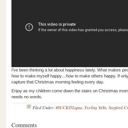
I’ve been thinking a lot about happiness lately. What makes 
how to make myself happy…how to make others happy. If onl
capture that Christmas morning feeling every day.
Enjoy as my children come down the stairs on Christmas morni
needs no words.
Filed Under:
#SUCKITLupus
,
Feeling YaYa
,
Stepford C
Comments