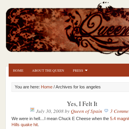
HOME
ABOUT THE QUEEN
PRESS
You are here:
Home
/ Archives for los angeles
Yes, I Felt It
July 30, 2008
by
Queen of Spain
3 Comme
We were in hell…I mean Chuck E Cheese when the
5.4 magni
Hills quake hit
.