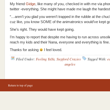
My friend
Gidge
, like many of you, checked in with me via pho
twitter -everything. She might have made me laugh the harde
“…aren’t you glad you weren’t trapped in the rubble at the chu
cuz like, you know SOME of the animatronics would’ve kept 
She’s right. They would have kept going.
I’m happy to report that despite me having to run across unsoli
reach my kids and their Nana, everyone and everything is fine.
Thanks for asking
I feel loved.
Filed Under:
Feeling YaYa
,
Stepford Crazies
Tagged With:
e
angeles
Return to top of page