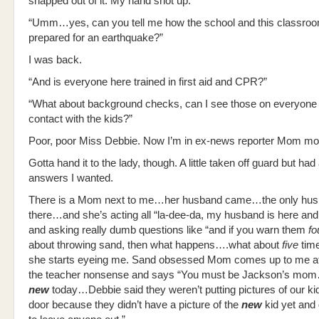
snapped out of it. My hand shot up.
“Umm…yes, can you tell me how the school and this classroo
prepared for an earthquake?”
I was back.
“And is everyone here trained in first aid and CPR?”
“What about background checks, can I see those on everyone
contact with the kids?”
Poor, poor Miss Debbie. Now I’m in ex-news reporter Mom mo
Gotta hand it to the lady, though. A little taken off guard but had 
answers I wanted.
There is a Mom next to me…her husband came…the only hu
there…and she’s acting all “la-dee-da, my husband is here and 
and asking really dumb questions like “and if you warn them
fo
about throwing sand, then what happens….what about
five
tim
she starts eyeing me. Sand obsessed Mom comes up to me af
the teacher nonsense and says “You must be Jackson’s mo
new
today…Debbie said they weren’t putting pictures of our ki
door because they didn’t have a picture of the
new
kid yet and 