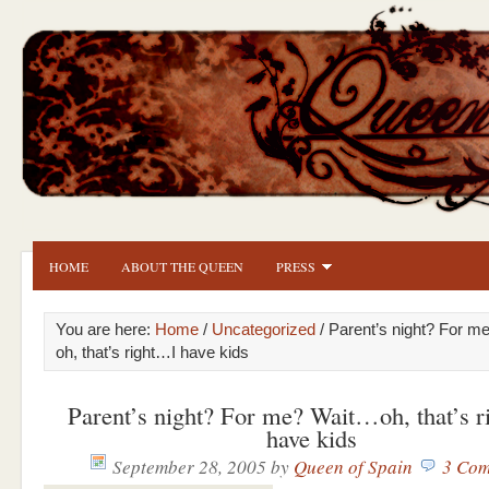
HOME
ABOUT THE QUEEN
PRESS
You are here:
Home
/
Uncategorized
/ Parent’s night? For 
oh, that’s right…I have kids
Parent’s night? For me? Wait…oh, that’s 
have kids
September 28, 2005
by
Queen of Spain
3 Com