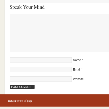
Speak Your Mind
Name
*
Email
*
Website
Return to top of page