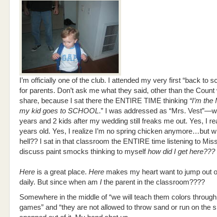
I’m officially one of the club. I attended my very first “back to s
for parents. Don’t ask me what they said, other than the Count w
share, because I sat there the ENTIRE TIME thinking
“I’m th
my kid goes to SCHOOL
.” I was addressed as “Mrs. Vest”—w
years and 2 kids after my wedding still freaks me out. Yes, I re
years old. Yes, I realize I’m no spring chicken anymore…but w
hell?? I sat in that classroom the ENTIRE time listening to Mi
discuss paint smocks thinking to myself
how did I get here???
Here
is a great place.
Here
makes my heart want to jump out 
daily. But since when am
I
the parent in the classroom????
Somewhere in the middle of “we will teach them colors throug
games” and “they are not allowed to throw sand or run on the s