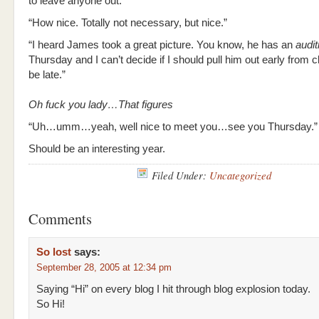
to leave anyone out.”
“How nice. Totally not necessary, but nice.”
“I heard James took a great picture. You know, he has an
audit
Thursday and I can’t decide if I should pull him out early from c
be late.”
Oh fuck you lady…That figures
“Uh…umm…yeah, well nice to meet you…see you Thursday.”
Should be an interesting year.
Filed Under:
Uncategorized
Comments
So lost
says:
September 28, 2005 at 12:34 pm
Saying “Hi” on every blog I hit through blog explosion today.
So Hi!