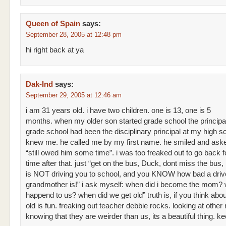
Queen of Spain
says:
September 28, 2005 at 12:48 pm
hi right back at ya
Dak-Ind
says:
September 29, 2005 at 12:46 am
i am 31 years old. i have two children. one is 13, one is 5
months. when my older son started grade school the principal
grade school had been the disciplinary principal at my high s
knew me. he called me by my first name. he smiled and aske
“still owed him some time”. i was too freaked out to go back f
time after that. just “get on the bus, Duck, dont miss the bu
is NOT driving you to school, and you KNOW how bad a driv
grandmother is!” i ask myself: when did i become the mom?
happend to us? when did we get old” truth is, if you think abo
old is fun. freaking out teacher debbie rocks. looking at oth
knowing that they are weirder than us, its a beautiful thing. kee