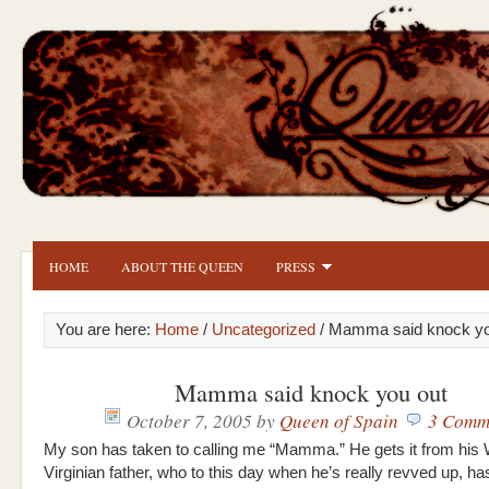
HOME
ABOUT THE QUEEN
PRESS
You are here:
Home
/
Uncategorized
/ Mamma said knock yo
Mamma said knock you out
October 7, 2005
by
Queen of Spain
3 Comm
My son has taken to calling me “Mamma.” He gets it from his
Virginian father, who to this day when he’s really revved up, ha