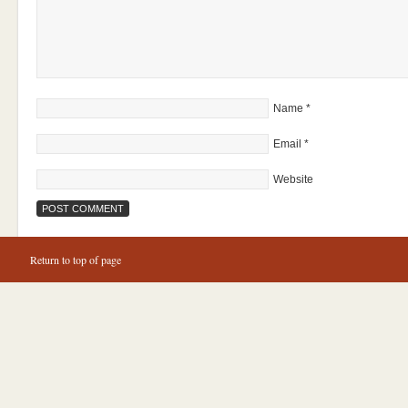
Name
*
Email
*
Website
Return to top of page