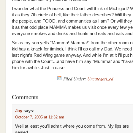
I wonder what the Princess and Count will think of Michigan? W
it as they 7th circle of hell, like their father describes? Will they
the people, and FOOD, and communities as I am? Or will they
it as that odd place MAMMA makes us visit once every few y
everyone smokes and drinks and hunts and eats and eats and 
So as my son yells “Mamma! Mamma!” from the other room ri
kid has a knack for timing), I think I’ll go call my Dad. We need 
last night’s Red Wing game anyway. And while I’m at it I’ll put 
phone with the Count…and have him say “Mumma” and “ha-aa
him for awhile. Just in case.
Filed Under:
Uncategorized
Comments
Jay
says:
October 7, 2005 at 11:32 am
Well at least you’ll admit where you come from. My lips are
sealed.