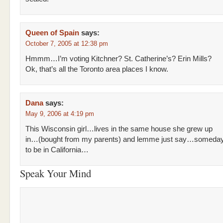
Queen of Spain
says:
October 7, 2005 at 12:38 pm
Hmmm…I’m voting Kitchner? St. Catherine’s? Erin Mills?
Ok, that’s all the Toronto area places I know.
Dana
says:
May 9, 2006 at 4:19 pm
This Wisconsin girl…lives in the same house she grew up
in…(bought from my parents) and lemme just say…somedays 
to be in California…
Speak Your Mind