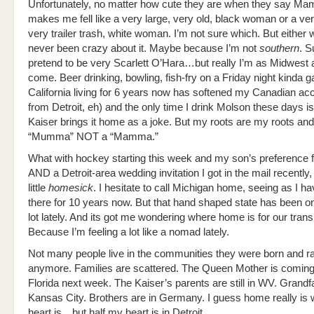
Unfortunately, no matter how cute they are when they say Ma
makes me fell like a very large, very old, black woman or a ver
very trailer trash, white woman. I’m not sure which. But either w
never been crazy about it. Maybe because I’m not
southern
. S
pretend to be very Scarlett O’Hara…but really I’m as Midwest 
come. Beer drinking, bowling, fish-fry on a Friday night kinda g
California living for 6 years now has softened my Canadian acc
from Detroit, eh) and the only time I drink Molson these days i
Kaiser brings it home as a joke. But my roots are my roots and
“Mumma” NOT a “Mamma.”
What with hockey starting this week and my son’s preference
AND a Detroit-area wedding invitation I got in the mail recently,
little
homesick
. I hesitate to call Michigan home, seeing as I ha
there for 10 years now. But that hand shaped state has been 
lot lately. And its got me wondering where home is for our trans
Because I’m feeling a lot like a nomad lately.
Not many people live in the communities they were born and ra
anymore. Families are scattered. The Queen Mother is coming
Florida next week. The Kaiser’s parents are still in WV. Grandf
Kansas City. Brothers are in Germany. I guess home really is 
heart is…but half my heart is in Detroit.