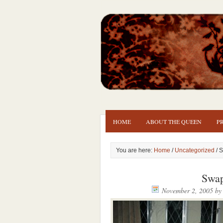
HOME
ABOUT THE QUEEN
P
You are here:
Home
/
Uncategorized
/ 
Swap
November 2, 2005
b