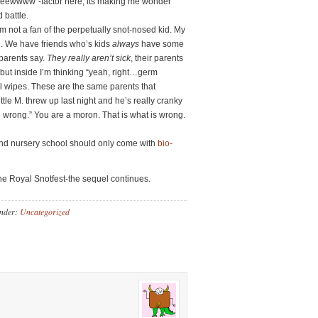
eeeewwww”-factor here, its making me wonder
 battle.
 not a fan of the perpetually snot-nosed kid. My
od. We have friends who’s kids
always
have some
r parents say.
They really aren’t sick
, their parents
but inside I’m thinking “yeah, right…germ
ial wipes. These are the same parents that
tle M. threw up last night and he’s really cranky
e wrong.” You are a moron. That is what is wrong.
and nursery school should only come with
bio-
he Royal Snotfest-the sequel continues.
Under:
Uncategorized