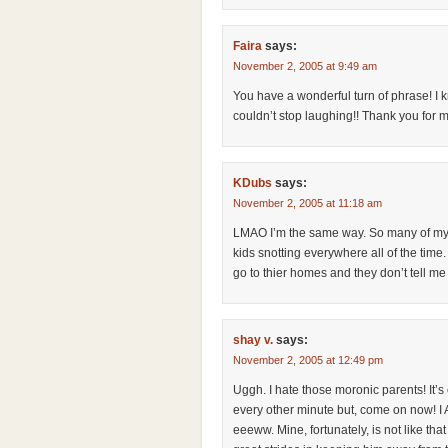
Faira
says:
November 2, 2005 at 9:49 am
You have a wonderful turn of phrase! I kn
couldn’t stop laughing!! Thank you for m
KDubs
says:
November 2, 2005 at 11:18 am
LMAO I’m the same way. So many of my fri
kids snotting everywhere all of the time
go to thier homes and they don’t tell me
shay v.
says:
November 2, 2005 at 12:49 pm
Uggh. I hate those moronic parents! It’s
every other minute but, come on now! 
eeeww. Mine, fortunately, is not like that