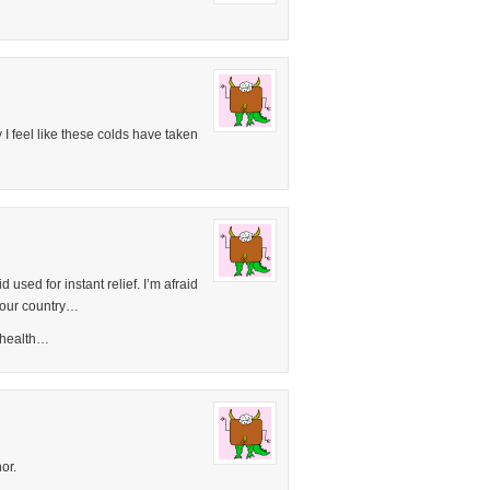
 I feel like these colds have taken
 used for instant relief. I’m afraid
 your country…
s health…
or.