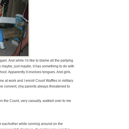
in. And while I’d like to blame all the partying
nk maybe,
just maybe
, it has something to do with
ol. Apparently it involves tongues. And girls.
ne at work and I enroll Count Waffles in military
the convent, (my parents always threatened to
n the Count, very casually, walked over to me
ck eachother while running around on the