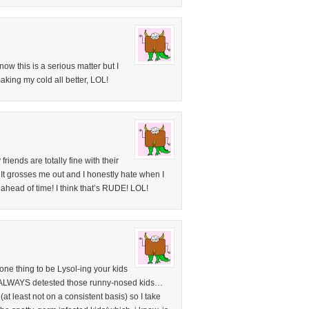
ow this is a serious matter but I
aking my cold all better, LOL!
ends are totally fine with their
. It grosses me out and I honestly hate when I
 ahead of time! I think that’s RUDE! LOL!
 one thing to be Lysol-ing your kids
I ALWAYS detested those runny-nosed kids…
 (at least not on a consistent basis) so I take