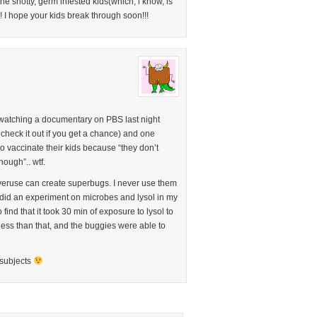
he snotty, germ infested kids(which, i know, is
 I hope your kids break through soon!!!
s watching a documentary on PBS last night
check it out if you get a chance) and one
o vaccinate their kids because “they don’t
nough”.. wtf.
 overuse can create superbugs. I never use them
 did an experiment on microbes and lysol in my
find that it took 30 min of exposure to lysol to
 less than that, and the buggies were able to
 subjects