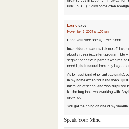
great strides in keeping him away from t
ridiculous…). Colds come often enough!
Laurie
says:
November 2, 2005 at 1:55 pm
Hope your wee ones get well soon!
Inconsiderate parents tick me off. I wa
about viruses (excellent program, btw – 
segment dealt with parents who refuse t
need it, their natural immunity is good e
As for lysol (and other antibacterials),
in my home except for hand soap. I just
micro lab at school and was surprised to 
kill the bug that I was working with. Any
grow. Ick.
You got me going on one of my favorite
Speak Your Mind