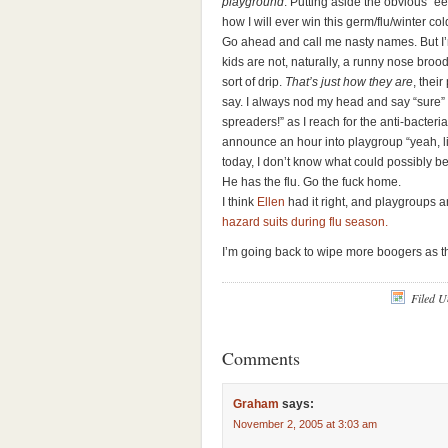
playground
. Putting aside the obvious “
how I will ever win this germ/flu/winter cold
Go ahead and call me nasty names. But I’m
kids are not, naturally, a runny nose bro
sort of drip.
That’s just how they are
, thei
say. I always nod my head and say “sure” 
spreaders!” as I reach for the anti-bacter
announce an hour into playgroup “yeah, lit
today, I don’t know what could possibly b
He has the flu. Go the fuck home.
I think
Ellen
had it right, and playgroups 
hazard suits during flu season.
I’m going back to wipe more boogers as t
Filed 
Comments
Graham
says:
November 2, 2005 at 3:03 am