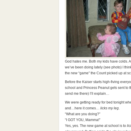
God hates me. Both my kids have colds. Aga
we’ve been doing lately (see photo) I thi
the new “game” the Count picked up at scho
Before the Kaiser starts high-fiving everyo
school and Princess Peanut gets sent to 
send me there) I’ll explain…
We were getting ready for bed tonight whe
and…here it comes…
licks my leg
.
“What are you doing?”
“I GOT YOU, Mamma!”
Yes, yes. The new game at school is to
li