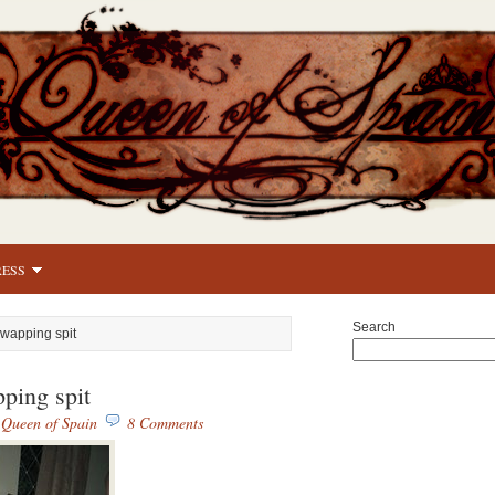
RESS
Search
Swapping spit
ping spit
y
Queen of Spain
8 Comments