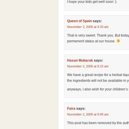
I hope your kids get well soon :).
Queen of Spain
says:
November 2, 2005 at 4:33 am
That is very sweet. Thank you. But today
permenent status at our house.
Hasan Mubarak
says:
November 2, 2005 at 9:15 am
We have a great recipe for a herbal liquid
the ingredients will not be available in
anyways, I also wish for your children’
Faira
says:
November 2, 2005 at 9:45 am
This post has been removed by the auth