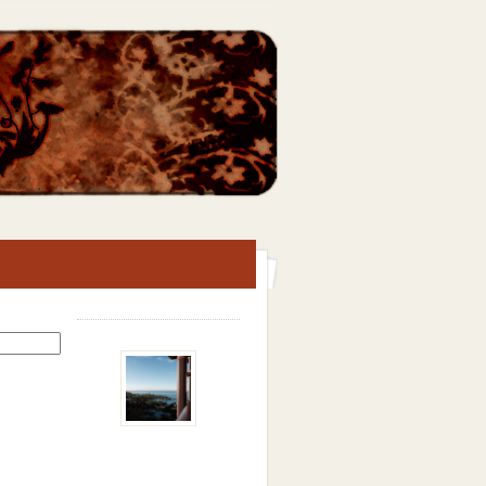
Search