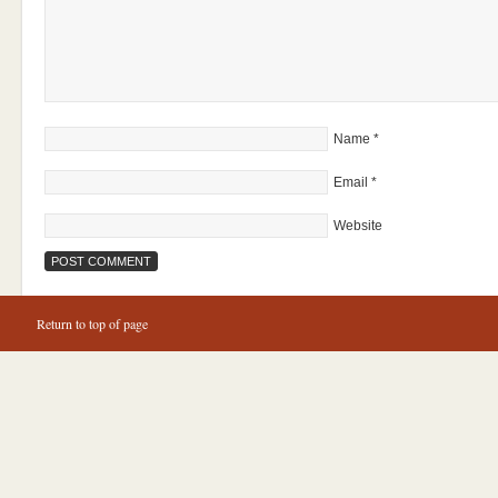
Name
*
Email
*
Website
Return to top of page