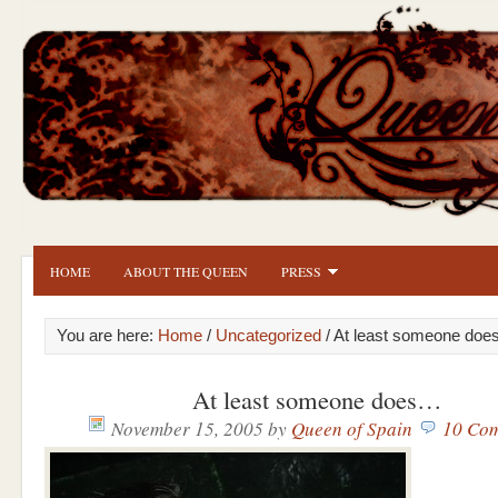
HOME
ABOUT THE QUEEN
PRESS
You are here:
Home
/
Uncategorized
/ At least someone do
At least someone does…
November 15, 2005
by
Queen of Spain
10 Co