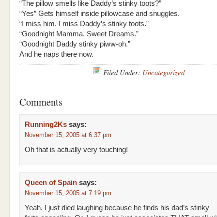
“The pillow smells like Daddy’s stinky toots?”
“Yes” Gets himself inside pillowcase and snuggles.
“I miss him. I miss Daddy’s stinky toots.”
“Goodnight Mamma. Sweet Dreams.”
“Goodnight Daddy stinky piww-oh.”
And he naps there now.
Filed Under:
Uncategorized
Comments
Running2Ks
says:
November 15, 2005 at 6:37 pm
Oh that is actually very touching!
Queen of Spain
says:
November 15, 2005 at 7:19 pm
Yeah. I just died laughing because he finds his dad’s stinky