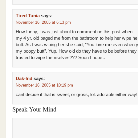
Tired Tunia
says:
November 16, 2005 at 6:13 pm
How funny, I was just about to comment on this post when
my 4 yr. old paged me from the bathroom to help her wipe he
butt. As I was wiping her she said, “You love me even when 
my poopy butt”. Yup. How old do they have to be before they
trusted to wipe themselves??? Soon I hope…
Dak-Ind
says:
November 16, 2005 at 10:19 pm
cant decide if that is sweet, or gross, lol. adorable either way!
Speak Your Mind