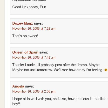
Good luck today, Erin..
Dozey Magz
says:
November 16, 2005 at 7:32 am
That’s so sweet!
Queen of Spain
says:
November 16, 2005 at 7:41 am
Thanks Laurie. I’ll probably post after the drama. Maybe.
Maybe not until tomorrow. We’ll see how crazy I’m feeling.
Angela
says:
November 16, 2005 at 2:06 pm
I hope all is well with you, and also, how precious is that little
boy!!