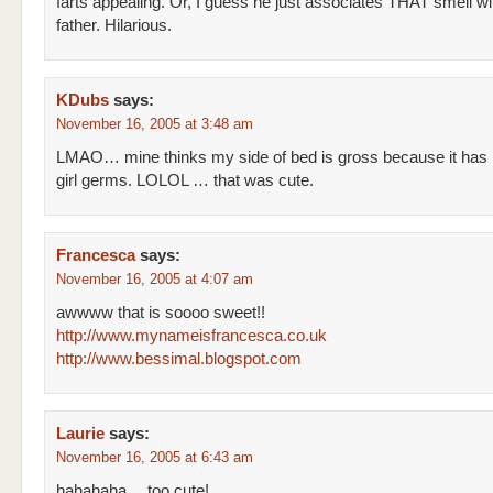
farts appealing. Or, I guess he just associates THAT smell wi
father. Hilarious.
KDubs
says:
November 16, 2005 at 3:48 am
LMAO… mine thinks my side of bed is gross because it has
girl germs. LOLOL … that was cute.
Francesca
says:
November 16, 2005 at 4:07 am
awwww that is soooo sweet!!
http://www.mynameisfrancesca.co.uk
http://www.bessimal.blogspot.com
Laurie
says:
November 16, 2005 at 6:43 am
hahahaha… too cute!