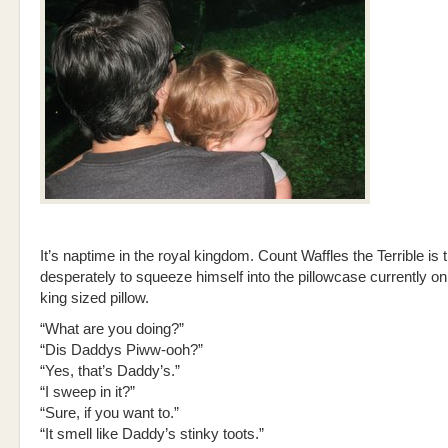
It’s naptime in the royal kingdom. Count Waffles the Terrible is 
desperately to squeeze himself into the pillowcase currently on 
king sized pillow.
“What are you doing?”
“Dis Daddys Piww-ooh?”
“Yes, that’s Daddy’s.”
“I sweep in it?”
“Sure, if you want to.”
“It smell like Daddy’s stinky toots.”