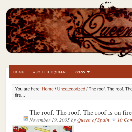
HOME
ABOUT THE QUEEN
PRESS
You are here:
Home
/
Uncategorized
/ The roof. The roof. The
fire…
The roof. The roof. The roof is on fi
November 19, 2005
by
Queen of Spain
10 Co