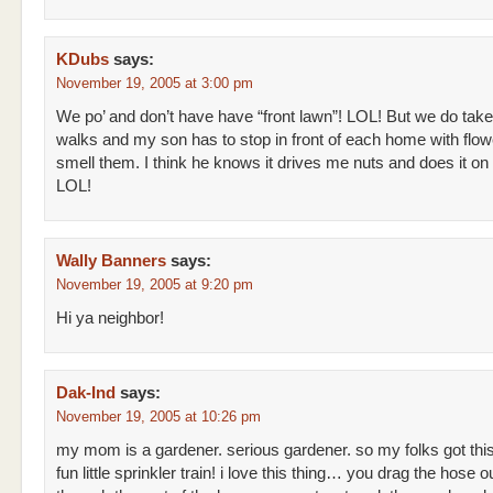
KDubs
says:
November 19, 2005 at 3:00 pm
We po’ and don’t have have “front lawn”! LOL! But we do take
walks and my son has to stop in front of each home with flow
smell them. I think he knows it drives me nuts and does it on
LOL!
Wally Banners
says:
November 19, 2005 at 9:20 pm
Hi ya neighbor!
Dak-Ind
says:
November 19, 2005 at 10:26 pm
my mom is a gardener. serious gardener. so my folks got thi
fun little sprinkler train! i love this thing… you drag the hose o