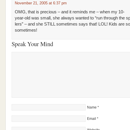
November 21, 2005 at 6:37 pm
OMG, that is precious – and it reminds me – when my 10-
year-old was small, she always wanted to “run through the s
lers” – and she STILL sometimes says that! LOL! Kids are so
sometimes!
Speak Your Mind
Name
*
Email
*