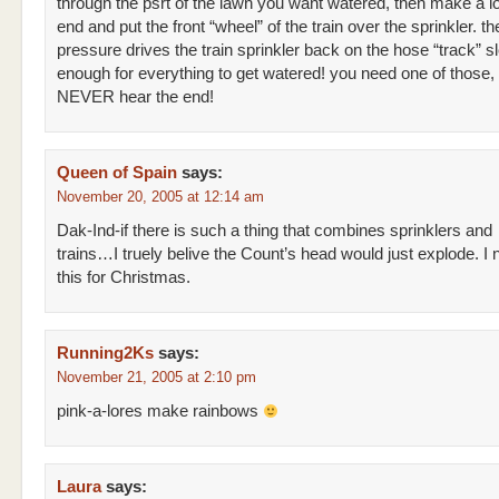
through the psrt of the lawn you want watered, then make a lo
end and put the front “wheel” of the train over the sprinkler. t
pressure drives the train sprinkler back on the hose “track” s
enough for everything to get watered! you need one of those,
NEVER hear the end!
Queen of Spain
says:
November 20, 2005 at 12:14 am
Dak-Ind-if there is such a thing that combines sprinklers and
trains…I truely belive the Count’s head would just explode. I n
this for Christmas.
Running2Ks
says:
November 21, 2005 at 2:10 pm
pink-a-lores make rainbows
Laura
says: