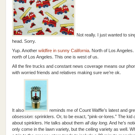
Not really. I just wanted to sin
head. Sorry.
Yup. Another
wildfire in sunny California
. North of Los Angeles.
north of Los Angeles. This one is west of us.
All the fire trucks and constant news coverage means our phone
with worried friends and relatives making sure we’re ok.
It also
reminds me of Count Waffle’s latest and gre
obsession
: sprinklers. Or, to be exact, “pink-or-lores.” The kid
d
about spinklers. He talks about them
all day long
. And he’s not
only come in the lawn variety, but the ceiling variety as well.