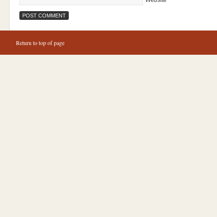
Website
Return to top of page