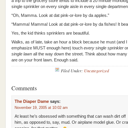
a trip to the grocery store tends to include a 20 minute monol
single sprinkler on every single aisle in every single departmen
“Oh, Mamma. Look at dat pink-or-lore by da apples.”
“Mamma! Mamma! Look at dat pink-or-lore by da fishes! It beaut
Yes, the kid thinks sprinklers are beautiful.
Walks, as of late, take an hour a block because he must (and I 
emphasize MUST enough here) touch
every single sprinkler
o
single lawn
all the way down the street. Think about how many 
are on your front lawn. Enough said.
Filed Under:
Uncategorized
Comments
The Diaper Dame
says:
November 19, 2005 at 10:02 am
At least he’s obsessed with something that can wash dirt off
him, as opposed to, say, mud. Or airplane model glue. Or cr