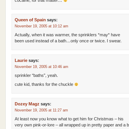
cocaine, for that matter…
Queen of Spain
says:
November 19, 2005 at 10:12 am
Actually, when it was warmer, the sprinklers *may* have
been used instead of a bath…only once or twice. I swear.
Laurie
says:
November 19, 2005 at 10:46 am
sprinkler “baths”, yeah.
cute kid, thanks for the chuckle
Dozey Magz
says:
November 19, 2005 at 11:27 am
At least now you know what to get him for Christmas – his
very own pink-or-lore – all wrapped up in pretty paper and a 