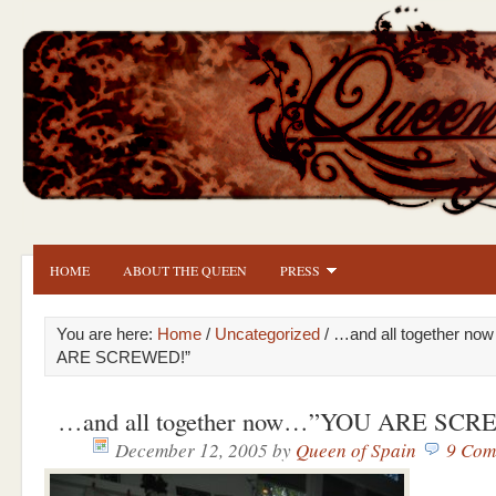
HOME
ABOUT THE QUEEN
PRESS
You are here:
Home
/
Uncategorized
/ …and all together n
ARE SCREWED!”
…and all together now…”YOU ARE SC
December 12, 2005
by
Queen of Spain
9 Com