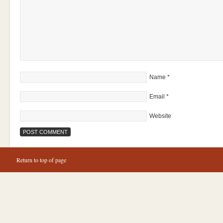
Name
*
Email
*
Website
Return to top of page