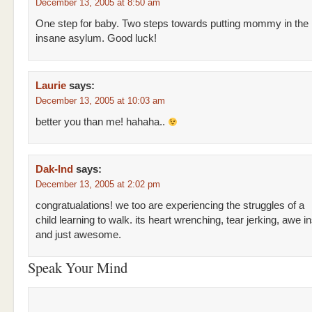
December 13, 2005 at 8:50 am
One step for baby. Two steps towards putting mommy in the
insane asylum. Good luck!
Laurie
says:
December 13, 2005 at 10:03 am
better you than me! hahaha..
Dak-Ind
says:
December 13, 2005 at 2:02 pm
congratualations! we too are experiencing the struggles of a
child learning to walk. its heart wrenching, tear jerking, awe in
and just awesome.
Speak Your Mind