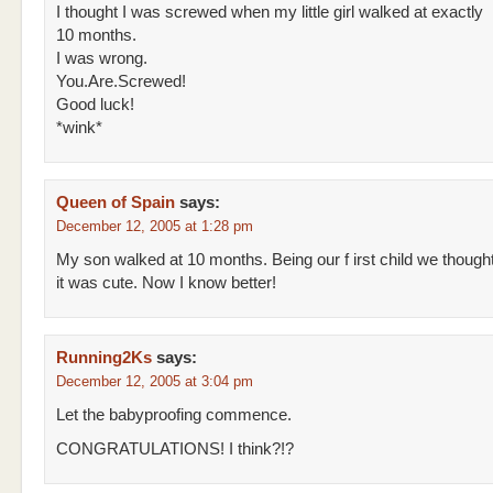
I thought I was screwed when my little girl walked at exactly
10 months.
I was wrong.
You.Are.Screwed!
Good luck!
*wink*
Queen of Spain
says:
December 12, 2005 at 1:28 pm
My son walked at 10 months. Being our f irst child we though
it was cute. Now I know better!
Running2Ks
says:
December 12, 2005 at 3:04 pm
Let the babyproofing commence.
CONGRATULATIONS! I think?!?