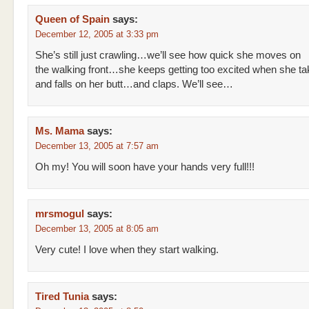
Queen of Spain
says:
December 12, 2005 at 3:33 pm
She’s still just crawling…we’ll see how quick she moves on
the walking front…she keeps getting too excited when she ta
and falls on her butt…and claps. We’ll see…
Ms. Mama
says:
December 13, 2005 at 7:57 am
Oh my! You will soon have your hands very full!!!
mrsmogul
says:
December 13, 2005 at 8:05 am
Very cute! I love when they start walking.
Tired Tunia
says: