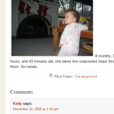
8 months, 1
hours, and 43 minutes old, she takes two unassisted steps fo
Mom. No hands.
Filed Under:
Uncategorized
Comments
Kelly
says:
December 12, 2005 at 1:10 pm