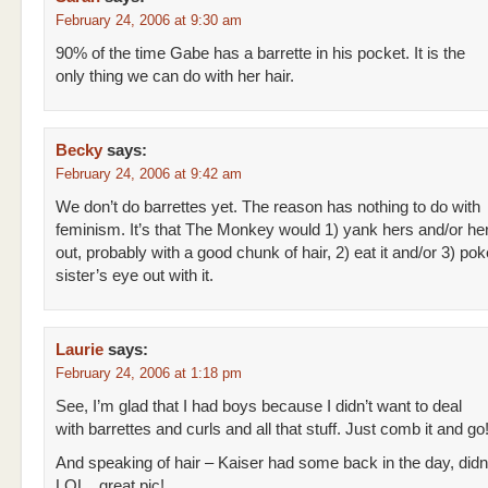
February 24, 2006 at 9:30 am
90% of the time Gabe has a barrette in his pocket. It is the
only thing we can do with her hair.
Becky
says:
February 24, 2006 at 9:42 am
We don’t do barrettes yet. The reason has nothing to do with
feminism. It’s that The Monkey would 1) yank hers and/or her
out, probably with a good chunk of hair, 2) eat it and/or 3) pok
sister’s eye out with it.
Laurie
says:
February 24, 2006 at 1:18 pm
See, I’m glad that I had boys because I didn’t want to deal
with barrettes and curls and all that stuff. Just comb it and g
And speaking of hair – Kaiser had some back in the day, didn
LOL.. great pic!