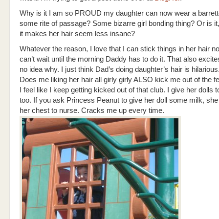
Why is it I am so PROUD my daughter can now wear a barrette
some rite of passage? Some bizarre girl bonding thing? Or is it,
it makes her hair seem less insane?
Whatever the reason, I love that I can stick things in her hair n
can’t wait until the morning Daddy has to do it. That also excit
no idea why. I just think Dad’s doing daughter’s hair is hilarious
Does me liking her hair all girly girly ALSO kick me out of the f
I feel like I keep getting kicked out of that club. I give her dolls 
too. If you ask Princess Peanut to give her doll some milk, she 
her chest to nurse. Cracks me up every time.