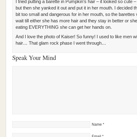
I tried putting a barette in Pumpkin’s hair – it looked so cute –
but then she yanked it out and put it in her mouth. I decided 
bit too small and dangerous for in her mouth, so the barettes w
wait till either she has more hair and they stay in better or sh
eating EVERYTHING she can get her hands on.
And I love the photo of Kaiser! So funny! I used to like men wi
hair… That glam rock phase I went through…
Speak Your Mind
Name
*
Email
*