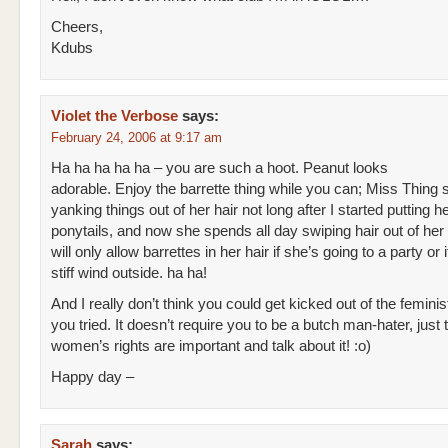
Cheers,
Kdubs
Violet the Verbose
says:
February 24, 2006 at 9:17 am
Ha ha ha ha ha – you are such a hoot. Peanut looks
adorable. Enjoy the barrette thing while you can; Miss Thing 
yanking things out of her hair not long after I started putting he
ponytails, and now she spends all day swiping hair out of he
will only allow barrettes in her hair if she’s going to a party or i
stiff wind outside. ha ha!
And I really don’t think you could get kicked out of the feminist
you tried. It doesn’t require you to be a butch man-hater, just t
women’s rights are important and talk about it! :o)
Happy day –
Sarah
says: