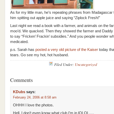
As for my little man, he’s repeating phrases from Madagascar t
him spitting out apple juice and saying “Ziplock Fresh!”
Last night we read a book with a farmer, and animals on the f
moo’d. We quacked. Then they showed the farmer and Daddy 
to say “Fricken’ Frackin’ subsidies.” And you people wonder w
medicated.
p.s. Sarah has
posted a very old picture of the Kaiser
today tha
tears. Go see my hot, hot husband.
Filed Under:
Uncategorized
Comments
KDubs
says:
February 24, 2006 at 8:58 am
OHHH I love the photos.
Hell, I don’t even know what club I’m in lOLOL….