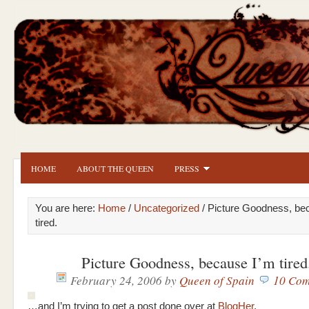
HOME
ABOUT THE QUEEN
PRESS
You are here:
Home
/
Uncategorized
/ Picture Goodness, be
tired.
Picture Goodness, because I’m tired
February 24, 2006
by
Queen of Spain
10 Com
…and I’m trying to get a post done over at
BlogHer
.