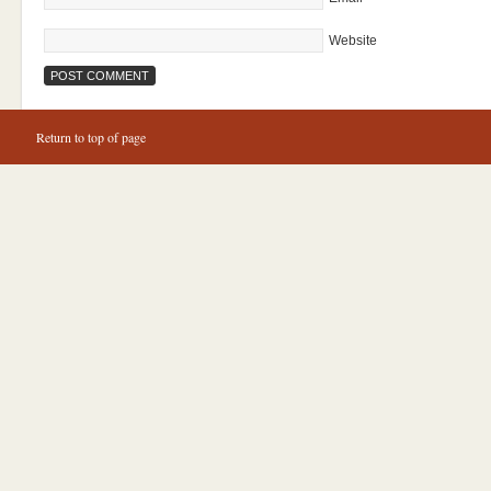
Website
Return to top of page