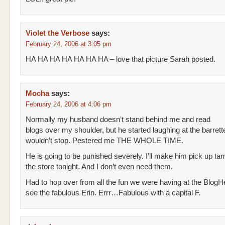
Violet the Verbose
says:
February 24, 2006 at 3:05 pm
HA HA HA HA HA HA HA – love that picture Sarah posted.
Mocha
says:
February 24, 2006 at 4:06 pm
Normally my husband doesn’t stand behind me and read
blogs over my shoulder, but he started laughing at the barrett
wouldn’t stop. Pestered me THE WHOLE TIME.
He is going to be punished severely. I’ll make him pick up ta
the store tonight. And I don’t even need them.
Had to hop over from all the fun we were having at the BlogH
see the fabulous Erin. Errr…Fabulous with a capital F.