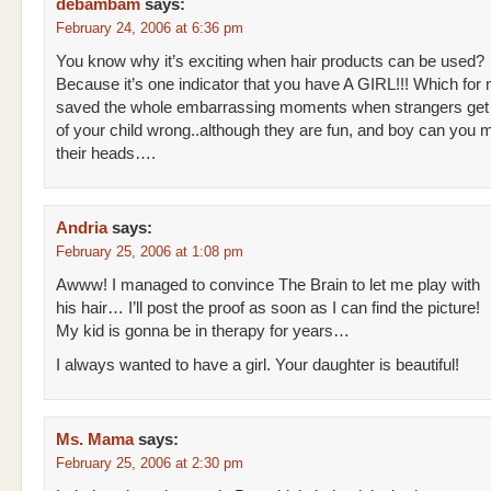
debambam
says:
February 24, 2006 at 6:36 pm
You know why it’s exciting when hair products can be used?
Because it’s one indicator that you have A GIRL!!! Which for 
saved the whole embarrassing moments when strangers get
of your child wrong..although they are fun, and boy can you 
their heads….
Andria
says:
February 25, 2006 at 1:08 pm
Awww! I managed to convince The Brain to let me play with
his hair… I’ll post the proof as soon as I can find the picture!
My kid is gonna be in therapy for years…
I always wanted to have a girl. Your daughter is beautiful!
Ms. Mama
says:
February 25, 2006 at 2:30 pm