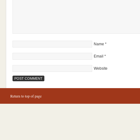
Name
*
Email
*
Website
Return to top of page