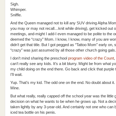
Sigh.
Whimper.
Sniffle.
And the Queen managed not to kill any SUV driving Alpha Mo
you may or may not recall…knit while driving), get kicked out o
meetings, and-might I add-I even managed to be polite to the o
deemed the “crazy” Mom. I know, I know, many of you are won
didn’t get that title. But I got pegged as “Tattoo Mom” early on, s
“crazy” was just assumed by all those other church going gals.
I don’t mind sharing the preschool
program video of the Count
,
can’t really see any kids. It’s a bit blurry. Might be from what you
my child doing on the end there. Go back and click that purple t
I’ll wait.
Yup. That’s my kid. The odd one on the end. No doubt about it. Min
Mine.
But what really, really capped off the school year was the little 
decision on what he wants to be when he grows up. Not a decis
taken lightly by any 3-year-old. And certainly not one who can
iced tea bottle on his penis.