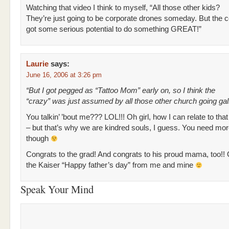
Watching that video I think to myself, “All those other kids?
They’re just going to be corporate drones someday. But the 
got some serious potential to do something GREAT!”
Laurie
says:
June 16, 2006 at 3:26 pm
“But I got pegged as “Tattoo Mom” early on, so I think the
“crazy” was just assumed by all those other church going gal
You talkin’ ’bout me??? LOL!!! Oh girl, how I can relate to tha
– but that’s why we are kindred souls, I guess. You need mor
though
Congrats to the grad! And congrats to his proud mama, too!! O
the Kaiser “Happy father’s day” from me and mine
Speak Your Mind