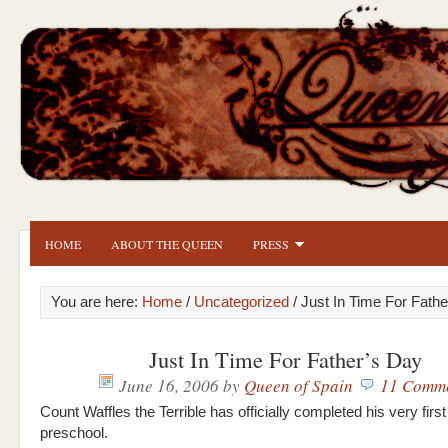
HOME
ABOUT THE QUEEN
PRESS
You are here:
Home
/
Uncategorized
/ Just In Time For Fath
Just In Time For Father’s Day
June 16, 2006
by
Queen of Spain
11 Comm
Count Waffles the Terrible has officially completed his very first
preschool.