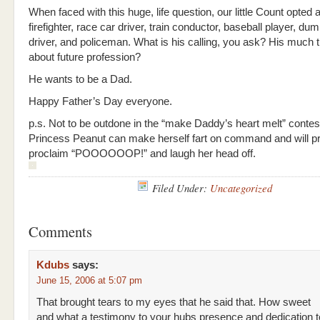
When faced with this huge, life question, our little Count opted 
firefighter, race car driver, train conductor, baseball player, du
driver, and policeman. What is his calling, you ask? His much 
about future profession?
He wants to be a Dad.
Happy Father’s Day everyone.
p.s. Not to be outdone in the “make Daddy’s heart melt” conte
Princess Peanut can make herself fart on command and will p
proclaim “POOOOOOP!” and laugh her head off.
Filed Under:
Uncategorized
Comments
Kdubs
says:
June 15, 2006 at 5:07 pm
That brought tears to my eyes that he said that. How sweet
and what a testimony to your hubs presence and dedication to h