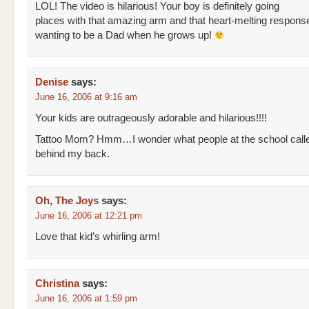
LOL! The video is hilarious! Your boy is definitely going
places with that amazing arm and that heart-melting respons
wanting to be a Dad when he grows up!
Denise
says:
June 16, 2006 at 9:16 am
Your kids are outrageously adorable and hilarious!!!!
Tattoo Mom? Hmm…I wonder what people at the school call
behind my back.
Oh, The Joys
says:
June 16, 2006 at 12:21 pm
Love that kid’s whirling arm!
Christina
says:
June 16, 2006 at 1:59 pm