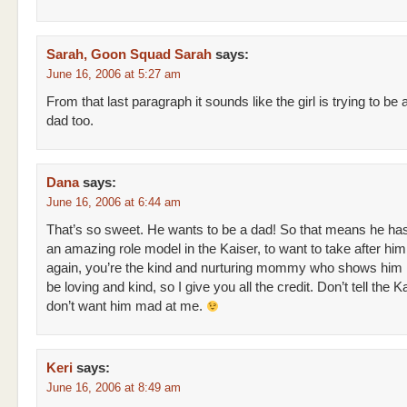
Sarah, Goon Squad Sarah
says:
June 16, 2006 at 5:27 am
From that last paragraph it sounds like the girl is trying to be 
dad too.
Dana
says:
June 16, 2006 at 6:44 am
That’s so sweet. He wants to be a dad! So that means he ha
an amazing role model in the Kaiser, to want to take after him
again, you’re the kind and nurturing mommy who shows him i
be loving and kind, so I give you all the credit. Don’t tell the Ka
don’t want him mad at me.
Keri
says:
June 16, 2006 at 8:49 am