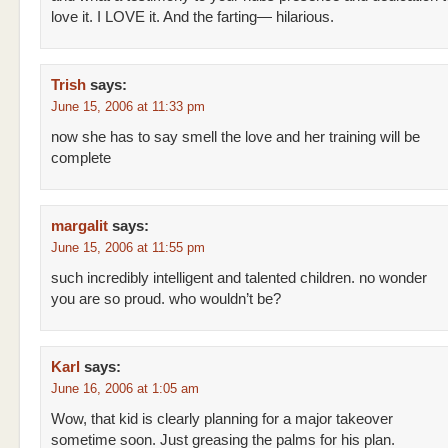
love it. I LOVE it. And the farting— hilarious.
Trish
says:
June 15, 2006 at 11:33 pm
now she has to say smell the love and her training will be
complete
margalit
says:
June 15, 2006 at 11:55 pm
such incredibly intelligent and talented children. no wonder
you are so proud. who wouldn’t be?
Karl
says:
June 16, 2006 at 1:05 am
Wow, that kid is clearly planning for a major takeover
sometime soon. Just greasing the palms for his plan.