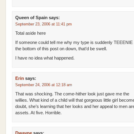
Queen of Spain
says:
September 23, 2006 at 11:41 pm
Total aside here
If someone could tell me why my type is suddenly TEEENIE
the bottom of this post on down, that’d be swell.
I have no idea what happened.
Erin
says:
September 24, 2006 at 12:18 am
That was shocking. The come-hither look just gave me the
willies. What kind of a child will that gorgeous little girl beco
doubt, she’s learning that her looks and her appeal to men ar
assets. At five. Horrible.
Dwayne
says: