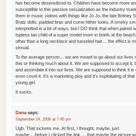
has become desensitized to. Children have become more a
susceptible to this passive sexualization as the industry mar
them in music videos with things like Jo Jo, the late Britney 
Bratz dolls, padded bras and come hither looks. A smirky sm
interpretted in a lot of ways, but I DO think that when paired w
topless tan child of a super model mom in briefs at the beach,
other than a long necklace and tusseled hair… the effect is m
sexual.
To the average person… we are meant to go about our lives n
this or thinking much about it. We are supposed to accept it, b
and assimilate it into our lives. We are supposed to think it is
even covet it. It’s a marketing ploy and it’s exploitating of that
young girl.
It sucks.
Dana
says:
September 24, 2006 at 7:45 pm
Ugh. That sickens me. At first, I thought, maybe, just
maybe….before I clicked the link…..that maybe the picture w