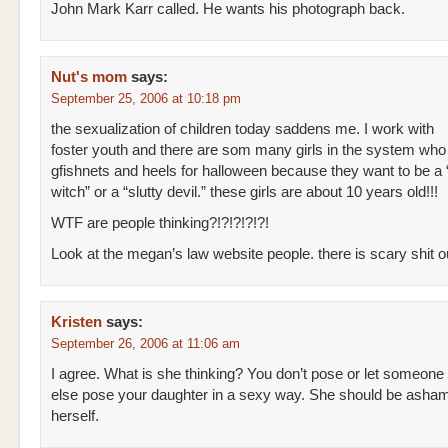
John Mark Karr called. He wants his photograph back.
Nut's mom
says:
September 25, 2006 at 10:18 pm
the sexualization of children today saddens me. I work with
foster youth and there are som many girls in the system who
gfishnets and heels for halloween because they want to be a “
witch” or a “slutty devil.” these girls are about 10 years old!!!
WTF are people thinking?!?!?!?!?!
Look at the megan’s law website people. there is scary shit ou
Kristen
says:
September 26, 2006 at 11:06 am
I agree. What is she thinking? You don’t pose or let someone
else pose your daughter in a sexy way. She should be asha
herself.