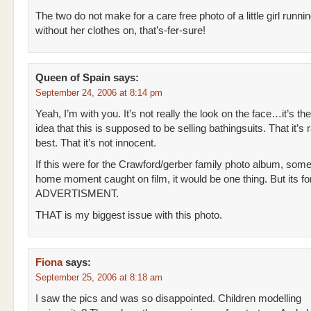
The two do not make for a care free photo of a little girl runn
without her clothes on, that’s-fer-sure!
Queen of Spain
says:
September 24, 2006 at 8:14 pm
Yeah, I’m with you. It’s not really the look on the face…it’s the
idea that this is supposed to be selling bathingsuits. That it’s 
best. That it’s not innocent.
If this were for the Crawford/gerber family photo album, som
home moment caught on film, it would be one thing. But its f
ADVERTISMENT.
THAT is my biggest issue with this photo.
Fiona
says:
September 25, 2006 at 8:18 am
I saw the pics and was so disappointed. Children modelling