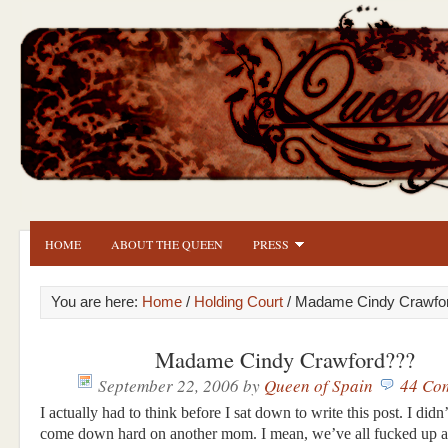
HOME
ABOUT THE QUEEN
PRESS
You are here:
Home
/
Holding Court
/ Madame Cindy Crawfo
Madame Cindy Crawford???
September 22, 2006
by
Queen of Spain
44 Co
I actually had to think before I sat down to write this post. I didn
come down hard on another mom. I mean, we’ve all fucked up at 