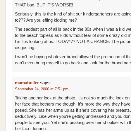
THAT bad. BUT IT’S WORSE!
Seriously, this is the kind of shit our kindergarteners are goin
to??? Are you effing kidding me?
The saddest part of all is back in the 80s when I was a kid w
to the beach topless as kids without fear of some crazy old ma
his lips looking at us. TODAY?? NOT A CHANCE. The pictur
disgusting.
I won’t be buying whatever brand allowed the promotion of tha
can’t even bring myself to go back and look for the brand na
mamaholler
says:
September 24, 2006 at 7:51 pm
Taking another look at the photo, it’s not so much the look on
her face that bothers me though. It’s more the way they have
posed. She has her arms up as if she’s covering her breasts,
seductively. Like when you’re getting undressed and you don
people to see you. Yet she’s peaking over her shoulder with t
her face. Idunno.