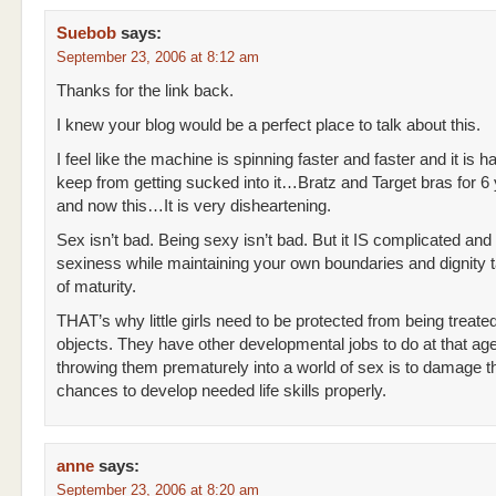
Suebob
says:
September 23, 2006 at 8:12 am
Thanks for the link back.
I knew your blog would be a perfect place to talk about this.
I feel like the machine is spinning faster and faster and it is h
keep from getting sucked into it…Bratz and Target bras for 6 
and now this…It is very disheartening.
Sex isn’t bad. Being sexy isn’t bad. But it IS complicated an
sexiness while maintaining your own boundaries and dignity t
of maturity.
THAT’s why little girls need to be protected from being treate
objects. They have other developmental jobs to do at that ag
throwing them prematurely into a world of sex is to damage th
chances to develop needed life skills properly.
anne
says:
September 23, 2006 at 8:20 am