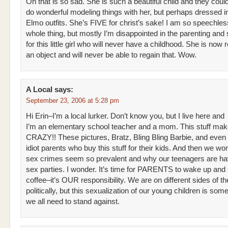
Oh that is so sad. She is such a beautiful child and they coul
do wonderful modeling things with her, but perhaps dressed i
Elmo outfits. She’s FIVE for christ’s sake! I am so speechles
whole thing, but mostly I’m disappointed in the parenting an
for this little girl who will never have a childhood. She is now
an object and will never be able to regain that. Wow.
A Local
says:
September 23, 2006 at 5:28 pm
Hi Erin–I’m a local lurker. Don’t know you, but I live here and
I’m an elementary school teacher and a mom. This stuff ma
CRAZY!! These pictures, Bratz, Bling Bling Barbie, and even
idiot parents who buy this stuff for their kids. And then we w
sex crimes seem so prevalent and why our teenagers are hav
sex parties. I wonder. It’s time for PARENTS to wake up and 
coffee–it’s OUR responsibility. We are on different sides of t
politically, but this sexualization of our young children is some
we all need to stand against.