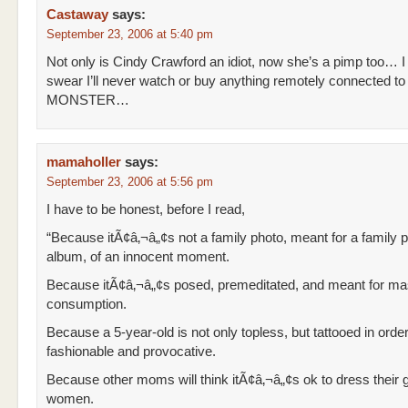
Castaway
says:
September 23, 2006 at 5:40 pm
Not only is Cindy Crawford an idiot, now she’s a pimp too… I
swear I’ll never watch or buy anything remotely connected to 
MONSTER…
mamaholler
says:
September 23, 2006 at 5:56 pm
I have to be honest, before I read,
“Because itÃ¢â‚¬â„¢s not a family photo, meant for a family 
album, of an innocent moment.
Because itÃ¢â‚¬â„¢s posed, premeditated, and meant for m
consumption.
Because a 5-year-old is not only topless, but tattooed in ord
fashionable and provocative.
Because other moms will think itÃ¢â‚¬â„¢s ok to dress their gi
women.