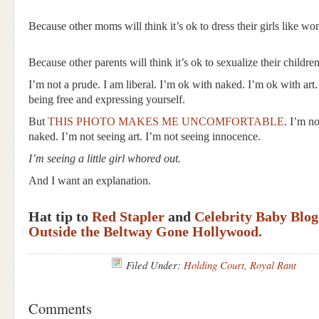
Because other moms will think it’s ok to dress their girls like w
Because other parents will think it’s ok to sexualize their children
I’m not a prude. I am liberal. I’m ok with naked. I’m ok with art
being free and expressing yourself.
But
THIS PHOTO MAKES ME UNCOMFORTABLE
. I’m no
naked. I’m not seeing art. I’m not seeing innocence.
I’m seeing a little girl whored out.
And I want an explanation.
Hat tip to
Red Stapler
and
Celebrity Baby Blog
Outside the Beltway Gone Hollywood.
Filed Under:
Holding Court
,
Royal Rant
Comments