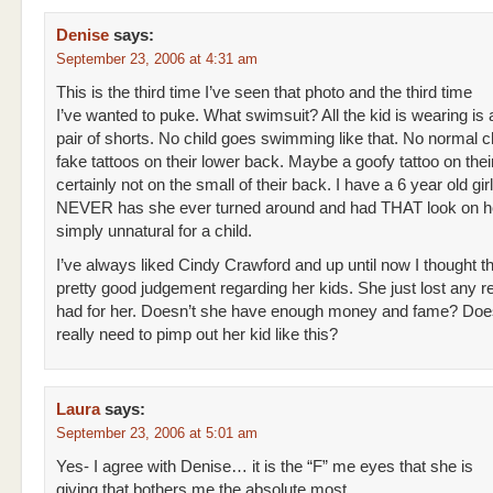
Denise
says:
September 23, 2006 at 4:31 am
This is the third time I’ve seen that photo and the third time
I’ve wanted to puke. What swimsuit? All the kid is wearing is
pair of shorts. No child goes swimming like that. No normal c
fake tattoos on their lower back. Maybe a goofy tattoo on thei
certainly not on the small of their back. I have a 6 year old gir
NEVER has she ever turned around and had THAT look on her
simply unnatural for a child.
I’ve always liked Cindy Crawford and up until now I thought t
pretty good judgement regarding her kids. She just lost any r
had for her. Doesn’t she have enough money and fame? Doe
really need to pimp out her kid like this?
Laura
says:
September 23, 2006 at 5:01 am
Yes- I agree with Denise… it is the “F” me eyes that she is
giving that bothers me the absolute most.