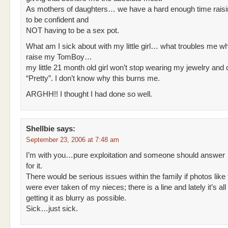
As mothers of daughters… we have a hard enough time raisin
to be confident and
NOT having to be a sex pot.
What am I sick about with my little girl… what troubles me whil
raise my TomBoy…
my little 21 month old girl won’t stop wearing my jewelry and ca
“Pretty”. I don’t know why this burns me.
ARGHH!! I thought I had done so well.
Shellbie
says:
September 23, 2006 at 7:48 am
I’m with you…pure exploitation and someone should answer
for it.
There would be serious issues within the family if photos like 
were ever taken of my nieces; there is a line and lately it’s all
getting it as blurry as possible.
Sick…just sick.