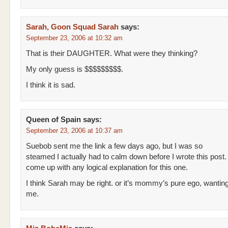
Sarah, Goon Squad Sarah
says:
September 23, 2006 at 10:32 am
That is their DAUGHTER. What were they thinking?
My only guess is $$$$$$$$$.
I think it is sad.
Queen of Spain
says:
September 23, 2006 at 10:37 am
Suebob sent me the link a few days ago, but I was so
steamed I actually had to calm down before I wrote this post. I
come up with any logical explanation for this one.
I think Sarah may be right. or it’s mommy’s pure ego, wanting
me.