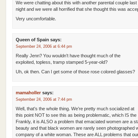
We were chatting about this with another parental couple last
night and we were all horrified that she thought this was acce
Very uncomfortable.
Queen of Spain
says:
September 24, 2006 at 6:44 pm
Really Jenn? You wouldn’t have thought much of the
exploited, topless, tramp stamped 5-year-old?
Uh, ok then. Can I get some of those rose colored glasses?
mamaholler
says:
September 24, 2006 at 7:44 pm
Well, that’s the whole thing. We’re pretty much socialized at
this point NOT to see this as being problematic, which IS the
Frankly, it is ALSO a problem that emaciated women are a st
beauty and that black women are rarely seen photographed w
company of a white woman. These are ALL problems that our