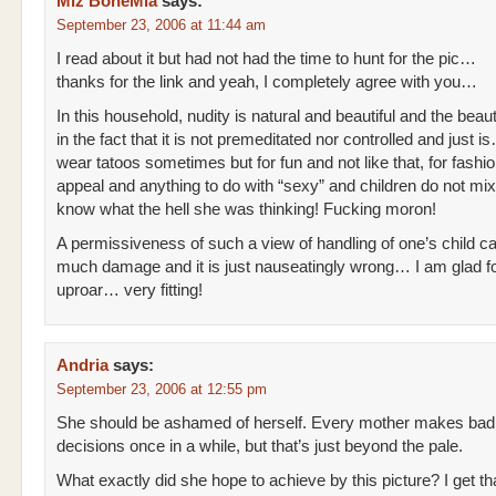
Miz BoheMia
says:
September 23, 2006 at 11:44 am
I read about it but had not had the time to hunt for the pic…
thanks for the link and yeah, I completely agree with you…
In this household, nudity is natural and beautiful and the beauty
in the fact that it is not premeditated nor controlled and just i
wear tatoos sometimes but for fun and not like that, for fashi
appeal and anything to do with “sexy” and children do not mix!
know what the hell she was thinking! Fucking moron!
A permissiveness of such a view of handling of one’s child 
much damage and it is just nauseatingly wrong… I am glad fo
uproar… very fitting!
Andria
says:
September 23, 2006 at 12:55 pm
She should be ashamed of herself. Every mother makes bad
decisions once in a while, but that’s just beyond the pale.
What exactly did she hope to achieve by this picture? I get that