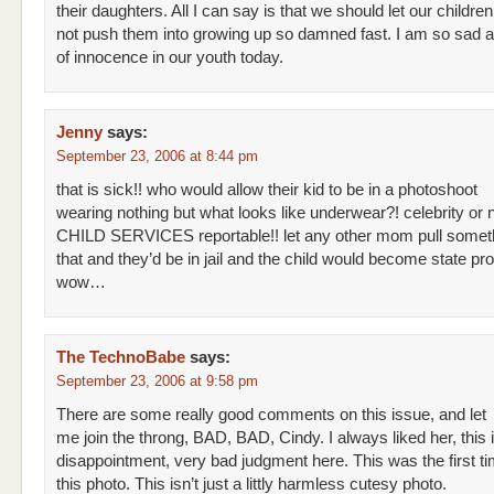
their daughters. All I can say is that we should let our childre
not push them into growing up so damned fast. I am so sad at
of innocence in our youth today.
Jenny
says:
September 23, 2006 at 8:44 pm
that is sick!! who would allow their kid to be in a photoshoot
wearing nothing but what looks like underwear?! celebrity or no
CHILD SERVICES reportable!! let any other mom pull someth
that and they’d be in jail and the child would become state pro
wow…
The TechnoBabe
says:
September 23, 2006 at 9:58 pm
There are some really good comments on this issue, and let
me join the throng, BAD, BAD, Cindy. I always liked her, this 
disappointment, very bad judgment here. This was the first t
this photo. This isn’t just a littly harmless cutesy photo.