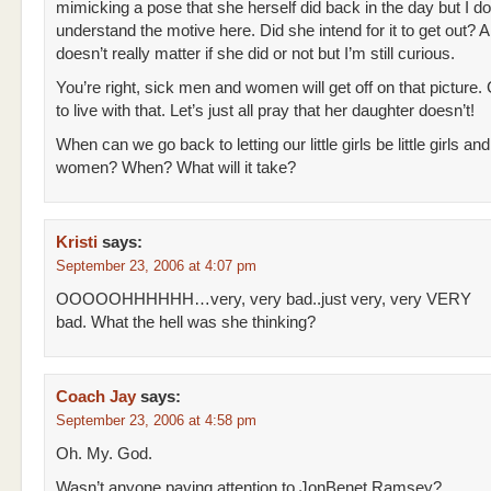
mimicking a pose that she herself did back in the day but I do
understand the motive here. Did she intend for it to get out? A
doesn’t really matter if she did or not but I’m still curious.
You’re right, sick men and women will get off on that picture.
to live with that. Let’s just all pray that her daughter doesn’t!
When can we go back to letting our little girls be little girls an
women? When? What will it take?
Kristi
says:
September 23, 2006 at 4:07 pm
OOOOOHHHHHH…very, very bad..just very, very VERY
bad. What the hell was she thinking?
Coach Jay
says:
September 23, 2006 at 4:58 pm
Oh. My. God.
Wasn’t anyone paying attention to JonBenet Ramsey?