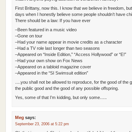
First Brittany, now this. I know that we believe in freedom, but
days when I honestly believe some people shouldn’t have chi
There should be a law: If you have ever
–Been featured in a music video
–Gone on tour
–Had your name appear in movie credits as a character
–Had a TV role last longer than two seasons
–Appeared on “Inside Edition,” “Access Hollywood” or “E!”
–Had your own show on Fox News
–Appeared on a tabloid magazine cover
–Appeared in the “SI Swimsuit edition”
….you shall not be allowed to reproduce, for the good of the 
the public good and the good of any possible offspring.
Yes, some of that I’m kidding, but only some…..
Meg
says:
September 23, 2006 at 5:22 pm