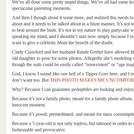
We’ve all done some pretty stupid things. We’ve all had some les
spectacular parenting moments.
And then I though about it some more, and realized this needs to
about and it needs to be talked about in a blunt manner. It’s not 
to beat around the bush. It’s not in my nature to play pattycake 
speaking my mind, and I shouldn’t start now simply because I rea
want to give a celebrity Mom the benefit of the doubt.
Cindy Crawford and her husband Rande Gerber have allowed the
old daughter to pose for some photos. Allegedly she’s modeling 
though the suits could be easily called “nonexistent” or “age inap
God, I know I sound like one hell of a Tipper Gore here, and I rea
don’t want too. But
THIS PHOTO MAKES ME UNCOMFOR
Why? Because I can guarantee pedophiles are looking and enjoy
Because it’s not a family photo, meant for a family photo album,
innocent moment.
Because it’s posed, premeditated, and meant for mass consumpti
Because a 5-year-old is not only topless, but tattooed in order to
fashionable and provocative.