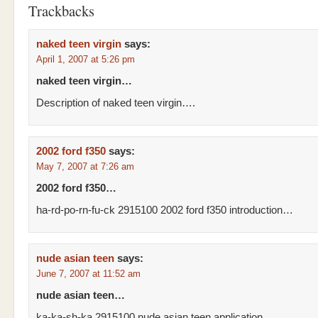
Trackbacks
naked teen virgin
says:
April 1, 2007 at 5:26 pm
naked teen virgin…
Description of naked teen virgin….
2002 ford f350
says:
May 7, 2007 at 7:26 am
2002 ford f350…
ha-rd-po-rn-fu-ck 2915100 2002 ford f350 introduction…
nude asian teen
says:
June 7, 2007 at 11:52 am
nude asian teen…
ka-ka-sh-ka 2915100 nude asian teen application…