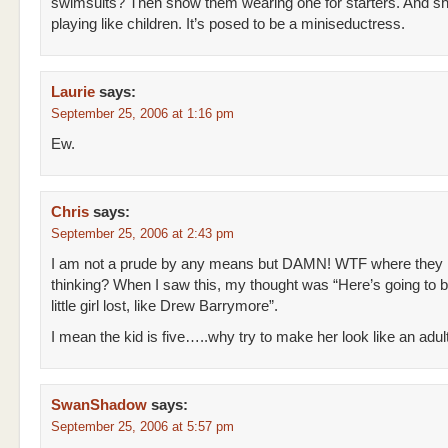
swimsuits? Then show them wearing one for starters. And 
playing like children. It’s posed to be a miniseductress.
Laurie
says:
September 25, 2006 at 1:16 pm
Ew.
Chris
says:
September 25, 2006 at 2:43 pm
I am not a prude by any means but DAMN! WTF where they
thinking? When I saw this, my thought was “Here’s going to 
little girl lost, like Drew Barrymore”.
I mean the kid is five…..why try to make her look like an adu
SwanShadow
says:
September 25, 2006 at 5:57 pm