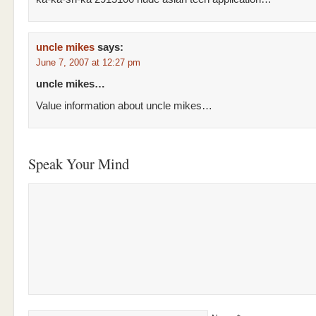
uncle mikes
says:
June 7, 2007 at 12:27 pm
uncle mikes…
Value information about uncle mikes…
Speak Your Mind