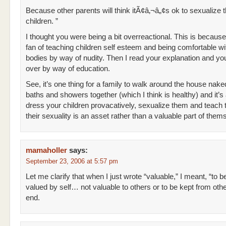
Because other parents will think itÃ¢â‚¬â„¢s ok to sexualize t
children. ”
I thought you were being a bit overreactional. This is because
fan of teaching children self esteem and being comfortable wit
bodies by way of nudity. Then I read your explanation and y
over by way of education.
See, it’s one thing for a family to walk around the house nak
baths and showers together (which I think is healthy) and it’s
dress your children provacatively, sexualize them and teach 
their sexuality is an asset rather than a valuable part of them
mamaholler
says:
September 23, 2006 at 5:57 pm
Let me clarify that when I just wrote “valuable,” I meant, “to b
valued by self… not valuable to others or to be kept from oth
end.