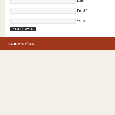
Name
*
Email
*
Website
Return to top of page