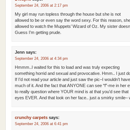
September 24, 2006 at 2:17 pm
My girl may run topless through the house but she is not
allowed to be or even say the word sexy. For this reason, she
allowed to watch the Muppets’ Wizard of Oz. My sister doesn’t
Guess I’m getting prude.
Jenn
says:
September 24, 2006 at 4:34 pm
Hmmm..I waited for this to load and was truly expecting
something horrid and sexual and provocative. Hmm.. I just don
If I’d not read your article and just saw the pic–I wouldn’t hav
much of it. And the fact that ANYONE can see “f”-me in her 
to really question where YOUR mind is at that you’d see that i
eyes EVER. And that look on her face.. just a smirky smile– 
crunchy carpets
says:
September 24, 2006 at 6:41 pm