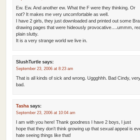
Ew. Ew. And another ew. What the F were they thinking. Or
not? It makes me very uncomfortable as well.
I have 2 girls, they just downloaded and printed out some Bra
drawing pages that were hideously provocative….ummm, real
plain slutty.
It is a very strange world we live in.
SlushTurtle
says:
September 23, 2006 at 8:23 am
That is all kinds of sick and wrong. Uggghhh. Bad Cindy, ver
bad.
Tasha
says:
September 23, 2006 at 10:04 am
I am with you here! Thank goodness I have 2 boys, I just
hope that they don’t think growing up that sexual appeal is eve
hate seeing things like that!