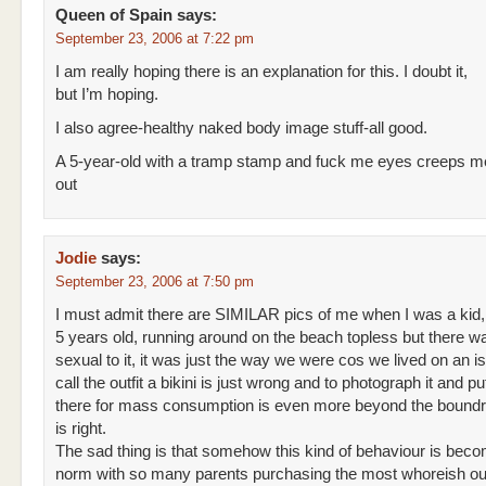
Queen of Spain
says:
September 23, 2006 at 7:22 pm
I am really hoping there is an explanation for this. I doubt it,
but I’m hoping.
I also agree-healthy naked body image stuff-all good.
A 5-year-old with a tramp stamp and fuck me eyes creeps me
out
Jodie
says:
September 23, 2006 at 7:50 pm
I must admit there are SIMILAR pics of me when I was a kid,
5 years old, running around on the beach topless but there w
sexual to it, it was just the way we were cos we lived on an is
call the outfit a bikini is just wrong and to photograph it and put
there for mass consumption is even more beyond the boundr
is right.
The sad thing is that somehow this kind of behaviour is beco
norm with so many parents purchasing the most whoreish outf