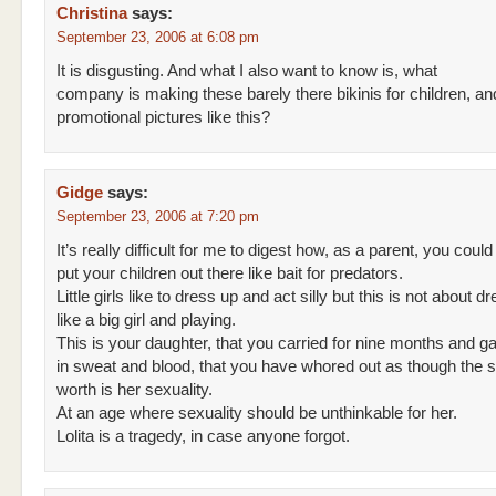
Christina
says:
September 23, 2006 at 6:08 pm
It is disgusting. And what I also want to know is, what
company is making these barely there bikinis for children, a
promotional pictures like this?
Gidge
says:
September 23, 2006 at 7:20 pm
It’s really difficult for me to digest how, as a parent, you could
put your children out there like bait for predators.
Little girls like to dress up and act silly but this is not about d
like a big girl and playing.
This is your daughter, that you carried for nine months and ga
in sweat and blood, that you have whored out as though the 
worth is her sexuality.
At an age where sexuality should be unthinkable for her.
Lolita is a tragedy, in case anyone forgot.