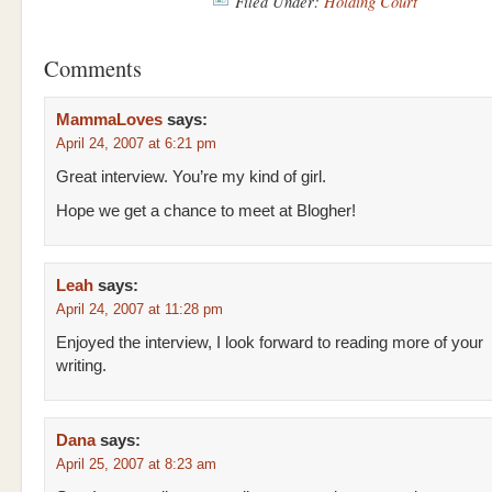
Filed Under:
Holding Court
Comments
MammaLoves
says:
April 24, 2007 at 6:21 pm
Great interview. You’re my kind of girl.
Hope we get a chance to meet at Blogher!
Leah
says:
April 24, 2007 at 11:28 pm
Enjoyed the interview, I look forward to reading more of your
writing.
Dana
says:
April 25, 2007 at 8:23 am