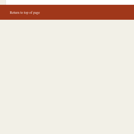
Return to top of page