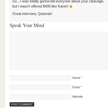
So…I was totally gonna tell everyone about your cleavage,
but I wasn’t offered $400 like Karen!
Great interview, Queenie!
Speak Your Mind
Name
*
Email
*
Website