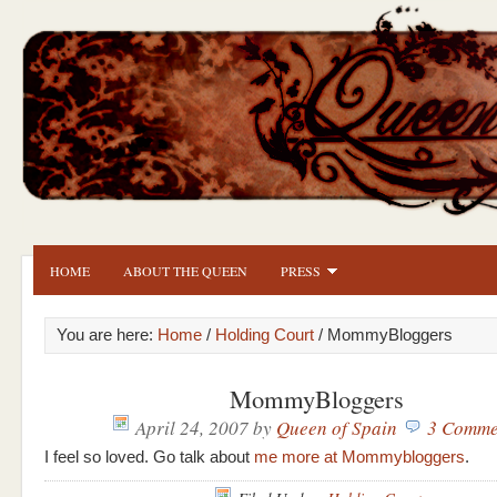
HOME
ABOUT THE QUEEN
PRESS
You are here:
Home
/
Holding Court
/ MommyBloggers
MommyBloggers
April 24, 2007
by
Queen of Spain
3 Comme
I feel so loved. Go talk about
me more at Mommybloggers
.