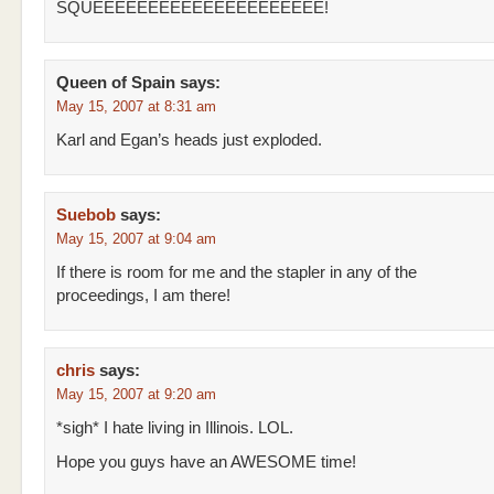
SQUEEEEEEEEEEEEEEEEEEEEE!
Queen of Spain
says:
May 15, 2007 at 8:31 am
Karl and Egan’s heads just exploded.
Suebob
says:
May 15, 2007 at 9:04 am
If there is room for me and the stapler in any of the
proceedings, I am there!
chris
says:
May 15, 2007 at 9:20 am
*sigh* I hate living in Illinois. LOL.
Hope you guys have an AWESOME time!