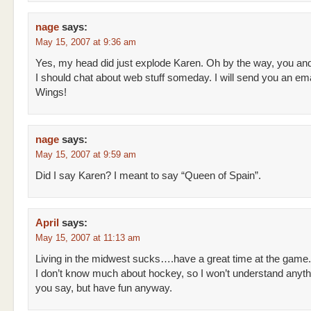
nage
says:
May 15, 2007 at 9:36 am
Yes, my head did just explode Karen. Oh by the way, you an
I should chat about web stuff someday. I will send you an em
Wings!
nage
says:
May 15, 2007 at 9:59 am
Did I say Karen? I meant to say “Queen of Spain”.
April
says:
May 15, 2007 at 11:13 am
Living in the midwest sucks….have a great time at the game.
I don’t know much about hockey, so I won’t understand anyth
you say, but have fun anyway.