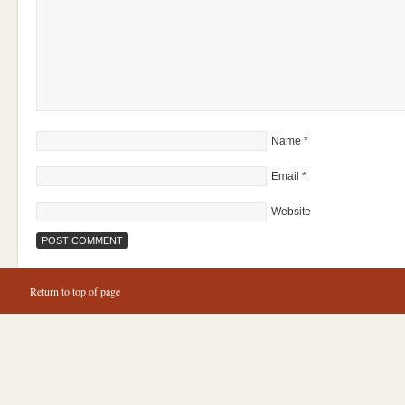
Name
*
Email
*
Website
Return to top of page