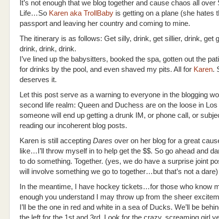
It’s not enough that we blog together and cause chaos all ove
Life…So
Karen aka TrollBaby
is getting on a plane (she hates 
passport and leaving her country and coming to mine.
The itinerary is as follows: Get silly, drink, get sillier, drink, get gi
drink, drink, drink.
I’ve lined up the babysitters, booked the spa, gotten out the pati
for drinks by the pool, and even shaved my pits. All for
Karen
.
deserves it.
Let this post serve as a warning to everyone in the blogging wo
second life realm: Queen and Duchess are on the loose in Los
someone will end up getting a drunk IM, or phone call, or subje
reading our incoherent blog posts.
Karen is still accepting
Dares
over on her blog for a great cause
like…I’ll throw myself in to help get the $$. So go ahead and da
to do something. Together. (yes, we do have a surprise joint po
will involve something we go to together…but that’s not a dare)
In the meantime, I have hockey tickets…for those who know m
enough you understand I may throw up from the sheer excitement
I’ll be the one in red and white in a sea of Ducks. We’ll be beh
the left for the 1st and 3rd. Look for the crazy, screaming girl ye