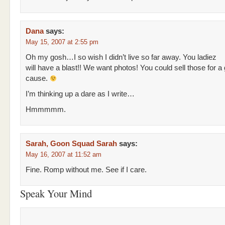
Dana
says:
May 15, 2007 at 2:55 pm
Oh my gosh…I so wish I didn’t live so far away. You ladiez
will have a blast!! We want photos! You could sell those for a
cause.
I’m thinking up a dare as I write…
Hmmmmm.
Sarah, Goon Squad Sarah
says:
May 16, 2007 at 11:52 am
Fine. Romp without me. See if I care.
Speak Your Mind