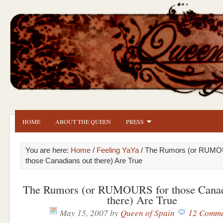
HOME
ABOUT THE QUEEN
PRESS
You are here:
Home
/
Feeling YaYa
/ The Rumors (or RUMO
those Canadians out there) Are True
The Rumors (or RUMOURS for those Canad
there) Are True
May 15, 2007
by
Queen of Spain
12 Comme