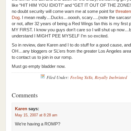
like “HIT HIM YOU IDIOT!” and “GET IT OUT OF THE ZONE!”
no doubt security will come warn me at some point for
threate
Dog.
I mean really…Ducks…ooooh, scary….(note the sarcasm)
or not, after 32 years of being a Red Wings fan this is my first 
MY FIRST. I know you guys don’t care so I will shut up now…b
understand I MIGHT PEE MYSELF I’m so excited.
So in review, dare Karen and I to do stuff for a good cause, a
OH…any bloggers or SL’ers from the greater Los Angeles area 
to contact us to join in our romp.
Must go empty bladder now.
Filed Under:
Feeling YaYa
,
Royally Inebriated
Comments
Karen
says:
May 15, 2007 at 8:28 am
We’re having a ROMP?