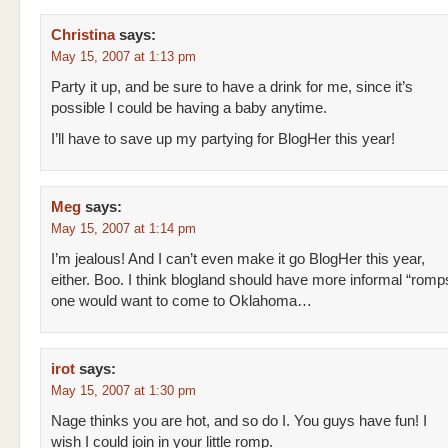
Christina
says:
May 15, 2007 at 1:13 pm
Party it up, and be sure to have a drink for me, since it’s
possible I could be having a baby anytime.
I’ll have to save up my partying for BlogHer this year!
Meg
says:
May 15, 2007 at 1:14 pm
I’m jealous! And I can’t even make it go BlogHer this year,
either. Boo. I think blogland should have more informal “romp
one would want to come to Oklahoma…
irot
says:
May 15, 2007 at 1:30 pm
Nage thinks you are hot, and so do I. You guys have fun! I
wish I could join in your little romp.