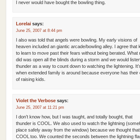
I never would have bought the bowling thing.
Lorelai
says:
June 25, 2007 at 8:44 pm
I also was told that angels were bowling. My early visions of
heaven included an giantic arcade/bowling alley. I agree that
to learn to move past their fears without being berated. Wh
did was open all the blinds during a storm and we would listen
thunder as a way to count down to watching the lightening. It’
when extended family is around because everyone has thei
of raising kids.
Violet the Verbose
says:
June 25, 2007 at 11:21 pm
I don’t know how, but I was taught, and totally bought, that
thunder is COOL. We also used to watch the lightning (som
place safely away from the window) because we thought tha
COOL too. We counted the seconds between the lightning fl