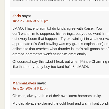
chris
says:
June 25, 2007 at 5:56 pm
LMAO. I have to admit..I do kinda agree with Kaiser. You
don’t want him to suppress his feelings, but you do want him 
out every boom that happens. Try explaining it in whatever w
appropriate (It’s God bowling was my gram’s explanation) or f
online site that teaches what thunder is. He’s still gonna be af
gramps comments won’t stunt him emotionally.
Of course..I say this…but I freak out when Prince Charming 
like that to my baby boy too (and he’s 8..LMAO).
MammaLoves
says:
June 25, 2007 at 8:11 pm
Oh men, always afraid of their own latent homosexuality.
My dad always explained the cold front and warm front collidi