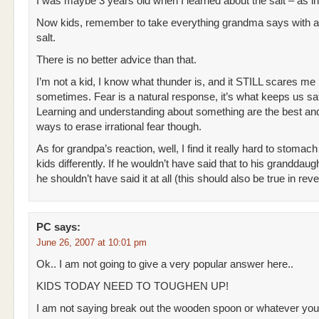
I was maybe 3 years old when I learned about the salt – as in
Now kids, remember to take everything grandma says with a 
salt.
There is no better advice than that.
I’m not a kid, I know what thunder is, and it STILL scares me
sometimes. Fear is a natural response, it’s what keeps us sa
Learning and understanding about something are the best an
ways to erase irrational fear though.
As for grandpa’s reaction, well, I find it really hard to stomach
kids differently. If he wouldn’t have said that to his granddaug
he shouldn’t have said it at all (this should also be true in reve
PC
says:
June 26, 2007 at 10:01 pm
Ok.. I am not going to give a very popular answer here..
KIDS TODAY NEED TO TOUGHEN UP!
I am not saying break out the wooden spoon or whatever yo