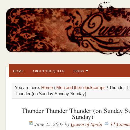
HOME
ABOUT THE QUEEN
PRESS
You are here:
Home
/
Men and their duckcamps
/ Thunder T
Thunder (on Sunday Sunday Sunday)
Thunder Thunder Thunder (on Sunday S
Sunday)
June 25, 2007
by
Queen of Spain
11 Comm