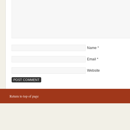
Name
*
Email
*
Website
Return to top of page