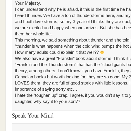
Your Majesty,
I can understand why he is afraid, if this is the first time he h
heard thunder. We have a ton of thunderstorms here, and m
and I both love storms, so my 3-year old thinks they are coo
we are excited and happy when one arrives. But she has be
them her whole life…
This morning, we said something about thunder and she told
“thunder is what happens when the cold wind bumps the hot w
How many adults could explain it that well??
We also have a great “Franklin” book about storms, I think it i
“Franklin and the Thunderstorm” that has the “cloud giants bo
theory, among others. I don’t know if you have Franklin, they 
Canadian books but worth looking for, they are so good! My 3
LOVES them, they are full of good stories with little lessons, l
importance of saying sorry etc…
I hate the “toughen up” crap. I agree, if you wouldn’t say it to 
daughter, why say it to your son??
Speak Your Mind