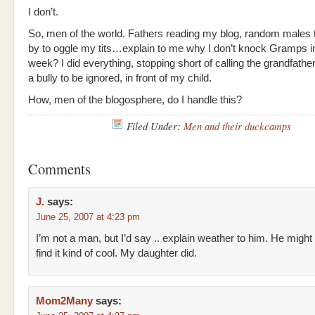
I don’t.
So, men of the world. Fathers reading my blog, random males
by to oggle my tits…explain to me why I don’t knock Gramps i
week? I did everything, stopping short of calling the grandfathe
a bully to be ignored, in front of my child.
How, men of the blogosphere, do I handle this?
Filed Under:
Men and their duckcamps
Comments
J.
says:
June 25, 2007 at 4:23 pm
I’m not a man, but I’d say .. explain weather to him. He might
find it kind of cool. My daughter did.
Mom2Many
says: