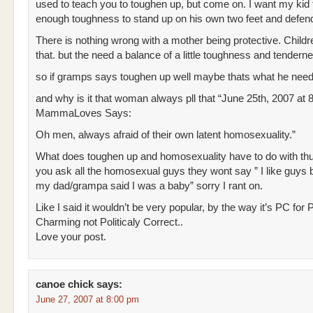
used to teach you to toughen up, but come on. I want my kid
enough toughness to stand up on his own two feet and defend
There is nothing wrong with a mother being protective. Child
that. but the need a balance of a little toughness and tendern
so if gramps says toughen up well maybe thats what he need
and why is it that woman always pll that “June 25th, 2007 at 
MammaLoves Says:
Oh men, always afraid of their own latent homosexuality.”
What does toughen up and homosexuality have to do with thu
you ask all the homosexual guys they wont say ” I like guys 
my dad/grampa said I was a baby” sorry I rant on.
Like I said it wouldn’t be very popular, by the way it’s PC for 
Charming not Politicaly Correct..
Love your post.
canoe chick
says:
June 27, 2007 at 8:00 pm