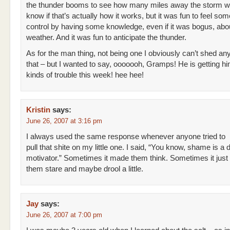
the thunder booms to see how many miles away the storm wa
know if that’s actually how it works, but it was fun to feel som
control by having some knowledge, even if it was bogus, abo
weather. And it was fun to anticipate the thunder.
As for the man thing, not being one I obviously can’t shed any
that – but I wanted to say, ooooooh, Gramps! He is getting him
kinds of trouble this week! hee hee!
Kristin
says:
June 26, 2007 at 3:16 pm
I always used the same response whenever anyone tried to
pull that shite on my little one. I said, “You know, shame is 
motivator.” Sometimes it made them think. Sometimes it jus
them stare and maybe drool a little.
Jay
says:
June 26, 2007 at 7:00 pm