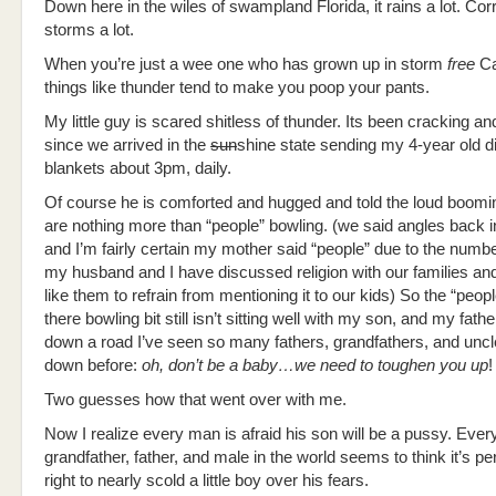
Down here in the wiles of swampland Florida, it rains a lot. Corre
storms a lot.
When you’re just a wee one who has grown up in storm
free
Cal
things like thunder tend to make you poop your pants.
My little guy is scared shitless of thunder. Its been cracking 
since we arrived in the
sun
shine state sending my 4-year old d
blankets about 3pm, daily.
Of course he is comforted and hugged and told the loud boomi
are nothing more than “people” bowling. (we said angles back 
and I’m fairly certain my mother said “people” due to the numbe
my husband and I have discussed religion with our families a
like them to refrain from mentioning it to our kids) So the “peop
there bowling bit still isn’t sitting well with my son, and my fathe
down a road I’ve seen so many fathers, grandfathers, and unc
down before:
oh, don’t be a baby…we need to toughen you up
!
Two guesses how that went over with me.
Now I realize every man is afraid his son will be a pussy. Ever
grandfather, father, and male in the world seems to think it’s per
right to nearly scold a little boy over his fears.