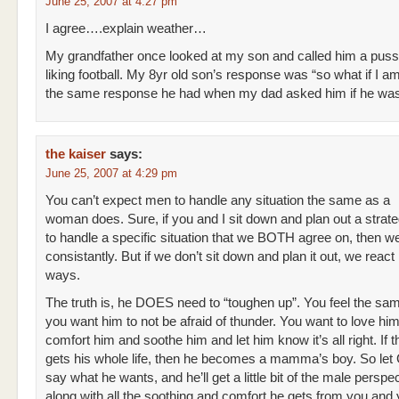
June 25, 2007 at 4:27 pm
I agree….explain weather…
My grandfather once looked at my son and called him a pussy
liking football. My 8yr old son’s response was “so what if I am
the same response he had when my dad asked him if he was
the kaiser
says:
June 25, 2007 at 4:29 pm
You can’t expect men to handle any situation the same as a
woman does. Sure, if you and I sit down and plan out a strat
to handle a specific situation that we BOTH agree on, then w
consistantly. But if we don’t sit down and plan it out, we react i
ways.
The truth is, he DOES need to “toughen up”. You feel the sa
you want him to not be afraid of thunder. You want to love hi
comfort him and soothe him and let him know it’s all right. If th
gets his whole life, then he becomes a mamma’s boy. So le
say what he wants, and he’ll get a little bit of the male perspe
along with all the soothing and comfort he gets from you an