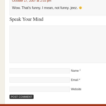
October 17, 2007 at 2:03 pm
Wow. That’s funny. I mean, not funny. jeez.
Speak Your Mind
Name
*
Email
*
Website