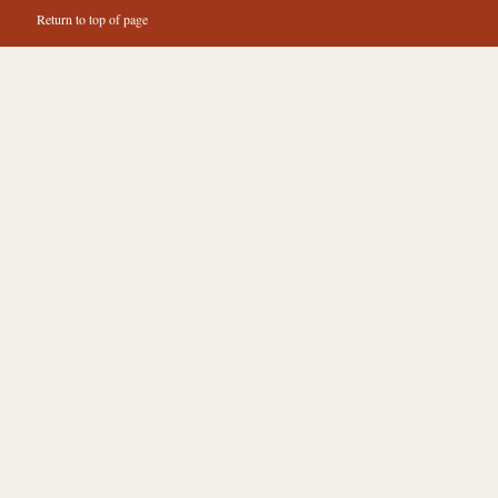
Return to top of page