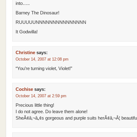
into…..
Barney The Dinosaur!
RUUUUUNNNNNNNNNNNNNNN
It Godwilla!
Christine
says:
October 14, 2007 at 12:08 pm
“You’re turning violet, Violet!”
Cochise
says:
October 14, 2007 at 2:59 pm
Precious little thing!
I do not agree. Do leave them alone!
SheÃ¢â‚¬â„¢s gorgeous and purple suits herÃ¢â‚¬Â¦ beautifull