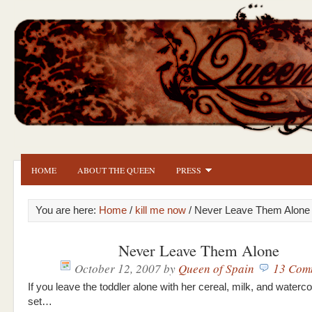
HOME
ABOUT THE QUEEN
PRESS
You are here:
Home
/
kill me now
/ Never Leave Them Alone
Never Leave Them Alone
October 12, 2007
by
Queen of Spain
13 Com
If you leave the toddler alone with her cereal, milk, and waterco
set…