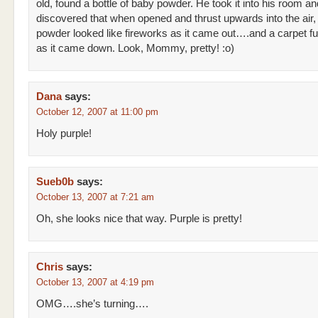
old, found a bottle of baby powder. He took it into his room an
discovered that when opened and thrust upwards into the air,
powder looked like fireworks as it came out….and a carpet fu
as it came down. Look, Mommy, pretty! :o)
Dana
says:
October 12, 2007 at 11:00 pm
Holy purple!
Sueb0b
says:
October 13, 2007 at 7:21 am
Oh, she looks nice that way. Purple is pretty!
Chris
says:
October 13, 2007 at 4:19 pm
OMG….she’s turning….