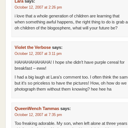
Lara
says:
October 12, 2007 at 2:26 pm
i love that a whole generation of children are learning that
when something awful happens, the right thing to do is grab 
oh children of the blogosphere, what will your future be?
Violet the Verbose
says:
October 12, 2007 at 3:11 pm
HAHAHAHAHAHA! I hope she didn’t have purple cereal for
breakfast – eww!
I had a big laugh at Lara’s comment too. I often think the sa
but it’s so priceless to have the pictures! How, oh how do we
photograph them without them knowing? hee hee ha
QueenWench Tammas
says:
October 12, 2007 at 7:35 pm
Too freaking adorable. My son, when left alone at three years