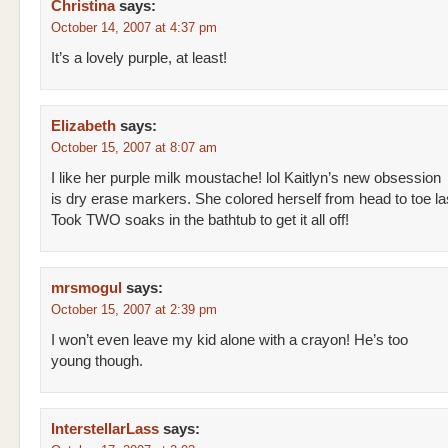
Christina
says:
October 14, 2007 at 4:37 pm
It’s a lovely purple, at least!
Elizabeth
says:
October 15, 2007 at 8:07 am
I like her purple milk moustache! lol Kaitlyn’s new obsession
is dry erase markers. She colored herself from head to toe l
Took TWO soaks in the bathtub to get it all off!
mrsmogul
says:
October 15, 2007 at 2:39 pm
I won’t even leave my kid alone with a crayon! He’s too
young though.
InterstellarLass
says: