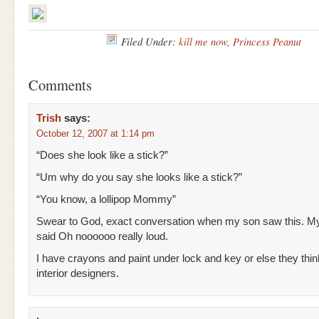
Filed Under:
kill me now
,
Princess Peanut
Comments
Trish
says:
October 12, 2007 at 1:14 pm
“Does she look like a stick?”
“Um why do you say she looks like a stick?”
“You know, a lollipop Mommy”
Swear to God, exact conversation when my son saw this. My
said Oh noooooo really loud.
I have crayons and paint under lock and key or else they thin
interior designers.