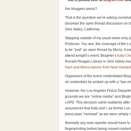
**this is posted over at
blogher.com
wher
Are bloggers press?
That is the question we’re asking ourselv
(wo)man the open thread discussion on t
Simi Valley, California.
Stepping outside of my usual news-only po
Producer. You see, the coverage of the 
to be *just* an open thread by Morra. It w
attend tonight’s event. BlogHer’s
Katy Ch
Ronald Reagan Library in Simi Valley-mu
Ham and Morra Aarons from New Hampsh
Organizers of the event credentialed Blo
all credentials be picked up with a “law 
However, the Los Angeles Police Departme
grounds we are “online media” and BlogHe
LAPD. This decision came suddenly after
assurances that Katy and I, as former Los
press pass “renewal” as we were simply ch
Normally any new reporter would have to
fingerprinting before being issued creden