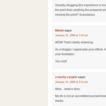
Actually, blogging this experience is mo
the point than anything the prepared act
missing the point? Scandalous.
Minnie
says:
January 31, 2008 at 7:42 am
WOW! That’s totally sickening.
As a blogger, I appreciate your efforts. 
your frustration.
You rock!
crunchy carpets
says:
January 31, 2008 at 2:21 pm
Wow…what a story.
My dh is not an accredited journalist bu
media.