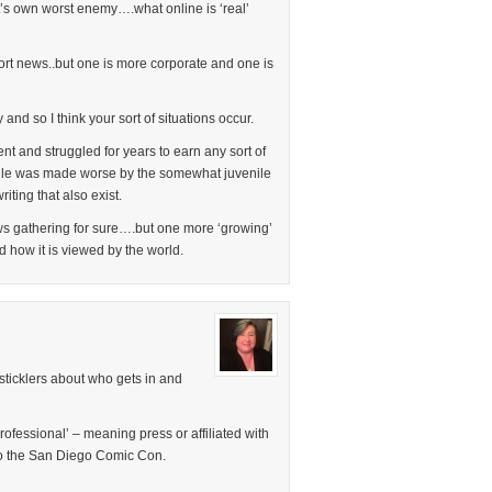
it’s own worst enemy….what online is ‘real’
ort news..but one is more corporate and one is
and so I think your sort of situations occur.
t and struggled for years to earn any sort of
uggle was made worse by the somewhat juvenile
iting that also exist.
news gathering for sure….but one more ‘growing’
d how it is viewed by the world.
sticklers about who gets in and
professional’ – meaning press or affiliated with
to the San Diego Comic Con.