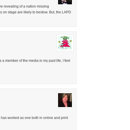
re revealing of a nation missing
s on stage are likely to bestow. But, the LAPD
As a member of the media in my past life, I feel
t has worked as one both in online and print