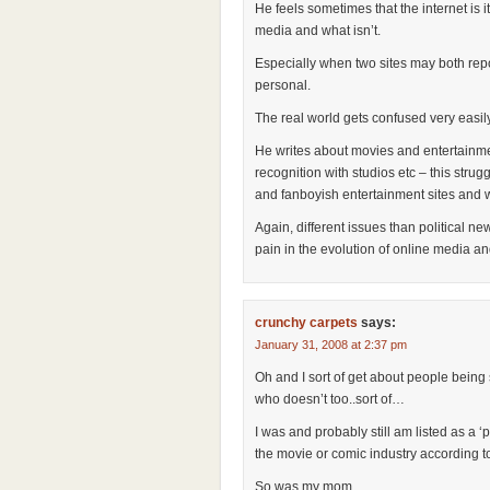
He feels sometimes that the internet is 
media and what isn’t.
Especially when two sites may both rep
personal.
The real world gets confused very easily 
He writes about movies and entertainmen
recognition with studios etc – this str
and fanboyish entertainment sites and wr
Again, different issues than political 
pain in the evolution of online media an
crunchy carpets
says:
January 31, 2008 at 2:37 pm
Oh and I sort of get about people being 
who doesn’t too..sort of…
I was and probably still am listed as a ‘
the movie or comic industry according 
So was my mom.