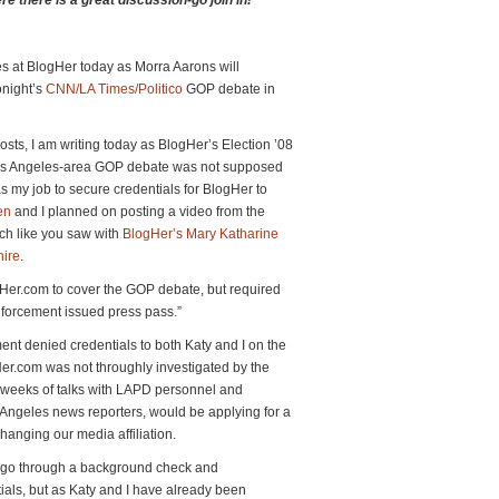
e there is a great discussion-go join in!***
es at BlogHer today as Morra Aarons will
onight’s
CNN/LA Times/Politico
GOP debate in
sts, I am writing today as BlogHer’s Election ’08
Los Angeles-area GOP debate was not supposed
as my job to secure credentials for BlogHer to
en
and I planned on posting a video from the
ch like you saw with
BlogHer’s Mary Katharine
ire
.
gHer.com to cover the GOP debate, but required
enforcement issued press pass.”
nt denied credentials to both Katy and I on the
r.com was not throughly investigated by the
 weeks of talks with LAPD personnel and
 Angeles news reporters, would be applying for a
anging our media affiliation.
 go through a background check and
tials, but as Katy and I have already been