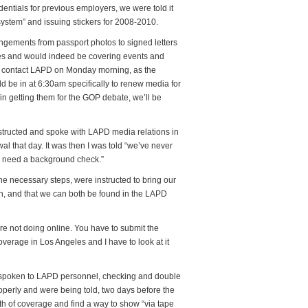
entials for previous employers, we were told it
 system” and issuing stickers for 2008-2010.
gements from passport photos to signed letters
es and would indeed be covering events and
o contact LAPD on Monday morning, as the
be in at 6:30am specifically to renew media for
in getting them for the GOP debate, we’ll be
structed and spoke with LAPD media relations in
al that day. It was then I was told “we’ve never
ou need a background check.”
he necessary steps, were instructed to bring our
on, and that we can both be found in the LAPD
’re not doing online. You have to submit the
erage in Los Angeles and I have to look at it
 spoken to LAPD personnel, checking and double
operly and were being told, two days before the
h of coverage and find a way to show “via tape