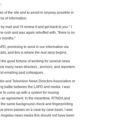
.
ges of the site and to assist in anyway possible in
ce of information.
by mail and I’ll review it and get back to you.” I
he rush and was again rebuffed with, “there is no
ke months.”
PD, promising to send in our information via
alls, and this is where
the real story begins
.
d the good fortune of working for several news
now many news directors , anchors, and reporters
and emailing past colleagues.
Radio and Television News Directors Association or
going battle between the LAPD and media. I was
 to come up with a system for issuing
ach an agreement. In the meantime, RTNDA and
 the same background check and fingerprinting
e press passes on a case by case basis. I was
s Angeles news media this should not have been