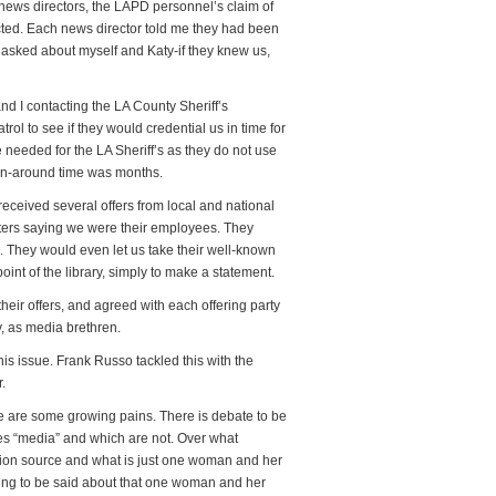
l news directors, the LAPD personnel’s claim of
ted. Each news director told me they had been
asked about myself and Katy-if they knew us,
nd I contacting the LA County Sheriff’s
ol to see if they would credential us in time for
eeded for the LA Sheriff’s as they do not use
rn-around time was months.
received several offers from local and national
tters saying we were their employees. They
 They would even let us take their well-known
oint of the library, simply to make a statement.
their offers, and agreed with each offering party
y, as media brethren.
is issue. Frank Russo tackled this with the
.
 are some growing pains. There is debate to be
ves “media” and which are not. Over what
ation source and what is just one woman and her
hing to be said about that one woman and her