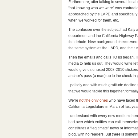
Furthermore, after talking to several loca
“not knowing who we were” was contradic
approached by the LAPD and specifically 
when we worked for them, etc.
The confusion over the subject had Katy a
department and the California Highway Patr
the debate. New background checks were n
the same system as the LAPD, and the tu
Then the emails and calls TO us began. I 
media to help us out. They would write le
would give us unused 2008-2010 stickers.
anchor’s pass (a man) up to the check in p
I politely and with much gratitude decline 
that we would tackle this together, formall
We’re
not the only ones
who have faced th
California Legislature in March of last year
I understand with every new medium there
had over which entities can call themsel
constitutes a “legitimate” news or inform
blog, with no readers. But there is somet