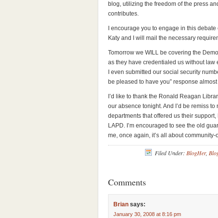
blog, utilizing the freedom of the press an
contributes.
I encourage you to engage in this debate on
Katy and I will mail the necessary require
Tomorrow we WILL be covering the Democr
as they have credentialed us without law
I even submitted our social security numbe
be pleased to have you” response almost 
I’d like to thank the Ronald Reagan Libr
our absence tonight. And I’d be remiss to
departments that offered us their support
LAPD. I’m encouraged to see the old gua
me, once again, it’s all about community-o
Filed Under:
BlogHer
,
Blo
Comments
Brian
says:
January 30, 2008 at 8:16 pm