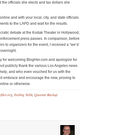
d the officials she elects and tax dollars she
line and with your local, city, and state officials.
ments to the LAPD and wait for the results.
atic debate at the Kodak Theater in Hollywood,
 enforcement press passes. In comparison, before
rs to organizers for the event, I received a “we’d
overnight.
ary for welcoming BlogHer.com and apologize for
 not publicly thank the various Los Angeles news
, help, and who even vouched for us with the
rd embrace and encourage the new, proving to
nline or otherwise.
gHer.org
,
Feeling YaYa
,
Queenie Backup