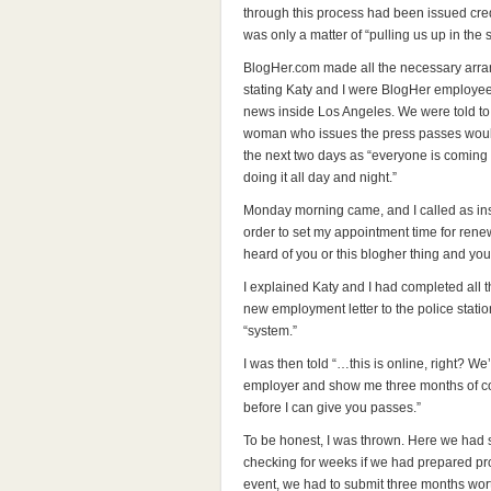
through this process had been issued cred
was only a matter of “pulling us up in the
BlogHer.com made all the necessary arran
stating Katy and I were BlogHer employe
news inside Los Angeles. We were told t
woman who issues the press passes would 
the next two days as “everyone is coming 
doing it all day and night.”
Monday morning came, and I called as in
order to set my appointment time for renew
heard of you or this blogher thing and y
I explained Katy and I had completed all t
new employment letter to the police stati
“system.”
I was then told “…this is online, right? We
employer and show me three months of cov
before I can give you passes.”
To be honest, I was thrown. Here we had
checking for weeks if we had prepared pr
event, we had to submit three months wort