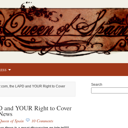
RESS
Search
r.com, the LAPD and YOUR Right to Cover
D and YOUR Right to Cover
News
Queen of Spain
10 Comments