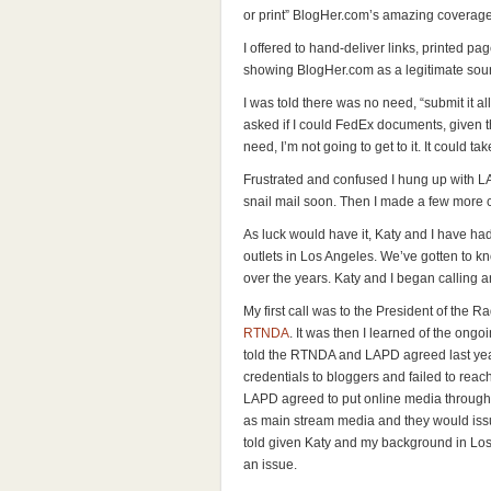
or print” BlogHer.com’s amazing coverage
I offered to hand-deliver links, printed pa
showing BlogHer.com as a legitimate sour
I was told there was no need, “submit it all 
asked if I could FedEx documents, given t
need, I’m not going to get to it. It could ta
Frustrated and confused I hung up with LA
snail mail soon. Then I made a few more c
As luck would have it, Katy and I have ha
outlets in Los Angeles. We’ve gotten to k
over the years. Katy and I began calling 
My first call was to the President of the 
RTNDA
. It was then I learned of the on
told the RTNDA and LAPD agreed last year
credentials to bloggers and failed to re
LAPD agreed to put online media through
as main stream media and they would issu
told given Katy and my background in Lo
an issue.