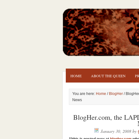
HOME
ABOUT THE QUEEN
P
You are here:
Home
/
BlogHer
/ BlogHe
News
BlogHer.com, the LAP
January 30, 2008
by