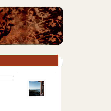
Search