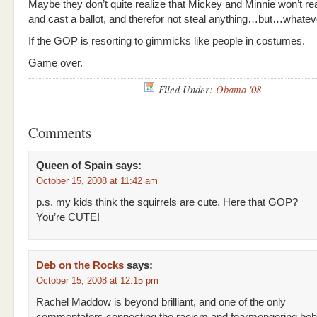
Maybe they don’t quite realize that Mickey and Minnie won’t re
and cast a ballot, and therefor not steal anything…but…whatev
If the GOP is resorting to gimmicks like people in costumes.
Game over.
Filed Under:
Obama '08
Comments
Queen of Spain
says:
October 15, 2008 at 11:42 am
p.s. my kids think the squirrels are cute. Here that GOP?
You’re CUTE!
Deb on the Rocks
says:
October 15, 2008 at 12:15 pm
Rachel Maddow is beyond brilliant, and one of the only