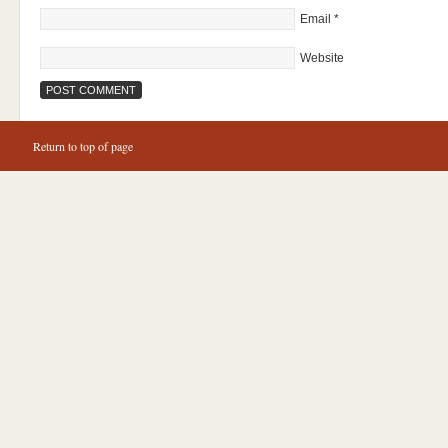
Email
*
Website
Return to top of page