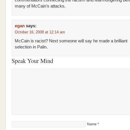
commentators connecting the racism and fearmongering beh
many of McCain’s attacks.
egan
says:
October 16, 2008 at 12:14 am
McCain is racist? Next someone will say he made a brilliant
selection in Palin.
Speak Your Mind
Name
*