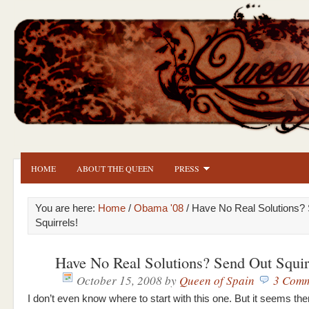
HOME
ABOUT THE QUEEN
PRESS
You are here:
Home
/
Obama '08
/ Have No Real Solutions?
Squirrels!
Have No Real Solutions? Send Out Squir
October 15, 2008
by
Queen of Spain
3 Comm
I don’t even know where to start with this one. But it seems th