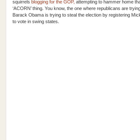
squirrels
blogging for the GOP,
attempting to hammer home tha
‘ACORN’ thing. You know, the one where republicans are trying
Barack Obama is trying to steal the election by registering M
to vote in swing states.