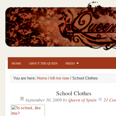
HOME
ABOUT THE QUEEN
PRESS
You are here:
Home
/
kill me now
/ School Clothes
School Clothes
September 30, 2009
by
Queen of Spain
21 Co