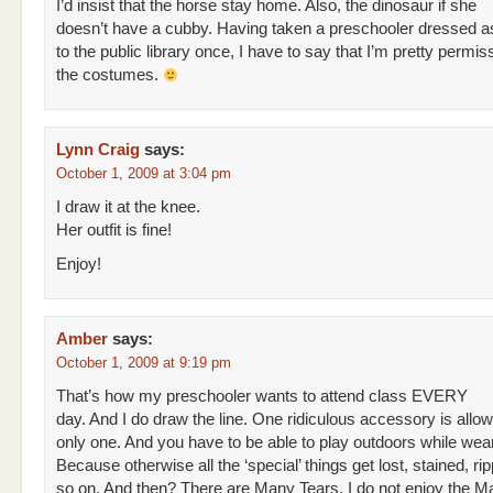
I’d insist that the horse stay home. Also, the dinosaur if she
doesn’t have a cubby. Having taken a preschooler dressed as
to the public library once, I have to say that I’m pretty permis
the costumes.
Lynn Craig
says:
October 1, 2009 at 3:04 pm
I draw it at the knee.
Her outfit is fine!
Enjoy!
Amber
says:
October 1, 2009 at 9:19 pm
That’s how my preschooler wants to attend class EVERY
day. And I do draw the line. One ridiculous accessory is allo
only one. And you have to be able to play outdoors while weari
Because otherwise all the ‘special’ things get lost, stained, ri
so on. And then? There are Many Tears. I do not enjoy the M