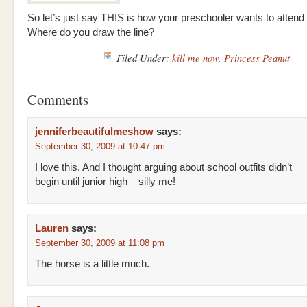
So let’s just say THIS is how your preschooler wants to attend
Where do you draw the line?
Filed Under:
kill me now
,
Princess Peanut
Comments
jenniferbeautifulmeshow
says:
September 30, 2009 at 10:47 pm
I love this. And I thought arguing about school outfits didn’t
begin until junior high – silly me!
Lauren
says:
September 30, 2009 at 11:08 pm
The horse is a little much.