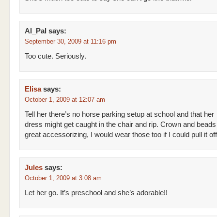
Al_Pal
says:
September 30, 2009 at 11:16 pm
Too cute. Seriously.
Elisa
says:
October 1, 2009 at 12:07 am
Tell her there’s no horse parking setup at school and that her
dress might get caught in the chair and rip. Crown and beads 
great accessorizing, I would wear those too if I could pull it off
Jules
says:
October 1, 2009 at 3:08 am
Let her go. It’s preschool and she’s adorable!!