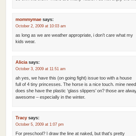
mommymae
says:
October 2, 2009 at 10:03 am
as long as we are weather appropriate, i don’t care what my
kids wear.
Alicia
says:
October 3, 2009 at 11:51 am
ah yes, we have this (on going fight) issue too with a house
full of 4 tiny princesses. The horse is a nice touch. mine nee
does she have the plastic ‘glass slippers’ on? those are alwa
awesome – especially in the winter.
Tracy
says:
October 5, 2009 at 1:07 pm
For preschool? I draw the line at naked, but that’s pretty