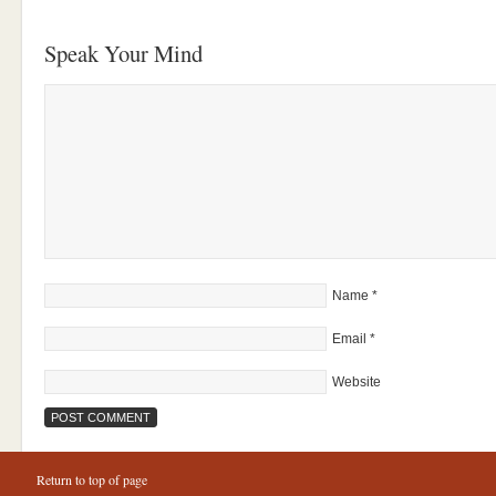
Speak Your Mind
Name
*
Email
*
Website
Return to top of page