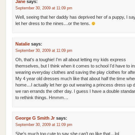
Jane
says:
September 30, 2009 at 11:09 pm
Well, seeing that her daddy has deprived her of a puppy, I sa
let her dress to the nines…or the tens.
Natalie
says:
September 30, 2009 at 11:09 pm
Oh, that’s a toughie! I’m all about letting my kids express
themselves, but I think when it comes to school I’d have to in
wearing everyday clothes and saving the play clothes for afte
My 4 year old dresses much like that about half the time whe
home…I actually let her go out wearing a princess dress up
we ran errands the other day. I guess I have a double standar
to rethink things. Hmmm…
George G Smith Jr
says:
September 30, 2009 at 11:09 pm
She’s much too cute to say she can’t go like that…lol