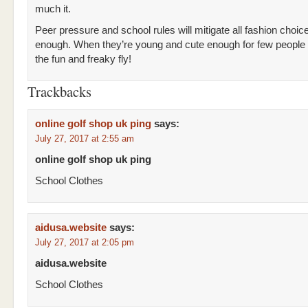
much it.
Peer pressure and school rules will mitigate all fashion choi
enough. When they’re young and cute enough for few people t
the fun and freaky fly!
Trackbacks
online golf shop uk ping
says:
July 27, 2017 at 2:55 am
online golf shop uk ping
School Clothes
aidusa.website
says:
July 27, 2017 at 2:05 pm
aidusa.website
School Clothes