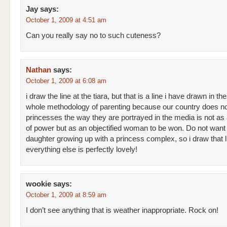
Jay
says:
October 1, 2009 at 4:51 am
Can you really say no to such cuteness?
Nathan
says:
October 1, 2009 at 6:08 am
i draw the line at the tiara, but that is a line i have drawn in the
whole methodology of parenting because our country does no
princesses the way they are portrayed in the media is not as 
of power but as an objectified woman to be won. Do not wan
daughter growing up with a princess complex, so i draw that l
everything else is perfectly lovely!
wookie
says:
October 1, 2009 at 8:59 am
I don’t see anything that is weather inappropriate. Rock on!