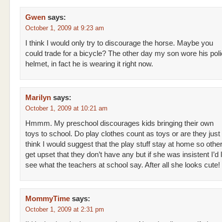
Gwen
says:
October 1, 2009 at 9:23 am
I think I would only try to discourage the horse. Maybe you
could trade for a bicycle? The other day my son wore his polic
helmet, in fact he is wearing it right now.
Marilyn
says:
October 1, 2009 at 10:21 am
Hmmm. My preschool discourages kids bringing their own
toys to school. Do play clothes count as toys or are they just 
think I would suggest that the play stuff stay at home so other
get upset that they don’t have any but if she was insistent I’d l
see what the teachers at school say. After all she looks cute!
MommyTime
says:
October 1, 2009 at 2:31 pm