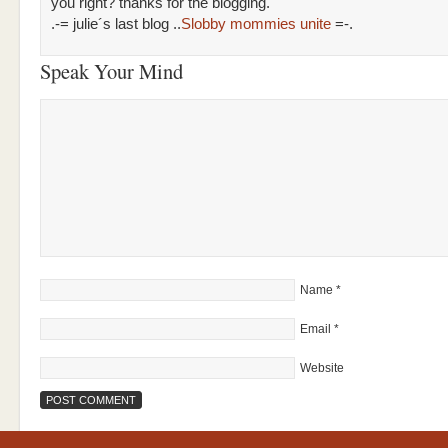
you right? thanks for the blogging.
.-= julie´s last blog ..
Slobby mommies unite
=-.
Speak Your Mind
Name
*
Email
*
Website