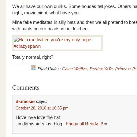
We all have our own quirks. Some houses tell jokes. Others 
night, movie night, what have you.
Mine fake meditates in silly hats and then we all pretend to br
with pants on our heads in our kitchen.
Totally normal, right?
Filed Under:
Count Waffles
,
Feeling YaYa
,
Princess Pe
Comments
dkmissie
says:
October 20, 2010 at 10:35 pm
I love love love the hat
.-= dkmissie´s last blog ..
Friday all Ready !!!
=-.