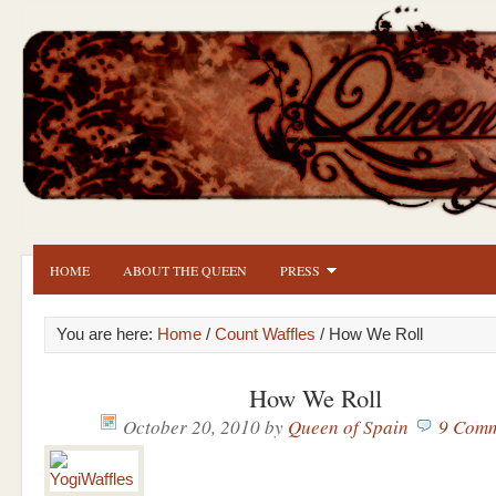
HOME
ABOUT THE QUEEN
PRESS
You are here:
Home
/
Count Waffles
/ How We Roll
How We Roll
October 20, 2010
by
Queen of Spain
9 Comm