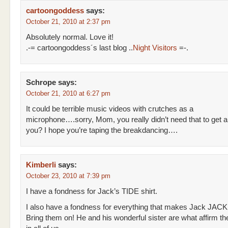
cartoongoddess
says:
October 21, 2010 at 2:37 pm
Absolutely normal. Love it!
.-= cartoongoddess´s last blog ..
Night Visitors
=-.
Schrope
says:
October 21, 2010 at 6:27 pm
It could be terrible music videos with crutches as a
microphone….sorry, Mom, you really didn’t need that to get a
you? I hope you’re taping the breakdancing….
Kimberli
says:
October 23, 2010 at 7:39 pm
I have a fondness for Jack’s TIDE shirt.
I also have a fondness for everything that makes Jack JACK
Bring them on! He and his wonderful sister are what affirm t