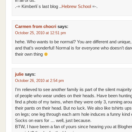
in all of us.
.-= Kimberli´s last blog ..
Hebrew School
=-.
Carmen from chocri
says:
October 25, 2010 at 12:51 pm
hehe. Who wants to be normal? You are different and unique,
and that’s wonderful! Normal is for everyone who doesn’t dar
their own thing
julie
says:
October 26, 2010 at 2:54 pm
I’m relieved to see another family iis part of the silent majority
of people who wear undies on their heads. Have been hunting
find a photo of my twins, when they were only 3, running aro
their pants on their head. But no luck. We also like tshirts u
on legs; one leg through each arm hole induces a funny kind 
Socks on ears for … well, just because.
BTW, I have been a fan of yours since hearing you at Blogher.