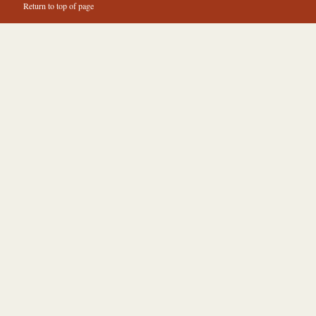
Return to top of page