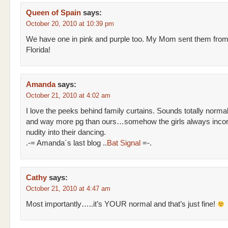
Queen of Spain
says:
October 20, 2010 at 10:39 pm
We have one in pink and purple too. My Mom sent them fro
Florida!
Amanda
says:
October 21, 2010 at 4:02 am
I love the peeks behind family curtains. Sounds totally norma
and way more pg than ours…somehow the girls always incor
nudity into their dancing.
.-= Amanda´s last blog ..
Bat Signal
=-.
Cathy
says:
October 21, 2010 at 4:47 am
Most importantly…..it’s YOUR normal and that’s just fine!