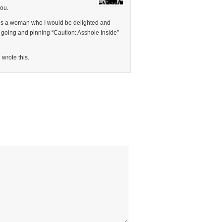
you.
 is a woman who I would be delighted and
 going and pinning “Caution: Asshole Inside”
 wrote this.