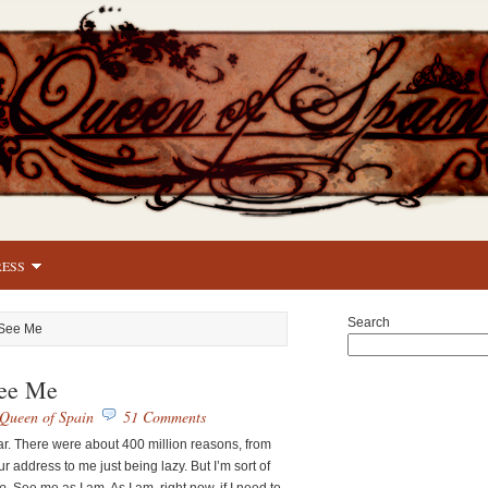
RESS
Search
 See Me
ee Me
Queen of Spain
51 Comments
ear. There were about 400 million reasons, from
r address to me just being lazy. But I’m sort of