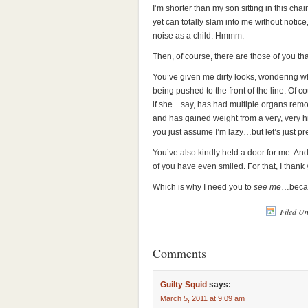
I’m shorter than my son sitting in this chair
yet can totally slam into me without noti
noise as a child. Hmmm.
Then, of course, there are those of you th
You’ve given me dirty looks, wondering wh
being pushed to the front of the line. Of c
if she…say, has had multiple organs remo
and has gained weight from a very, very h
you just assume I’m lazy…but let’s just pre
You’ve also kindly held a door for me. A
of you have even smiled. For that, I thank 
Which is why I need you to
see me
…becau
Filed U
Comments
Guilty Squid
says:
March 5, 2011 at 9:09 am