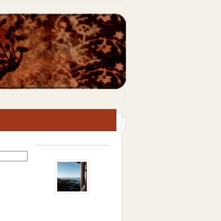
Search