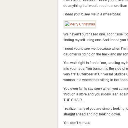
mad I didn’t, because I need you to
see m
do anything that would require more than 
I need you to see me in a wheelchair.
We haven’t purchased one. I don’t use it o
finding myself using one. And I need you 
I need you to
see me
, because when I’m i
daughter is riding on the back and my son 
You walk right in front of me, causing my
into your legs. You bump into the side of 
very first Butterbeer at Universal Studios
woman in a wheelchair sitting in the shade
You even fail to say sorry when you cut me
through a store and you rudely lean again
THE CHAIR.
I realize many of you are simply looking 
straight ahead and not looking down.
You don’t
see me
.