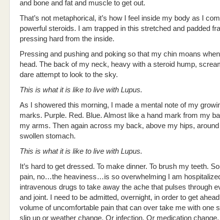
and bone and fat and muscle to get out.
That’s not metaphorical, it’s how I feel inside my body as I com
powerful steroids. I am trapped in this stretched and padded f
pressing hard from the inside.
Pressing and pushing and poking so that my chin moans when 
head. The back of my neck, heavy with a steroid hump, screams
dare attempt to look to the sky.
This is what it is like to live with Lupus.
As I showered this morning, I made a mental note of my growin
marks. Purple. Red. Blue. Almost like a hand mark from my ba
my arms. Then again across my back, above my hips, around
swollen stomach.
This is what it is like to live with Lupus.
It’s hard to get dressed. To make dinner. To brush my teeth. 
pain, no…the heaviness…is so overwhelming I am hospitalized
intravenous drugs to take away the ache that pulses through 
and joint. I need to be admitted, overnight, in order to get ahead
volume of uncomfortable pain that can over take me with one 
slip up or weather change. Or infection. Or medication chang