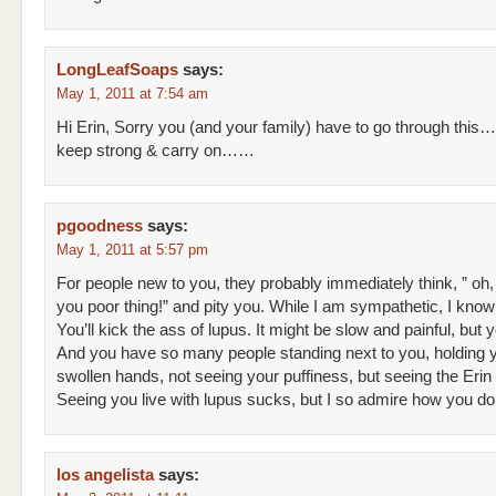
LongLeafSoaps
says:
May 1, 2011 at 7:54 am
Hi Erin, Sorry you (and your family) have to go through this…
keep strong & carry on……
pgoodness
says:
May 1, 2011 at 5:57 pm
For people new to you, they probably immediately think, ” oh,
you poor thing!” and pity you. While I am sympathetic, I know 
You’ll kick the ass of lupus. It might be slow and painful, but y
And you have so many people standing next to you, holding 
swollen hands, not seeing your puffiness, but seeing the Erin 
Seeing you live with lupus sucks, but I so admire how you d
los angelista
says: