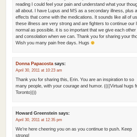
reading I could feel your pain and understand what your thou
all about. I have Lupus and MS as a secondary illness, plus al
effects that come with the medications. It sounds like all of u
these illness are very strong and are fighters to continue our 
normal as possible. it is so important that we give each other
and consolation when we can. Thank you for sharing your th
Wish you many pain free days. Hugs
Donna Papacosta
says:
April 30, 2011 at 10:23 am
Thank you for sharing this, Erin. You are an inspiration to so
many people, with your courage and humor. ((((Virtual hugs 
Toronto))))
Howard Greenstein
says:
April 30, 2011 at 12:35 pm
We’re here cheering you on as you continue to push. Keep
strong!