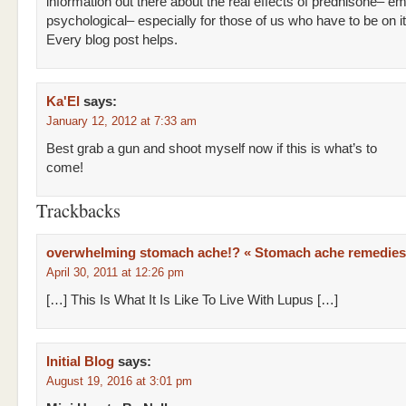
information out there about the real effects of prednisone– em
psychological– especially for those of us who have to be on it
Every blog post helps.
Ka'El
says:
January 12, 2012 at 7:33 am
Best grab a gun and shoot myself now if this is what’s to
come!
Trackbacks
overwhelming stomach ache!? « Stomach ache remedies
April 30, 2011 at 12:26 pm
[…] This Is What It Is Like To Live With Lupus […]
Initial Blog
says:
August 19, 2016 at 3:01 pm