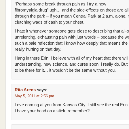
“Perhaps some break through pain as I try a new
fibromyalgia drug” ugh… and the side-effects on those are all 
through the park – if you mean Central Park at 2 a.m. alone,
clutching wads of cash to your chest.
I hate it whenever someone gets close to describing that all-o
unrelenting, exhausting pain with just words – because the w
such a pale reflection that I know how deeply that means the 
really hurting on that day.
Hang in there Erin. I believe with all of my heart that there will
understanding, new science, and cures soon. I really do. But
to be there for it… it wouldn’t be the same without you.
Rita Arens
says:
May 5, 2011 at 2:56 pm
Love coming at you from Kansas City. I still see the real Erin.
I have your head on a stick, remember?