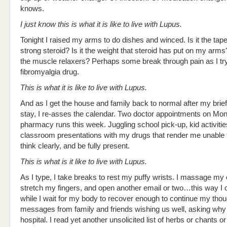
knows.
I just know this is what it is like to live with Lupus.
Tonight I raised my arms to do dishes and winced. Is it the taper
strong steroid? Is it the weight that steroid has put on my arms
the muscle relaxers? Perhaps some break through pain as I tr
fibromyalgia drug.
This is what it is like to live with Lupus.
And as I get the house and family back to normal after my brief
stay, I re-asses the calendar. Two doctor appointments on Mo
pharmacy runs this week. Juggling school pick-up, kid activitie
classroom presentations with my drugs that render me unable t
think clearly, and be fully present.
This is what is it like to live with Lupus.
As I type, I take breaks to rest my puffy wrists. I massage my
stretch my fingers, and open another email or two…this way I 
while I wait for my body to recover enough to continue my thou
messages from family and friends wishing us well, asking why 
hospital. I read yet another unsolicited list of herbs or chants o