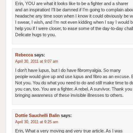
Erin, YOU are what it looks like to be a fighter and a sharer
and an inspiration! I’ll be damned if I’m going to complain abo
headache any time soon when I know it could obviously be 
I swear, I wish, and I’m not even kidding when I say I would b
help you if I were closer, to ease some of the day-to-day cha
Delicate hugs to you.
Rebecca
says:
April 30, 2011 at 9:07 am
I don’t have lupus, but I do have fibromyalgia. So many
people would give up and use lupus and fibro as an excuse. B
Not you. You do what you need to do and still make time to d
you can, too. You are a fighter. A rebel. A survivor. Thank you 
bringing awareness of these invisible illnesses to others.
Dottie Sauchelli Balin
says:
April 30, 2011 at 9:25 am
Erin, What a very moving and very true article. As I was