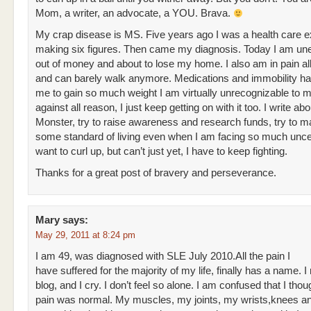
Mom, a writer, an advocate, a YOU. Brava.
My crap disease is MS. Five years ago I was a health care e
making six figures. Then came my diagnosis. Today I am u
out of money and about to lose my home. I also am in pain all
and can barely walk anymore. Medications and immobility h
me to gain so much weight I am virtually unrecognizable to m
against all reason, I just keep getting on with it too. I write abo
Monster, try to raise awareness and research funds, try to ma
some standard of living even when I am facing so much uncer
want to curl up, but can’t just yet, I have to keep fighting.
Thanks for a great post of bravery and perseverance.
Mary
says:
May 29, 2011 at 8:24 pm
I am 49, was diagnosed with SLE July 2010.All the pain I
have suffered for the majority of my life, finally has a name. I
blog, and I cry. I don’t feel so alone. I am confused that I thou
pain was normal. My muscles, my joints, my wrists,knees and