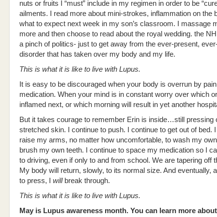
nuts or fruits I “must” include in my regimen in order to be “cur
ailments. I read more about mini-strokes, inflammation on the b
what to expect next week in my son’s classroom. I massage m
more and then choose to read about the royal wedding. the NHL
a pinch of politics- just to get away from the ever-present, ever
disorder that has taken over my body and my life.
This is what it is like to live with Lupus.
It is easy to be discouraged when your body is overrun by pai
medication. When your mind is in constant worry over which or
inflamed next, or which morning will result in yet another hospit
But it takes courage to remember Erin is inside…still pressing 
stretched skin. I continue to push. I continue to get out of bed. I
raise my arms, no matter how uncomfortable, to wash my own
brush my own teeth. I continue to space my medication so I c
to driving, even if only to and from school. We are tapering off t
My body will return, slowly, to its normal size. And eventually, 
to press, I
will
break through.
This is what it is like to live with Lupus.
May is Lupus awareness month. You can learn more about