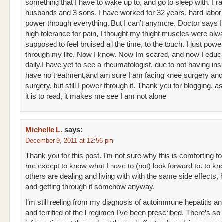
something that I have to wake up to, and go to sleep with. I r
husbands and 3 sons. I have worked for 32 years, hard labor 
power through everything. But I can’t anymore. Doctor says 
high tolerance for pain, I thought my thight muscles were al
supposed to feel bruised all the time, to the touch. I just pow
through my life. Now I know. Now Im scared, and now I educ
daily.I have yet to see a rheumatologist, due to not having ins
have no treatment,and am sure I am facing knee surgery and
surgery, but still I power through it. Thank you for blogging, as
it is to read, it makes me see I am not alone.
Michelle L.
says:
December 9, 2011 at 12:56 pm
Thank you for this post. I’m not sure why this is comforting to
me except to know what I have to (not) look forward to. to kn
others are dealing and living with with the same side effects, h
and getting through it somehow anyway.
I’m still reeling from my diagnosis of autoimmune hepatitis an
and terrified of the l regimen I’ve been prescribed. There’s so l