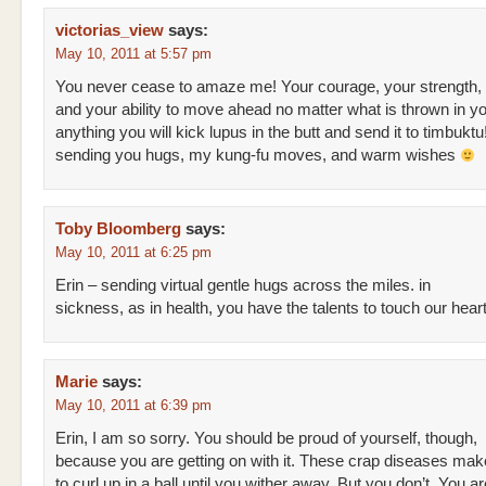
victorias_view
says:
May 10, 2011 at 5:57 pm
You never cease to amaze me! Your courage, your strength,
and your ability to move ahead no matter what is thrown in you
anything you will kick lupus in the butt and send it to timbuktu
sending you hugs, my kung-fu moves, and warm wishes
Toby Bloomberg
says:
May 10, 2011 at 6:25 pm
Erin – sending virtual gentle hugs across the miles. in
sickness, as in health, you have the talents to touch our hear
Marie
says:
May 10, 2011 at 6:39 pm
Erin, I am so sorry. You should be proud of yourself, though,
because you are getting on with it. These crap diseases ma
to curl up in a ball until you wither away. But you don’t. You are