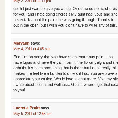
May 2, 2011 at 11:11 pm
gosh I just want to give you a hug. Or come do some chores
for you (and I hate doing chores.) My aunt had lupus and sh
never talk about the pain she was going through. Thanks for br
out in the open, but I wish you didn’t have to write any of this.
Maryann
says:
May 4, 2011 at 4:05 pm
Erin, I’m so sorry that you have such enormous pain. I too
have lupus and have the pain from it, the fibromyalgia and r
arthritis. It’s been something that is there but I don’t really talk 
makes me feel like a burden to others if I do. You are brave a
appreciate your writing. Would love to chat more. Visit my sit
I write about health and wellness. Guess where I got that id
to you!
Lucretia Pruitt
says:
May 5, 2011 at 12:54 am