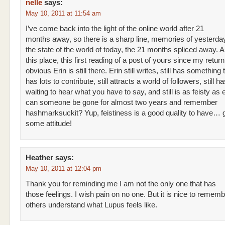
nelle
says:
May 10, 2011 at 11:54 am
I’ve come back into the light of the online world after 21
months away, so there is a sharp line, memories of yesterday
the state of the world of today, the 21 months spliced away. 
this place, this first reading of a post of yours since my return, 
obvious Erin is still there. Erin still writes, still has something t
has lots to contribute, still attracts a world of followers, still ha
waiting to hear what you have to say, and still is as feisty as
can someone be gone for almost two years and remember
hashmarksuckit? Yup, feistiness is a good quality to have… 
some attitude!
Heather
says:
May 10, 2011 at 12:04 pm
Thank you for reminding me I am not the only one that has
those feelings. I wish pain on no one. But it is nice to rememb
others understand what Lupus feels like.