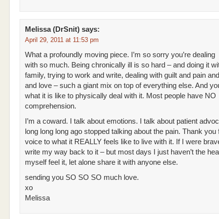
Melissa (DrSnit)
says:
April 29, 2011 at 11:53 pm
What a profoundly moving piece. I’m so sorry you’re dealing
with so much. Being chronically ill is so hard – and doing it wi
family, trying to work and write, dealing with guilt and pain a
and love – such a giant mix on top of everything else. And y
what it is like to physically deal with it. Most people have NO
comprehension.
I’m a coward. I talk about emotions. I talk about patient advoc
long long long ago stopped talking about the pain. Thank you f
voice to what it REALLY feels like to live with it. If I were brav
write my way back to it – but most days I just haven’t the hear
myself feel it, let alone share it with anyone else.
sending you SO SO SO much love.
xo
Melissa