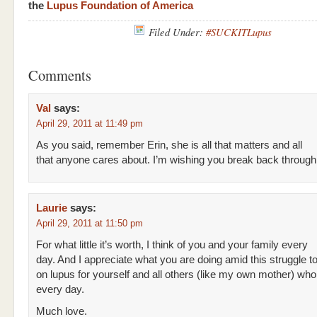
the
Lupus Foundation of America
Filed Under:
#SUCKITLupus
Comments
Val
says:
April 29, 2011 at 11:49 pm
As you said, remember Erin, she is all that matters and all
that anyone cares about. I’m wishing you break back through
Laurie
says:
April 29, 2011 at 11:50 pm
For what little it’s worth, I think of you and your family every
day. And I appreciate what you are doing amid this struggle to
on lupus for yourself and all others (like my own mother) who l
every day.
Much love.