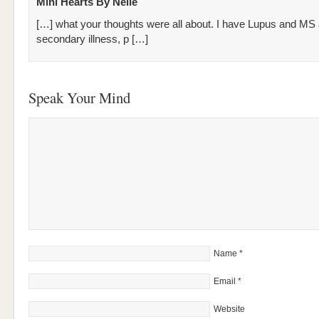
Mini Hearts By Nelle
[…] what your thoughts were all about. I have Lupus and MS
secondary illness, p […]
Speak Your Mind
Name
*
Email
*
Website