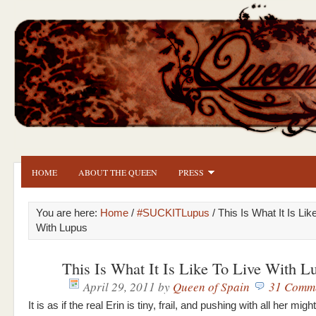
HOME
ABOUT THE QUEEN
PRESS
You are here:
Home
/
#SUCKITLupus
/ This Is What It Is Lik
With Lupus
This Is What It Is Like To Live With L
April 29, 2011
by
Queen of Spain
31 Comm
It is as if the real Erin is tiny, frail, and pushing with all her mig