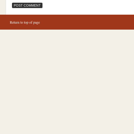
Return to top of page