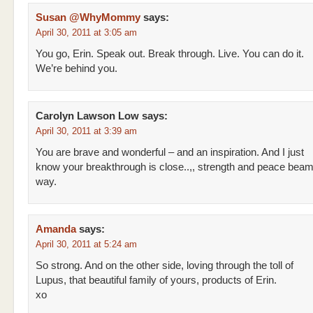
Susan @WhyMommy
says:
April 30, 2011 at 3:05 am
You go, Erin. Speak out. Break through. Live. You can do it.
We’re behind you.
Carolyn Lawson Low
says:
April 30, 2011 at 3:39 am
You are brave and wonderful – and an inspiration. And I just
know your breakthrough is close..,, strength and peace beam
way.
Amanda
says:
April 30, 2011 at 5:24 am
So strong. And on the other side, loving through the toll of
Lupus, that beautiful family of yours, products of Erin.
xo