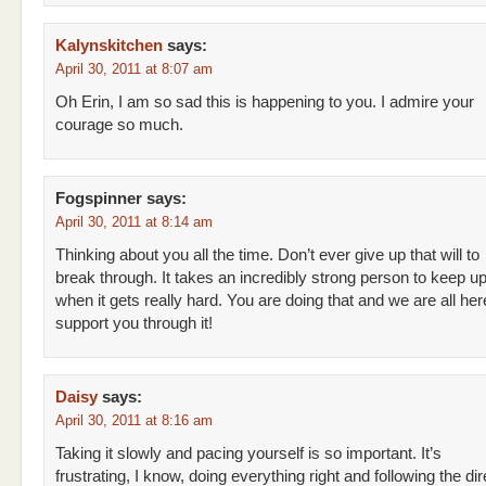
Kalynskitchen
says:
April 30, 2011 at 8:07 am
Oh Erin, I am so sad this is happening to you. I admire your
courage so much.
Fogspinner
says:
April 30, 2011 at 8:14 am
Thinking about you all the time. Don’t ever give up that will to
break through. It takes an incredibly strong person to keep up 
when it gets really hard. You are doing that and we are all her
support you through it!
Daisy
says:
April 30, 2011 at 8:16 am
Taking it slowly and pacing yourself is so important. It’s
frustrating, I know, doing everything right and following the di