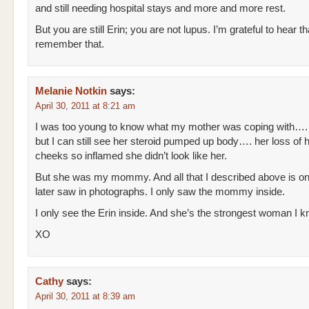
and still needing hospital stays and more and more rest.
But you are still Erin; you are not lupus. I’m grateful to hear t
remember that.
Melanie Notkin
says:
April 30, 2011 at 8:21 am
I was too young to know what my mother was coping with….
but I can still see her steroid pumped up body…. her loss of 
cheeks so inflamed she didn’t look like her.
But she was my mommy. And all that I described above is on
later saw in photographs. I only saw the mommy inside.
I only see the Erin inside. And she’s the strongest woman I k
XO
Cathy
says:
April 30, 2011 at 8:39 am