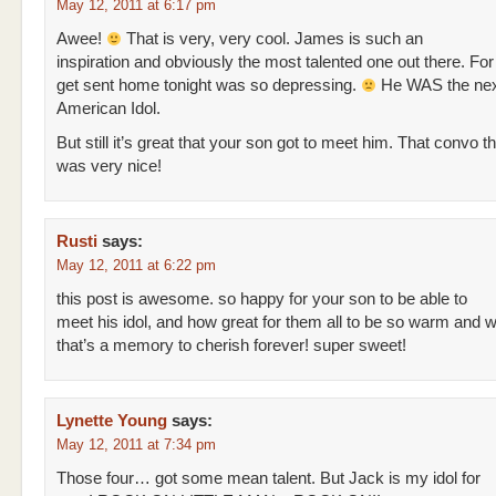
May 12, 2011 at 6:17 pm
Awee!
That is very, very cool. James is such an
inspiration and obviously the most talented one out there. Fo
get sent home tonight was so depressing.
He WAS the nex
American Idol.
But still it’s great that your son got to meet him. That convo 
was very nice!
Rusti
says:
May 12, 2011 at 6:22 pm
this post is awesome. so happy for your son to be able to
meet his idol, and how great for them all to be so warm and 
that’s a memory to cherish forever! super sweet!
Lynette Young
says:
May 12, 2011 at 7:34 pm
Those four… got some mean talent. But Jack is my idol for