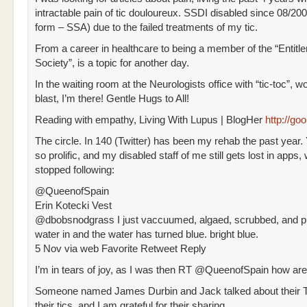
intractable pain of tic douloureux. SSDI disabled since 08/200
form – SSA) due to the failed treatments of my tic.
From a career in healthcare to being a member of the “Entitl
Society”, is a topic for another day.
In the waiting room at the Neurologists office with “tic-toc”, w
blast, I’m there! Gentle Hugs to All!
Reading with empathy, Living With Lupus | BlogHer
http://g
The circle. In 140 (Twitter) has been my rehab the past year
so prolific, and my disabled staff of me still gets lost in apps, w
stopped following:
@QueenofSpain
Erin Kotecki Vest
@dbobsnodgrass I just vaccuumed, algaed, scrubbed, and p
water in and the water has turned blue. bright blue.
5 Nov via web Favorite Retweet Reply
I’m in tears of joy, as I was then RT @QueenofSpain how are 
Someone named James Durbin and Jack talked about their To
their tics, and I am grateful for their sharing.