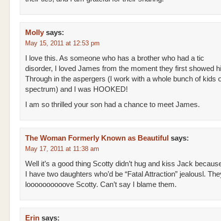
Molly
says:
May 15, 2011 at 12:53 pm
I love this. As someone who has a brother who had a tic
disorder, I loved James from the moment they first showed h
Through in the aspergers (I work with a whole bunch of kids 
spectrum) and I was HOOKED!
I am so thrilled your son had a chance to meet James.
The Woman Formerly Known as Beautiful
says:
May 17, 2011 at 11:38 am
Well it’s a good thing Scotty didn’t hug and kiss Jack becaus
I have two daughters who’d be “Fatal Attraction” jealousl. The
loooooooooove Scotty. Can’t say I blame them.
Erin
says: