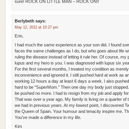
sure! ROCK ON LITTLE MAN – ROCK ON!!
Berlybeth
says:
May 12, 2011 at 10:27 pm
Erin,
I had much the same experience as your son did. I found s
faces the same challenges as I do, but who goes about life wi
ruling the disease instead of letting it rule her. Of course, my
lupus and my hero is you. I was diagnosed with lupus six yea
For the first several months, I treated my condition as merely
inconvenience and ignored it. I still pushed hard at work as an
working 12 hours a day at least 6 days a week. I also pushed
hard to be “SuperMom.” Then one day my body just stopped. 
be pushed no more. I had to resign from my job and apply for d
That was over a year ago. My family is living on a quarter of
we had in previous years. At my lowest point, I discovered Tw
the Queen of Spain. Your humour and tenacity inspire me. T
You’ve made a difference in my life.
Kim