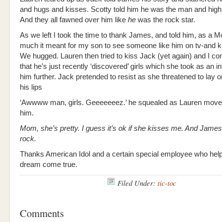
and hugs and kisses. Scotty told him he was the man and high 
And they all fawned over him like
he
was the rock star.
As we left I took the time to thank James, and told him, as a
much it meant for my son to see someone like him on tv-and ki
We hugged. Lauren then tried to kiss Jack (yet again) and I con
that he’s just recently ‘discovered’ girls which she took as an in
him further. Jack pretended to resist as she threatened to lay o
his lips
‘Awwww man, girls. Geeeeeeez.’ he squealed as Lauren moved
him.
Mom, she’s pretty. I guess it’s ok if she kisses me. And James 
rock.
Thanks American Idol and a certain special employee who hel
dream come true.
Filed Under:
tic-toc
Comments