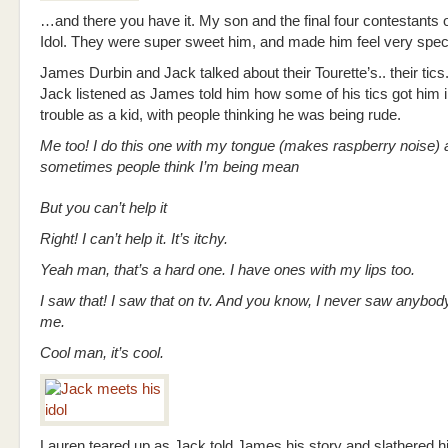
…and there you have it. My son and the final four contestants
Idol. They were super sweet him, and made him feel very speci
James Durbin and Jack talked about their Tourette’s.. their tic
Jack listened as James told him how some of his tics got him in
trouble as a kid, with people thinking he was being rude.
Me too! I do this one with my tongue (makes raspberry noise) 
sometimes people think I’m being mean
But you can’t help it
Right! I can’t help it. It’s itchy.
Yeah man, that’s a hard one. I have ones with my lips too.
I saw that! I saw that on tv. And you know, I never saw anybody
me.
Cool man, it’s cool.
Lauren teared up as Jack told James his story and slathered h