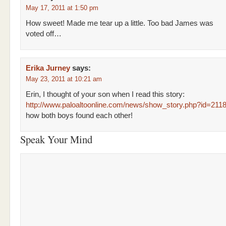
May 17, 2011 at 1:50 pm
How sweet! Made me tear up a little. Too bad James was
voted off…
Erika Jurney
says:
May 23, 2011 at 10:21 am
Erin, I thought of your son when I read this story:
http://www.paloaltoonline.com/news/show_story.php?id=211
how both boys found each other!
Speak Your Mind