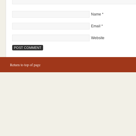
Name
*
Email
*
Website
Return to top of page