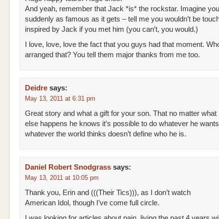
And yeah, remember that Jack *is* the rockstar. Imagine you
suddenly as famous as it gets – tell me you wouldn’t be touc
inspired by Jack if you met him (you can’t, you would.)
I love, love, love the fact that you guys had that moment. W
arranged that? You tell them major thanks from me too.
Deidre
says:
May 13, 2011 at 6:31 pm
Great story and what a gift for your son. That no matter what
else happens he knows it’s possible to do whatever he wants 
whatever the world thinks doesn’t define who he is.
Daniel Robert Snodgrass
says:
May 13, 2011 at 10:05 pm
Thank you, Erin and (((Their Tics))), as I don’t watch
American Idol, though I’ve come full circle.
I was looking for articles about pain, living the past 4 years wi