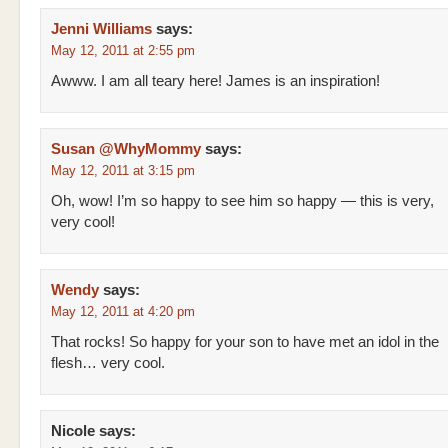
Jenni Williams
says:
May 12, 2011 at 2:55 pm
Awww. I am all teary here! James is an inspiration!
Susan @WhyMommy
says:
May 12, 2011 at 3:15 pm
Oh, wow! I’m so happy to see him so happy — this is very,
very cool!
Wendy
says:
May 12, 2011 at 4:20 pm
That rocks! So happy for your son to have met an idol in the
flesh… very cool.
Nicole
says: