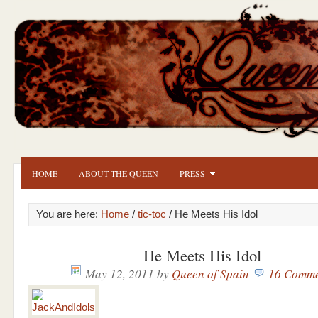
HOME
ABOUT THE QUEEN
PRESS
You are here:
Home
/
tic-toc
/ He Meets His Idol
He Meets His Idol
May 12, 2011
by
Queen of Spain
16 Comme