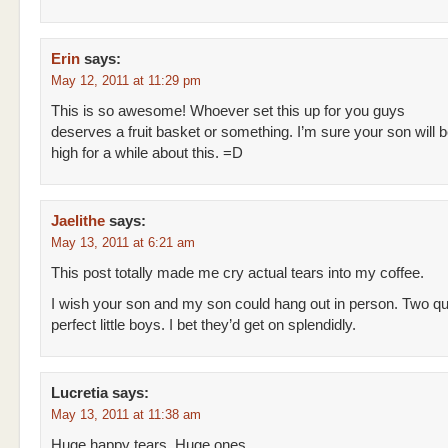
Erin
says:
May 12, 2011 at 11:29 pm
This is so awesome! Whoever set this up for you guys
deserves a fruit basket or something. I’m sure your son will b
high for a while about this. =D
Jaelithe
says:
May 13, 2011 at 6:21 am
This post totally made me cry actual tears into my coffee.
I wish your son and my son could hang out in person. Two qui
perfect little boys. I bet they’d get on splendidly.
Lucretia
says:
May 13, 2011 at 11:38 am
Huge happy tears. Huge ones.