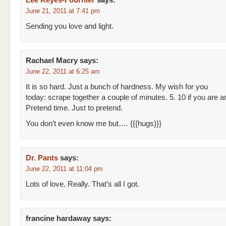
Lee Reyes-Fournier
says:
June 21, 2011 at 7:41 pm
Sending you love and light.
Rachael Macry
says:
June 22, 2011 at 6:25 am
It is so hard. Just a bunch of hardness. My wish for you
today: scrape together a couple of minutes. 5. 10 if you are a
Pretend time. Just to pretend.
You don’t even know me but…. {{{hugs}}}
Dr. Pants
says:
June 22, 2011 at 11:04 pm
Lots of love. Really. That’s all I got.
francine hardaway
says: