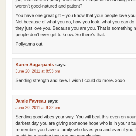
weren’t good-natured and patient?
You have one great gift – you know that your people love yo
Not because of what you do, how you look, what you can do
they just love you. Because you are you. That is something 
people don’t ever get to know. So there’s that.
Pollyanna out.
Karen Sugarpants
says:
June 20, 2011 at 8:53 pm
Sending strength and love. I wish I could do more. xoxo
Jamie Favreau
says:
June 20, 2011 at 9:32 pm
Sending good vibes your way. You will beat this even on your
darkest day you are giving someone hope who is in your situa
remember you have a family who loves you and even if you fe