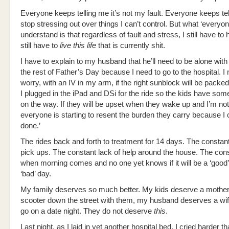
Everyone keeps telling me it’s not my fault. Everyone keeps tel
stop stressing out over things I can’t control. But what ‘everyo
understand is that regardless of fault and stress, I still have to ha
still have to
live this life
that is currently shit.
I have to explain to my husband that he’ll need to be alone with 
the rest of Father’s Day because I need to go to the hospital. I
worry, with an IV in my arm, if the right sunblock will be packed
I plugged in the iPad and DSi for the ride so the kids have som
on the way. If they will be upset when they wake up and I’m not 
everyone is starting to resent the burden they carry because I ca
done.’
The rides back and forth to treatment for 14 days. The consta
pick ups. The constant lack of help around the house. The con
when morning comes and no one yet knows if it will be a ‘good’
‘bad’ day.
My family deserves so much better. My kids deserve a mother
scooter down the street with them, my husband deserves a wif
go on a date night. They do not deserve
this
.
Last night, as I laid in yet another hospital bed, I cried harder t