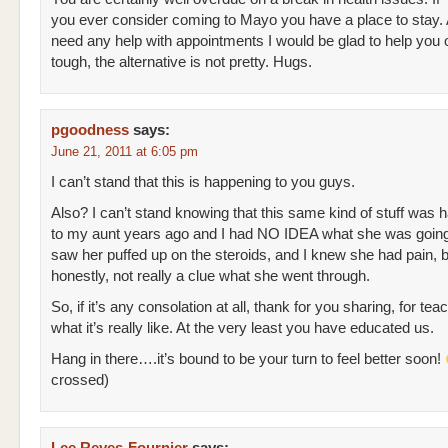
you ever consider coming to Mayo you have a place to stay. A
need any help with appointments I would be glad to help you 
tough, the alternative is not pretty. Hugs.
pgoodness
says:
June 21, 2011 at 6:05 pm
I can’t stand that this is happening to you guys.
Also? I can’t stand knowing that this same kind of stuff was 
to my aunt years ago and I had NO IDEA what she was going 
saw her puffed up on the steroids, and I knew she had pain, b
honestly, not really a clue what she went through.
So, if it’s any consolation at all, thank for you sharing, for te
what it’s really like. At the very least you have educated us.
Hang in there….it’s bound to be your turn to feel better soon!
crossed)