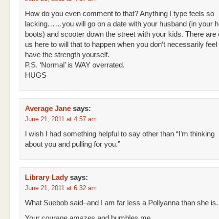
How do you even comment to that? Anything I type feels so
lacking……you will go on a date with your husband (in your 
boots) and scooter down the street with your kids. There are
us here to will that to happen when you don’t necessarily feel 
have the strength yourself.
P.S. ‘Normal’ is WAY overrated.
HUGS
Average Jane
says:
June 21, 2011 at 4:57 am
I wish I had something helpful to say other than “I’m thinking
about you and pulling for you.”
Library Lady
says:
June 21, 2011 at 6:32 am
What Suebob said–and I am far less a Pollyanna than she is.
Your courage amazes and humbles me.