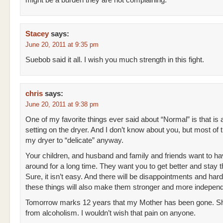
might be a burden they are not complaining.
Stacey
says:
June 20, 2011 at 9:35 pm
Suebob said it all. I wish you much strength in this fight.
chris
says:
June 20, 2011 at 9:38 pm
One of my favorite things ever said about “Normal” is that is 
setting on the dryer. And I don’t know about you, but most of t
my dryer to “delicate” anyway.
Your children, and husband and family and friends want to h
around for a long time. They want you to get better and stay t
Sure, it isn’t easy. And there will be disappointments and har
these things will also make them stronger and more independ
Tomorrow marks 12 years that my Mother has been gone. S
from alcoholism. I wouldn’t wish that pain on anyone.