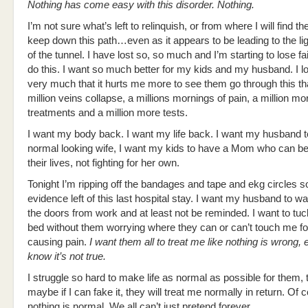
Nothing has come easy with this disorder. Nothing.
I’m not sure what’s left to relinquish, or from where I will find th
keep down this path…even as it appears to be leading to the lig
of the tunnel. I have lost so, so much and I’m starting to lose fai
do this. I want so much better for my kids and my husband. I 
very much that it hurts me more to see them go through this th
million veins collapse, a millions mornings of pain, a million mo
treatments and a million more tests.
I want my body back. I want my life back. I want my husband 
normal looking wife, I want my kids to have a Mom who can be
their lives, not fighting for her own.
Tonight I’m ripping off the bandages and tape and ekg circles so
evidence left of this last hospital stay. I want my husband to w
the doors from work and at least not be reminded. I want to tuck
bed without them worrying where they can or can’t touch me for
causing pain.
I want them all to treat me like nothing is wrong, e
know it’s not true.
I struggle so hard to make life as normal as possible for them, t
maybe if I can fake it, they will treat me normally in return. Of 
nothing is normal. We all can’t just pretend forever…