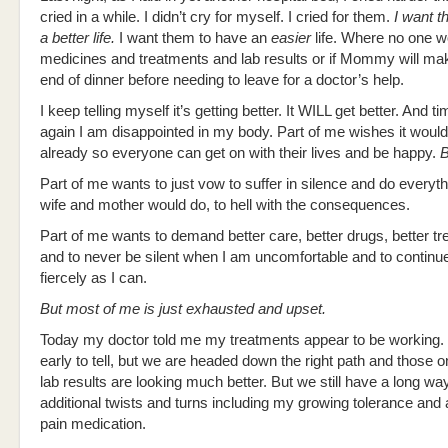
cried in a while. I didn’t cry for myself. I cried for them.
I want t
a better life.
I want them to have an
easier
life. Where no one w
medicines and treatments and lab results or if Mommy will make
end of dinner before needing to leave for a doctor’s help.
I keep telling myself it’s getting better. It WILL get better. And t
again I am disappointed in my body. Part of me wishes it would 
already so everyone can get on with their lives and be happy.
B
Part of me wants to just vow to suffer in silence and do everyt
wife and mother would do, to hell with the consequences.
Part of me wants to demand better care, better drugs, better t
and to never be silent when I am uncomfortable and to continue 
fiercely as I can.
But most of me is just exhausted and upset.
Today my doctor told me my treatments appear to be working. It
early to tell, but we are headed down the right path and those 
lab results are looking much better. But we still have a long way
additional twists and turns including my growing tolerance and 
pain medication.