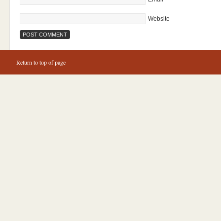
Website
Return to top of page