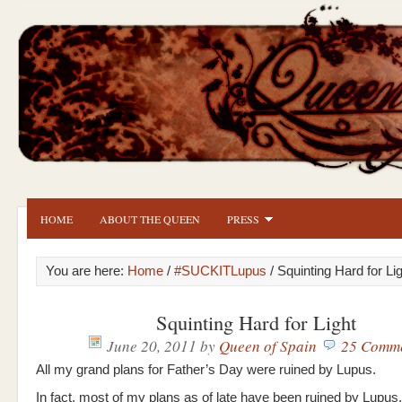
HOME
ABOUT THE QUEEN
PRESS
You are here:
Home
/
#SUCKITLupus
/ Squinting Hard for Li
Squinting Hard for Light
June 20, 2011
by
Queen of Spain
25 Comm
All my grand plans for Father’s Day were ruined by Lupus.
In fact, most of my plans as of late have been ruined by Lupus.