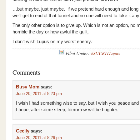
…but maybe, just maybe, if we pretend hard enough and long
we’ll get to end of that tunnel and no one will need to fake it any
The only other option is to give up. Which is not an option, no 
horrible the day or how awful the guilt.
I don’t wish Lupus on my worst enemy.
Filed Under:
#SUCKITLupus
Comments
Busy Mom
says:
June 20, 2011 at 8:23 pm
I wish I had something wise to say, but I wish you peace and
I hope, after some sleep, tomorrow will be brighter.
Cecily
says:
June 20, 2011 at 8:26 pm