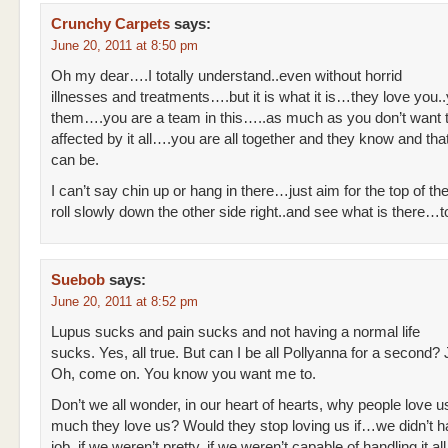
Crunchy Carpets
says:
June 20, 2011 at 8:50 pm
Oh my dear….I totally understand..even without horrid
illnesses and treatments….but it is what it is…they love you.
them….you are a team in this…..as much as you don’t want
affected by it all….you are all together and they know and that 
can be.
I can’t say chin up or hang in there…just aim for the top of the 
roll slowly down the other side right..and see what is there…
Suebob
says:
June 20, 2011 at 8:52 pm
Lupus sucks and pain sucks and not having a normal life
sucks. Yes, all true. But can I be all Pollyanna for a second?
Oh, come on. You know you want me to.
Don’t we all wonder, in our heart of hearts, why people love
much they love us? Would they stop loving us if…we didn’t 
job, if we weren’t pretty, if we weren’t capable of handling it all