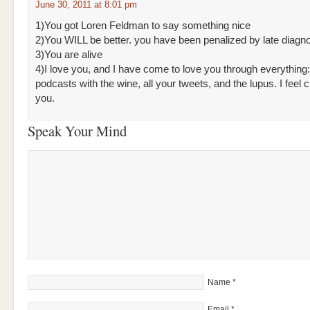
June 30, 2011 at 8:01 pm
1)You got Loren Feldman to say something nice
2)You WILL be better. you have been penalized by late diagn
3)You are alive
4)I love you, and I have come to love you through everything
podcasts with the wine, all your tweets, and the lupus. I feel c
you.
Speak Your Mind
Name
*
Email
*