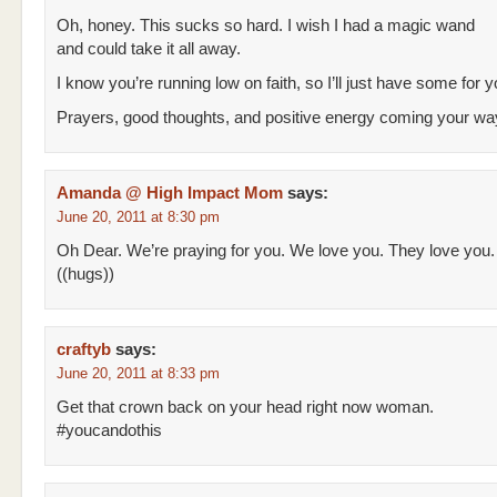
Oh, honey. This sucks so hard. I wish I had a magic wand
and could take it all away.
I know you’re running low on faith, so I’ll just have some for 
Prayers, good thoughts, and positive energy coming your way
Amanda @ High Impact Mom
says:
June 20, 2011 at 8:30 pm
Oh Dear. We’re praying for you. We love you. They love you.
((hugs))
craftyb
says:
June 20, 2011 at 8:33 pm
Get that crown back on your head right now woman.
#youcandothis