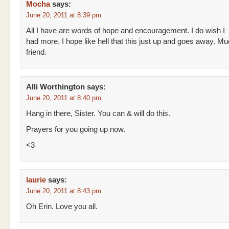
Mocha
says:
June 20, 2011 at 8:39 pm
All I have are words of hope and encouragement. I do wish I
had more. I hope like hell that this just up and goes away. Mu
friend.
Alli Worthington
says:
June 20, 2011 at 8:40 pm
Hang in there, Sister. You can & will do this.
Prayers for you going up now.
<3
laurie
says:
June 20, 2011 at 8:43 pm
Oh Erin. Love you all.