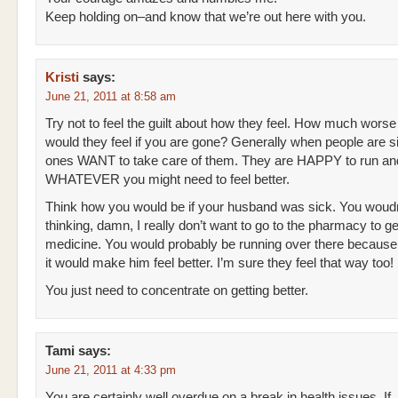
Keep holding on–and know that we’re out here with you.
Kristi
says:
June 21, 2011 at 8:58 am
Try not to feel the guilt about how they feel. How much worse
would they feel if you are gone? Generally when people are s
ones WANT to take care of them. They are HAPPY to run an
WHATEVER you might need to feel better.
Think how you would be if your husband was sick. You woudn
thinking, damn, I really don’t want to go to the pharmacy to ge
medicine. You would probably be running over there becaus
it would make him feel better. I’m sure they feel that way too!
You just need to concentrate on getting better.
Tami
says:
June 21, 2011 at 4:33 pm
You are certainly well overdue on a break in health issues. If