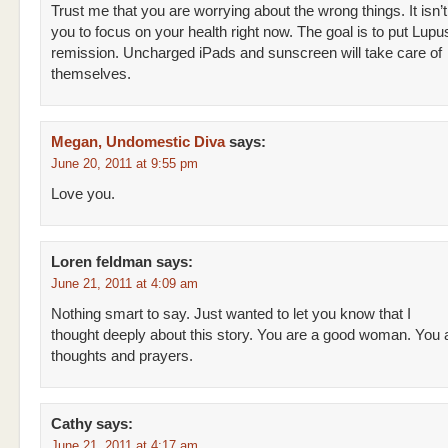
Trust me that you are worrying about the wrong things. It isn’t 
you to focus on your health right now. The goal is to put Lupu
remission. Uncharged iPads and sunscreen will take care of
themselves.
Megan, Undomestic Diva
says:
June 20, 2011 at 9:55 pm
Love you.
Loren feldman
says:
June 21, 2011 at 4:09 am
Nothing smart to say. Just wanted to let you know that I
thought deeply about this story. You are a good woman. You 
thoughts and prayers.
Cathy
says:
June 21, 2011 at 4:17 am