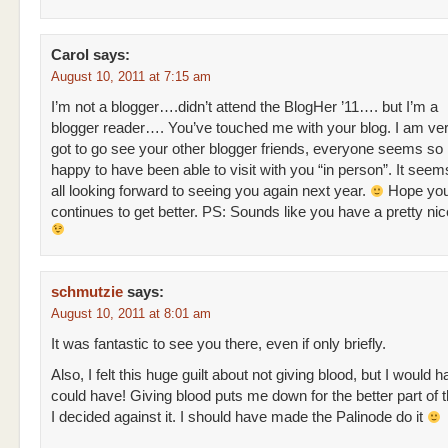
Carol
says:
August 10, 2011 at 7:15 am
I’m not a blogger….didn’t attend the BlogHer ’11…. but I’m a
blogger reader…. You’ve touched me with your blog. I am ve
got to go see your other blogger friends, everyone seems so
happy to have been able to visit with you “in person”. It seem
all looking forward to seeing you again next year.
Hope you
continues to get better. PS: Sounds like you have a pretty nic
schmutzie
says:
August 10, 2011 at 8:01 am
It was fantastic to see you there, even if only briefly.
Also, I felt this huge guilt about not giving blood, but I would ha
could have! Giving blood puts me down for the better part of 
I decided against it. I should have made the Palinode do it