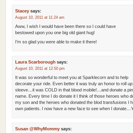
Stacey
says:
August 10, 2011 at 11:24 am
Aww, I wish I would have been there so I could have
bestowed upon you one big old giant hug!
I’m so glad you were able to make it there!
Laura Scarborough
says:
August 10, 2011 at 12:50 pm
It was so wonderful to meet you at Sparklecorn and to help
decorate your ride. Even better it was truly an honor to roll u
sleeve…it was COLD in that blood mobile!…and donate a pint
name. Every time I do donate it I think of those heroes who d
my son and the heroes who donated the blod transfusions I 
own patients. I now have a new face to see when I donate
Susan @WhyMommy
says: