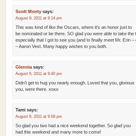
Scott Monty
says:
August 9, 2011 at 9:14 pm
This was kind of like the Oscars, where it’s an honor just to
be nominated or be there. SO glad you were able to take the t
especially that I got to see you (and to finally meet Mr. Erin
– Aaron Vest. Many happy wishes to you both.
Glennia
says:
August 9, 2011 at 9:40 pm
Didn’t get to hug you nearly enough. Loved that you, glorious
you, were there. xoxo
Tami
says:
August 9, 2011 at 9:58 pm
So glad you two had a nice weekend together. So glad you
had this weekend and many more to come!