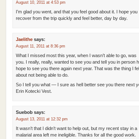
August 10, 2011 at 4:53 pm
I’m glad you went, and that you feel good about it. I hope you
recover from the trip quickly and feel better, day by day.
Jaelithe
says:
August 11, 2011 at 8:36 pm
What I missed most this year, when I wasn’t able to go, was
you. I really, really, wanted to see you and tell you in person
hope to see you there again next year. That was the thing I fe
about not being able to do.
So I tell you what — I sure as hell better see you there next 
Erin Kotecki Vest.
Suebob
says:
August 13, 2011 at 12:32 pm
It wasn’t that I didn’t want to help out, but my recent stay in a
malarial area left me ineligible. Thanks for all the good work.