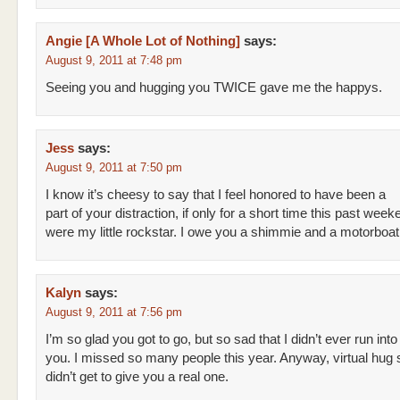
Angie [A Whole Lot of Nothing]
says:
August 9, 2011 at 7:48 pm
Seeing you and hugging you TWICE gave me the happys.
Jess
says:
August 9, 2011 at 7:50 pm
I know it’s cheesy to say that I feel honored to have been a
part of your distraction, if only for a short time this past wee
were my little rockstar. I owe you a shimmie and a motorboat
Kalyn
says:
August 9, 2011 at 7:56 pm
I’m so glad you got to go, but so sad that I didn’t ever run into
you. I missed so many people this year. Anyway, virtual hug s
didn’t get to give you a real one.