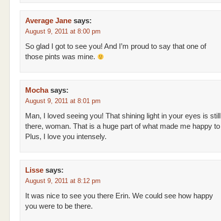
Average Jane
says:
August 9, 2011 at 8:00 pm
So glad I got to see you! And I’m proud to say that one of
those pints was mine.
Mocha
says:
August 9, 2011 at 8:01 pm
Man, I loved seeing you! That shining light in your eyes is still
there, woman. That is a huge part of what made me happy to
Plus, I love you intensely.
Lisse
says:
August 9, 2011 at 8:12 pm
It was nice to see you there Erin. We could see how happy
you were to be there.