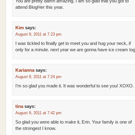
You are pretty damn amazing. I am so glad that you got to
attend BlogHer this year.
Kim
says:
August 9, 2011 at 7:23 pm
I was tickled to finally get to meet you and hug your neck, if
only for a minute. next year we are gonna have ice cream toge
Karianna
says:
August 9, 2011 at 7:24 pm
I’m so glad you made it. It was wonderful to see you! XOXO.
tina
says:
August 9, 2011 at 7:42 pm
So glad you were able to make it, Erin. Your family is one of
the strongest I know.