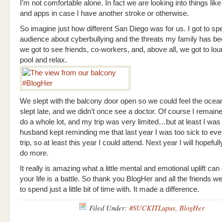
I’m not comfortable alone. In fact we are looking into things like
and apps in case I have another stroke or otherwise.
So imagine just how different San Diego was for us. I got to sp
audience about cyberbullying and the threats my family has be
we got to see friends, co-workers, and, above all, we got to lo
pool and relax.
We slept with the balcony door open so we could feel the ocea
slept late, and we didn’t once see a doctor. Of course I remain
do a whole lot, and my trip was very limited…but at least I was
husband kept reminding me that last year I was too sick to ev
trip, so at least this year I could attend. Next year I will hopeful
do more.
It really is amazing what a little mental and emotional uplift ca
your life is a battle. So thank you BlogHer and all the friends w
to spend just a little bit of time with. It made a difference.
Filed Under:
#SUCKITLupus
,
BlogHer