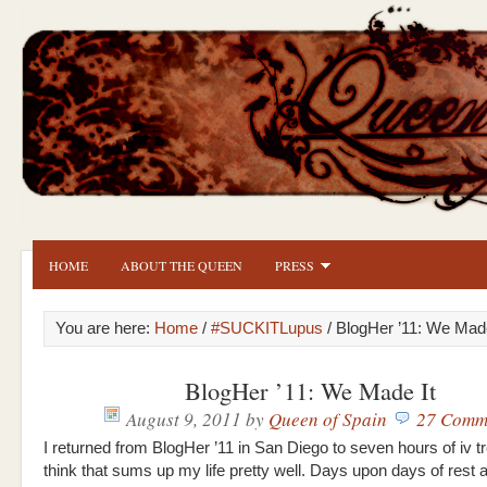
HOME
ABOUT THE QUEEN
PRESS
You are here:
Home
/
#SUCKITLupus
/ BlogHer ’11: We Made
BlogHer ’11: We Made It
August 9, 2011
by
Queen of Spain
27 Comm
I returned from BlogHer ’11 in San Diego to seven hours of iv t
think that sums up my life pretty well. Days upon days of rest 