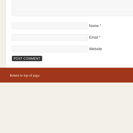
Name
*
Email
*
Website
Return to top of page