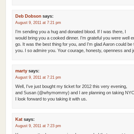
Deb Dobson
says:
August 9, 2011 at 7:21 pm
I’m sending you a hug and donated blood. If I was there, I
would bring you a cooked dinner. I’m grateful you were well 
go. It was the best thing for you, and I’m glad Aaron could be 
you. I so admire you. Your courage, honesty, openness and j
marty
says:
August 9, 2011 at 7:21 pm
Well, I’ve just bought my ticket for 2012 this very evening,
and Susan (@whymommy) and I are planning on taking NYC
I look forward to you taking it with us.
Kat
says:
August 9, 2011 at 7:23 pm