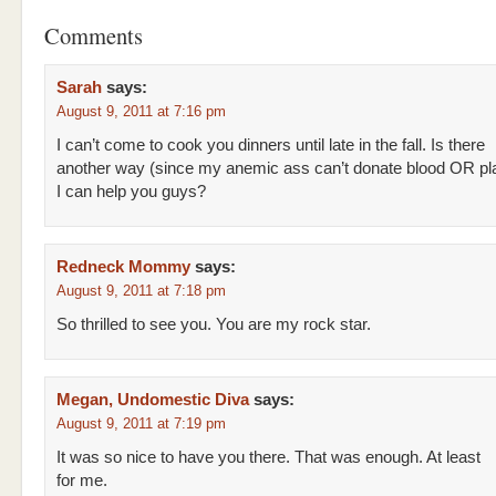
Comments
Sarah
says:
August 9, 2011 at 7:16 pm
I can’t come to cook you dinners until late in the fall. Is there
another way (since my anemic ass can’t donate blood OR pl
I can help you guys?
Redneck Mommy
says:
August 9, 2011 at 7:18 pm
So thrilled to see you. You are my rock star.
Megan, Undomestic Diva
says:
August 9, 2011 at 7:19 pm
It was so nice to have you there. That was enough. At least
for me.