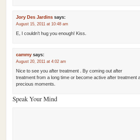
Jory Des Jardins
says:
August 15, 2011 at 10:48 am
E, I couldn’t hug you enough! Kiss.
cammy
says:
August 20, 2011 at 4:02 am
Nice to see you after treatment . By coming out after
treatment from a long time or become active after treatment 
precious moments.
Speak Your Mind