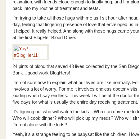
relaxation, with friends close enough to finally hug, and I’m plo
back into my routine of treatment and tests.
I’m trying to take all those hugs with me as I sit hour after hour,
day, feeling that lingering presence of love that enveloped us i
It helped. It really helped. And along with those hugs came you
at the first BlogHer Blood Drive:
24 pints of blood that saved 48 lives collected by the San Dieg
Bank…good work BlogHers!
I’m not sure how to explain what our lives are like normally. For
involves a lot of worry. For me it involves endless doctor visits.
kidding when I say endless. This week I will be at the doctor th
five days for what is usually the entire day receiving treatment.
It’s figuring out who will watch the kids…Who can drive me to 
Who will cook dinner? Who will pick up my meds? Who will sit
I’m not alone with the kids?
Yeah, it’s a strange feeling to be babysat like the children. Ho