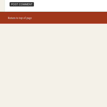
Return to top of page