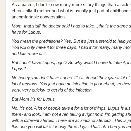
As a parent, I don’t know many more scary things than a sick k
chronically ill mother and what is usually just part of childhoo
uncomfortable conversation.
Mom, that stuff the doctor said I had to take…that’s the same s
have for Lupus.
You mean the prednisone? Yes. But it’s just a steroid to help y
You will only have it for three days, I had it for many, many mo
and lots more of it.
But I don’t have Lupus, right? So why would I have to take it, if i
Lupus?
No honey you don’t have Lupus. It’s a steroid they give a lot of 
lot of reasons. You just have an infection in your chest, so they 
very, very quickly to get rid of the infection.
But Mom it’s for Lupus.
No, it’s not. A lot of people take it for a lot of things. Lupus is ju
them- and look, I am not even taking it right now. I’m getting s
with a different steroid. There are all kinds of steroids. This is j
this one you will take for only three days. That’s it. Then you a