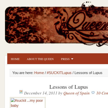
HOME
ABOUT THE QUEEN
PRESS
You are here:
Home
/
#SUCKITLupus
/ Lessons of Lupus
Lessons of Lupus
December 14, 2011
by
Queen of Spain
10 Co