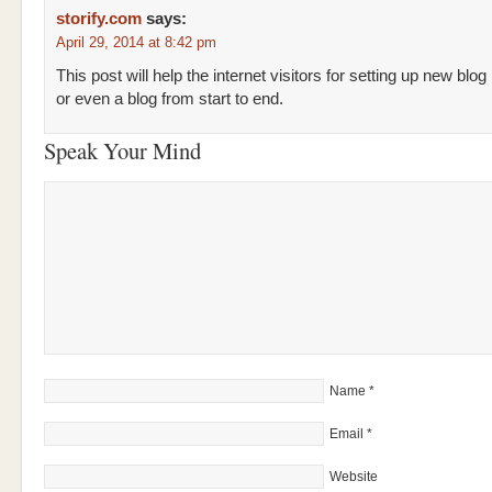
storify.com
says:
April 29, 2014 at 8:42 pm
This post will help the internet visitors for setting up new blog
or even a blog from start to end.
Speak Your Mind
Name
*
Email
*
Website