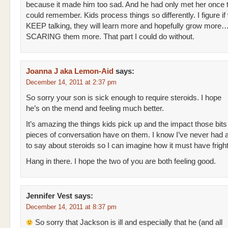
because it made him too sad. And he had only met her once 
could remember. Kids process things so differently. I figure if
KEEP talking, they will learn more and hopefully grow more…I
SCARING them more. That part I could do without.
Joanna J aka Lemon-Aid
says:
December 14, 2011 at 2:37 pm
So sorry your son is sick enough to require steroids. I hope
he’s on the mend and feeling much better.
It’s amazing the things kids pick up and the impact those bit
pieces of conversation have on them. I know I’ve never had 
to say about steroids so I can imagine how it must have frigh
Hang in there. I hope the two of you are both feeling good.
Jennifer Vest
says:
December 14, 2011 at 8:37 pm
So sorry that Jackson is ill and especially that he (and all