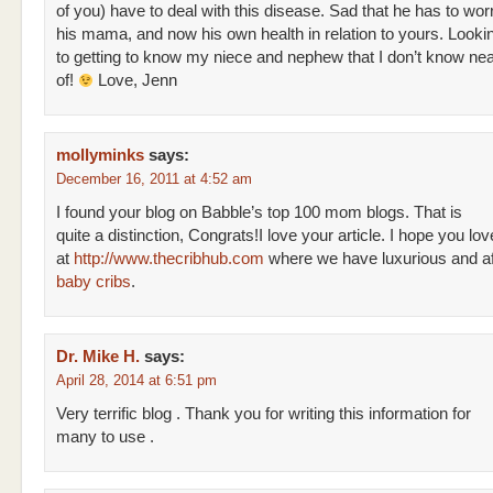
of you) have to deal with this disease. Sad that he has to wor
his mama, and now his own health in relation to yours. Looki
to getting to know my niece and nephew that I don’t know ne
of!
Love, Jenn
mollyminks
says:
December 16, 2011 at 4:52 am
I found your blog on Babble’s top 100 mom blogs. That is
quite a distinction, Congrats!I love your article. I hope you lo
at
http://www.thecribhub.com
where we have luxurious and af
baby cribs
.
Dr. Mike H.
says:
April 28, 2014 at 6:51 pm
Very terrific blog . Thank you for writing this information for
many to use .