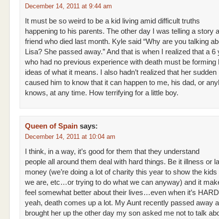
December 14, 2011 at 9:44 am
It must be so weird to be a kid living amid difficult truths
happening to his parents. The other day I was telling a story
friend who died last month. Kyle said “Why are you talking ab
Lisa? She passed away.” And that is when I realized that a 6 
who had no previous experience with death must be forming
ideas of what it means. I also hadn’t realized that her sudden
caused him to know that it can happen to me, his dad, or an
knows, at any time. How terrifying for a little boy.
Queen of Spain
says:
December 14, 2011 at 10:04 am
I think, in a way, it’s good for them that they understand
people all around them deal with hard things. Be it illness or l
money (we’re doing a lot of charity this year to show the kid
we are, etc…or trying to do what we can anyway) and it ma
feel somewhat better about their lives…even when it’s HARD
yeah, death comes up a lot. My Aunt recently passed away 
brought her up the other day my son asked me not to talk abo