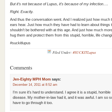
But it’s not because of Lupus, it’s because of my infection….
Right. Exactly.
And thus the conversation went. And I realized just how much th
ears hear. Just how much they have had to learn about things 
shouldn’t be bothered with at this age. And just how much more
hug them and protect them from this stupid, horrible, life chang
#suckitlupus
Filed Under:
#SUCKITLupus
Comments
Jen-Eighty MPH Mom
says:
December 14, 2011 at 8:52 am
I’m sure it’s hard to understand. I agree it is a stupid, horrible
disease. My mother-in-law had it, and it was awful. I am so s
have to go through it too.