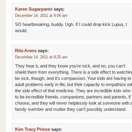
Karen Sugarpants
says:
December 14, 2011 at 9:06 am
SO heartbreaking, buddy. Ugh. If I could drop kick Lupus, I
would.
Rita Arens
says:
December 14, 2011 at 9:25 am
They hear it, and they know you’re sick, and no, you can’t
shield them from everything. There is a side effect to watchi
be sick, though, and it’s compassion. Your kids are having to
adult problems early in life, but their capacity to empathize wi
the side effect of that medicine. They are incredible kids who 
to be incredible friends, companions, partners and parents, if
choose, and they will never helplessly look at someone with 
family member and mutter they can’t possibly understand.
Kim Tracy Prince
says: