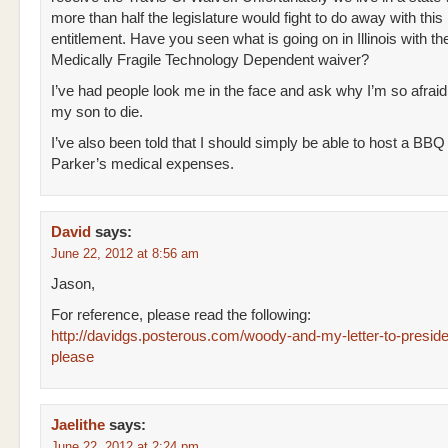
more than half the legislature would fight to do away with this
entitlement. Have you seen what is going on in Illinois with the
Medically Fragile Technology Dependent waiver?
I’ve had people look me in the face and ask why I’m so afraid
my son to die.
I’ve also been told that I should simply be able to host a BBQ
Parker’s medical expenses.
David
says:
June 22, 2012 at 8:56 am
Jason,
For reference, please read the following:
http://davidgs.posterous.com/woody-and-my-letter-to-presid
please
Jaelithe
says:
June 22, 2012 at 2:24 pm