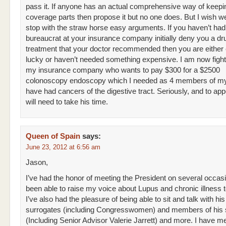
pass it. If anyone has an actual comprehensive way of keepi
coverage parts then propose it but no one does. But I wish w
stop with the straw horse easy arguments. If you haven’t had
bureaucrat at your insurance company initially deny you a dr
treatment that your doctor recommended then you are either
lucky or haven’t needed something expensive. I am now fight
my insurance company who wants to pay $300 for a $2500
colonoscopy endoscopy which I needed as 4 members of my
have had cancers of the digestive tract. Seriously, and to ap
will need to take his time.
Queen of Spain
says:
June 23, 2012 at 6:56 am
Jason,
I’ve had the honor of meeting the President on several occasi
been able to raise my voice about Lupus and chronic illness to
I’ve also had the pleasure of being able to sit and talk with his
surrogates (including Congresswomen) and members of his s
(Including Senior Advisor Valerie Jarrett) and more. I have