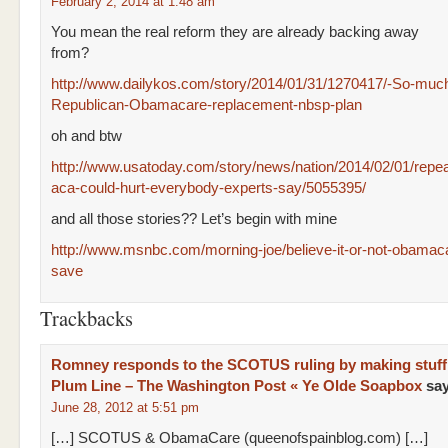
February 2, 2014 at 1:48 am
You mean the real reform they are already backing away
from?
http://www.dailykos.com/story/2014/01/31/1270417/-So-much-
Republican-Obamacare-replacement-nbsp-plan
oh and btw
http://www.usatoday.com/story/news/nation/2014/02/01/repea
aca-could-hurt-everybody-experts-say/5055395/
and all those stories?? Let’s begin with mine
http://www.msnbc.com/morning-joe/believe-it-or-not-obamac
save
Trackbacks
Romney responds to the SCOTUS ruling by making stuff
Plum Line – The Washington Post « Ye Olde Soapbox
sa
June 28, 2012 at 5:51 pm
[…] SCOTUS & ObamaCare (queenofspainblog.com) […]