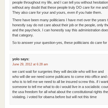
people throughout my life, and I can tell you without hesitatio
without any doubt that these people truly DO care for me and
They also care for your and yours, even if you hate them.
There have been many politicians I have met over the years t
honestly say do not care about their job or the people, only t
and the paycheck. I can honestly say this administration does 
that category.
So to answer your question-yes, these politicians do care for
yolo
says:
June 29, 2012 at 6:28 am
we cant wait for surgeries they will decide who will live and
who will die we need some publicans to come into office and 
who is to tell me we need to all be insured screw this. if i wan
someone to tell me what to do i would live in a socialistic count
the usa freedom for all what about the constitutional rights th
violating. i voted for obama before but will not this time