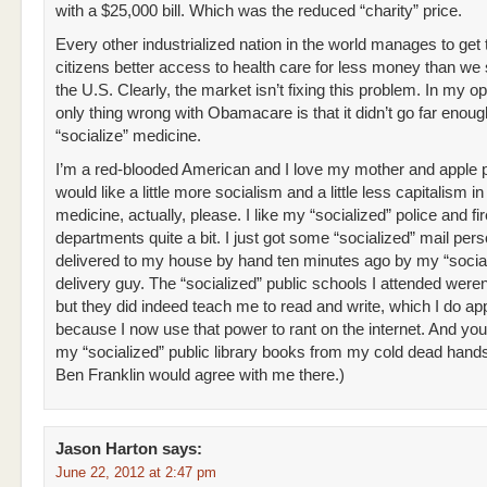
with a $25,000 bill. Which was the reduced “charity” price.
Every other industrialized nation in the world manages to get 
citizens better access to health care for less money than we
the U.S. Clearly, the market isn’t fixing this problem. In my op
only thing wrong with Obamacare is that it didn’t go far enoug
“socialize” medicine.
I’m a red-blooded American and I love my mother and apple p
would like a little more socialism and a little less capitalism i
medicine, actually, please. I like my “socialized” police and fir
departments quite a bit. I just got some “socialized” mail pers
delivered to my house by hand ten minutes ago by my “social
delivery guy. The “socialized” public schools I attended weren’
but they did indeed teach me to read and write, which I do ap
because I now use that power to rant on the internet. And yo
my “socialized” public library books from my cold dead hands.
Ben Franklin would agree with me there.)
Jason Harton
says:
June 22, 2012 at 2:47 pm