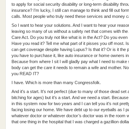
to apply for social security disability or long-term disability thro
insurance? I’m lucky, I still can manage to think and fill out f
calls. Most people who truly need these services and money c
So I want to hear your solutions. And I want to hear your reaso
leaving so many of us without a safety net that comes with the
Care Act. Do you truly not like what is in the Act? Do you e
Have you read it? Tell me what part of it pisses you off most. Is
can get coverage despite having Lupus? Is that it? Or is it the 
you have to purchase it, like auto insurance or home owners i
Because from where I sit I will gladly pay what I need to make 
body can get the care it needs to remain a wife and mother. No 
you READ IT?
I have. Which is more than many Congressfolk.
And it’s a start. It’s not perfect (due to many of those dead set a
bitching for ages) but it’s a start. And we need a start. Becaus
in this system now for two years and I can tell you it’s not prett
facing losing our home. We have debt up to our eyeballs as I pa
whatever doctor or whatever doctor’s doctor was in the room 
that one thing in the hospital that I was charged a gazillion dollar