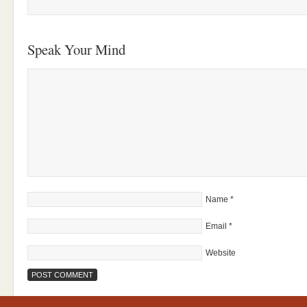
Speak Your Mind
Name
*
Email
*
Website