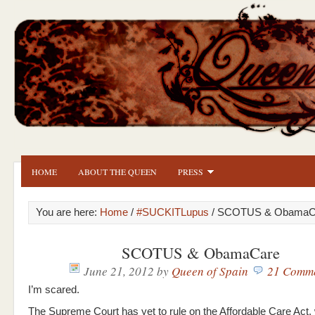
HOME
ABOUT THE QUEEN
PRESS
You are here:
Home
/
#SUCKITLupus
/ SCOTUS & ObamaC
SCOTUS & ObamaCare
June 21, 2012
by
Queen of Spain
21 Comm
I’m scared.
The Supreme Court has yet to rule on the Affordable Care Act,