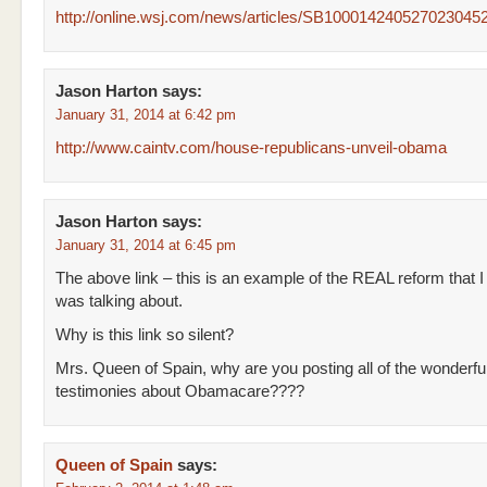
http://online.wsj.com/news/articles/SB1000142405270230
Jason Harton
says:
January 31, 2014 at 6:42 pm
http://www.caintv.com/house-republicans-unveil-obama
Jason Harton
says:
January 31, 2014 at 6:45 pm
The above link – this is an example of the REAL reform that I
was talking about.
Why is this link so silent?
Mrs. Queen of Spain, why are you posting all of the wonderfu
testimonies about Obamacare????
Queen of Spain
says: