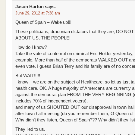
Jason Harton
says:
June 29, 2012 at 7:38 am
Queen of Spain – Wake up!!!
These politicians, draconian dictators that they are, DO N
ABOUT US, THE PEOPLE!
How do I know?
Take the vote of contempt on criminal Eric Holder yesterday, 
example. More than half of the demacrats WALKED OUT and
even vote. I guess Brian Terry and his family are of no conce
But WAIT!!!!!
I know – we are on the subject of Healthcare, so let us just ta
health care. OK. A huge majority of Amercans are currently 
against the demacrat plan FROM THE VERY BEGINNING (c
includes 70% of independent voters),
and many of us SHOUTED OUT our disapproval in town hall
after town hall meeting (do you remember them, O Queen of
Why didn’t they listen, Queen of Spain??? Why didn’t they lis
They lied to us.