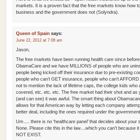
markets. It is a proven fact that the free markets know how t
business and the government does not (Solyndra).
Queen of Spain
says:
June 22, 2012 at 7:08 am
Jason,
The free markets have been running health care since before
ObamaCare and we have MILLIONS of people who are unins
people being kicked off their insurance due to pre-existing con
people who can’t GET insurance, people who can’t AFFORD 
not to mention the lack of lifetime caps, the college kids who 
covered, etc. etc. etc. The free market had their shot and as
(and can see) it was awful. The smart thing about Obamacare is
allows for that American way by letting each company attempt
better deal, including the ones required under the governmen
Um…. there is no ‘healthcare panel’ that decides about your 
None. Please cite this in the law…which you can’t because 
NOT EXIST.