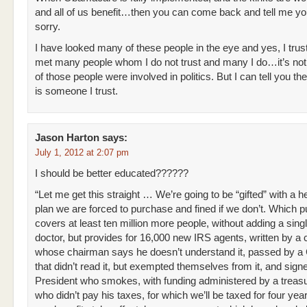
and all of us benefit…then you can come back and tell me yo
sorry.
I have looked many of these people in the eye and yes, I trust
met many people whom I do not trust and many I do…it’s not
of those people were involved in politics. But I can tell you th
is someone I trust.
Jason Harton
says:
July 1, 2012 at 2:07 pm
I should be better educated??????
“Let me get this straight … We’re going to be “gifted” with a h
plan we are forced to purchase and fined if we don’t. Which p
covers at least ten million more people, without adding a sin
doctor, but provides for 16,000 new IRS agents, written by a
whose chairman says he doesn’t understand it, passed by a
that didn’t read it, but exempted themselves from it, and sign
President who smokes, with funding administered by a treasu
who didn’t pay his taxes, for which we’ll be taxed for four yea