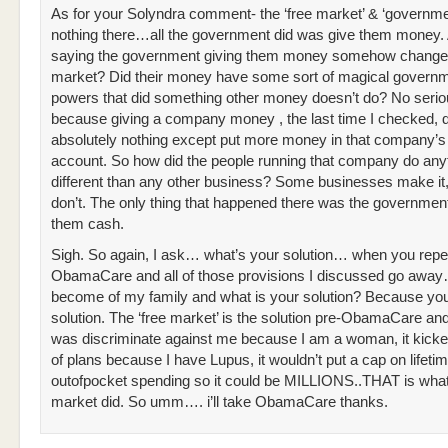
As for your Solyndra comment- the ‘free market’ & ‘governme
nothing there…all the government did was give them money.
saying the government giving them money somehow changed
market? Did their money have some sort of magical governm
powers that did something other money doesn’t do? No serio
because giving a company money , the last time I checked, d
absolutely nothing except put more money in that company’s
account. So how did the people running that company do any
different than any other business? Some businesses make i
don’t. The only thing that happened there was the governmen
them cash.
Sigh. So again, I ask… what’s your solution… when you repe
ObamaCare and all of those provisions I discussed go away
become of my family and what is your solution? Because yo
solution. The ‘free market’ is the solution pre-ObamaCare and
was discriminate against me because I am a woman, it kick
of plans because I have Lupus, it wouldn’t put a cap on lifetim
outofpocket spending so it could be MILLIONS..THAT is what
market did. So umm…. i’ll take ObamaCare thanks.