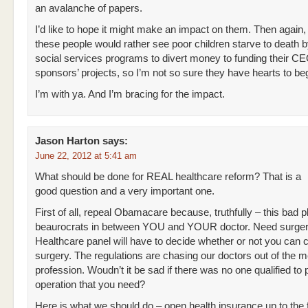
an avalanche of papers.
I’d like to hope it might make an impact on them. Then again
these people would rather see poor children starve to death b
social services programs to divert money to funding their C
sponsors’ projects, so I’m not so sure they have hearts to beg
I’m with ya. And I’m bracing for the impact.
Jason Harton
says:
June 22, 2012 at 5:41 am
What should be done for REAL healthcare reform? That is a
good question and a very important one.
First of all, repeal Obamacare because, truthfully – this bad p
beaurocrats in between YOU and YOUR doctor. Need surge
Healthcare panel will have to decide whether or not you can c
surgery. The regulations are chasing our doctors out of the m
profession. Woudn’t it be sad if there was no one qualified to
operation that you need?
Here is what we should do – open health insurance up to the 