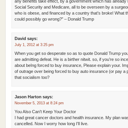
any benefits take effect, by a government which has already
Social Security and Medicare, all to be overseen by a surgeo
who is obese, and financed by a country that’s broke! What t
could possibly go wrong?” – Donald Trump
David
says:
July 1, 2012 at 3:25 pm
When you get so desperate so as to quote Donald Trump yo
are admitting defeat. He is a birther nitwit. so, if you’re so in
about beIng forced to buy insurance, Please explain your. Im
of outrage over being forced to buy auto insurance (or pay a p
that socialism too?
Jason Harton
says:
November 5, 2013 at 8:24 pm
You Also Can’t Keep Your Doctor
I had great cancer doctors and health insurance. My plan wa
cancelled. Now I worry how long I’ll live.