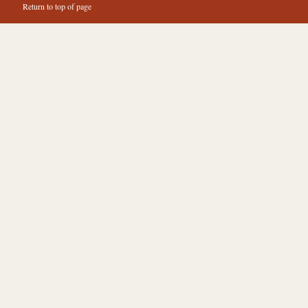
Return to top of page