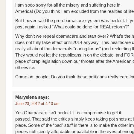
I am sooo sorry for all the misery and suffering here in
America! (Do you think I am excluded from the realities of life
But I never said the pre-obamacare system was perfect. If 
post again I asked “What could be done for REAL reform?”
Why don’t we repeal obamacare and start over? What’s the h
does not fully take effect until 2014 anyway. This healthcare 
really all about the demacrats “caring for us” (and reelecting 
They would not let the republicans in on the debate, and FO
piece of crap legislation down our throats after the America
otherwise.
Come on, people. Do you think these politicans really care f
Maryelena
says:
June 23, 2012 at 4:10 am
Yes Obamacare isn’t perfect. It is compromise to get it
passed. That said the critics simply keep taking pot shots at i
piece. Some of the “bad” stuff in there is to make the other i
pieces sufficiently affordable or palatable in the eyes of enoug