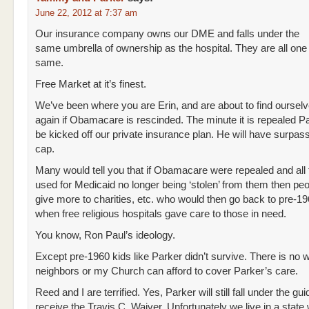
June 22, 2012 at 7:37 am
Our insurance company owns our DME and falls under the
same umbrella of ownership as the hospital. They are all one
same.
Free Market at it’s finest.
We’ve been where you are Erin, and are about to find ourselv
again if Obamacare is rescinded. The minute it is repealed Pa
be kicked off our private insurance plan. He will have surpass
cap.
Many would tell you that if Obamacare were repealed and al
used for Medicaid no longer being ‘stolen’ from them then pe
give more to charities, etc. who would then go back to pre-1
when free religious hospitals gave care to those in need.
You know, Ron Paul’s ideology.
Except pre-1960 kids like Parker didn’t survive. There is no
neighbors or my Church can afford to cover Parker’s care.
Reed and I are terrified. Yes, Parker will still fall under the gui
receive the Travis C. Waiver. Unfortunately we live in a state