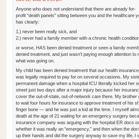
Anyone who does not understand that there are already for-
profit “death panels” sitting between you and the healthcare 
has clearly:
1.) never been really sick, and
2.) never had a family member with a chronic health conditio
or worse, HAS been denied treatment or seen a family memb
denied treatment, and just wasn’t paying enough attention to r
what was going on.
My child has been denied treatment that our health insuran
was legally required to pay for on several occasions. My sist
permanent damage when a hospital ICU literally kicked her o
street just two days after a major injury because her insuran
cover the out-of-state, out-of-network care there. My brother
to wait four hours for insurance to approve treatment of his s
finger bone — and he was just a kid at the time. I myself almo
death at the age of 21 waiting for an emergency surgery be
insurance company was arguing with the hospital ER docs o
whether it was really an “emergency,” and then when the doc
up their hands and did the surgery anyway to save my life, I