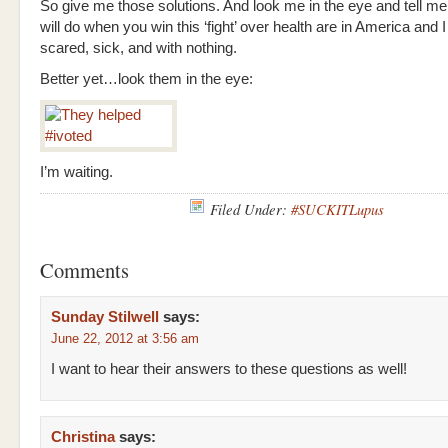
So give me those solutions. And look me in the eye and tell m
will do when you win this ‘fight’ over health are in America and I
scared, sick, and with nothing.
Better yet…look them in the eye:
I’m waiting.
Filed Under:
#SUCKITLupus
Comments
Sunday Stilwell
says:
June 22, 2012 at 3:56 am
I want to hear their answers to these questions as well!
Christina
says: