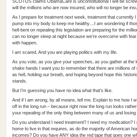
SCOTUS claims ObamaCare is unconstitutional I will be scre
will the millions who are now insured, who will no longer be in
As I prepare for treatment next week, treatment that currently I
pump into my body to keep me healthy…I am wondering if thos
hell-bent on repealing this legislation are preparing for the millio
can no longer sleep at night because we’re overcome with fear
with happen.
I am scared. And you are playing politics with my life.
As you vote, as you give your speeches, as you gather at the lo
shake hands I want you to remember that there are millions of
as hell, holding our breath, and hoping beyond hope this historic
stands.
But I’m guessing you have no idea what that’s like.
And if I am wrong, by all means, tell me. Explain to me how I wil
off in the long run – because right now the long run looks rather
your repealing of the only thing between many of us and losing it
Do you understand I need treatment? I need my medication? I
home to live in that requires, as do the majority of American
incomes? Do you have ANY idea the red tape that goes one wh