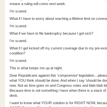
means a ruling will come next week.
I’m scared.
What if I have to worry about reaching a lifetime limit on cover
I’m scared.
What if we have to file bankruptcy because I got sick?
I’m scared.
What if I get kicked off my current coverage due to my pre-exis
condition?
I’m scared.
This is what keeps me up at night.
Dear Republicans against this ‘compromise’ legislation…please
what YOU think should be done. And when I say ‘should be do
now. Not as time goes on and Congress votes and blah blah bl
Because time is not something I have when there is a stack of 
desk.
I want to know what YOUR solution is for RIGHT NOW, becaus