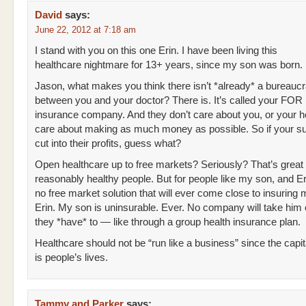
David
says:
June 22, 2012 at 7:18 am
I stand with you on this one Erin. I have been living this
healthcare nightmare for 13+ years, since my son was born.
Jason, what makes you think there isn’t *already* a bureaucr
between you and your doctor? There is. It’s called your FO
insurance company. And they don’t care about you, or your h
care about making as much money as possible. So if your sur
cut into their profits, guess what?
Open healthcare up to free markets? Seriously? That’s great 
reasonably healthy people. But for people like my son, and Eri
no free market solution that will ever come close to insuring 
Erin. My son is uninsurable. Ever. No company will take him
they *have* to — like through a group health insurance plan.
Healthcare should not be “run like a business” since the capit
is people’s lives.
Tammy and Parker
says: