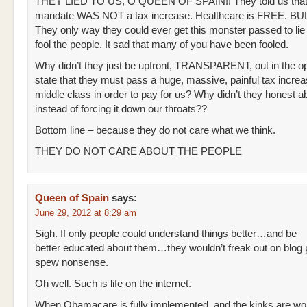
THEY LIED TO US, O QUEEN OF SPAIN!! They told us that
mandate WAS NOT a tax increase. Healthcare is FREE. BU
They only way they could ever get this monster passed to lie 
fool the people. It sad that many of you have been fooled.
Why didn’t they just be upfront, TRANSPARENT, out in the o
state that they must pass a huge, massive, painful tax increa
middle class in order to pay for us? Why didn’t they honest ab
instead of forcing it down our throats??
Bottom line – because they do not care what we think.
THEY DO NOT CARE ABOUT THE PEOPLE
Queen of Spain
says:
June 29, 2012 at 8:29 am
Sigh. If only people could understand things better…and be
better educated about them…they wouldn’t freak out on blog
spew nonsense.
Oh well. Such is life on the internet.
When Obamacare is fully implemented, and the kinks are wo