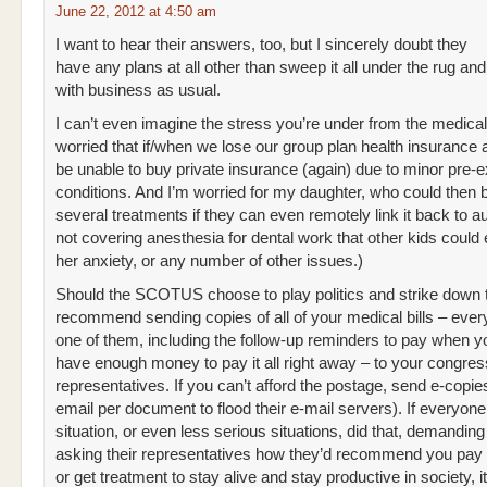
June 22, 2012 at 4:50 am
I want to hear their answers, too, but I sincerely doubt they
have any plans at all other than sweep it all under the rug an
with business as usual.
I can’t even imagine the stress you’re under from the medical 
worried that if/when we lose our group plan health insurance a
be unable to buy private insurance (again) due to minor pre-e
conditions. And I’m worried for my daughter, who could then 
several treatments if they can even remotely link it back to a
not covering anesthesia for dental work that other kids could 
her anxiety, or any number of other issues.)
Should the SCOTUS choose to play politics and strike down t
recommend sending copies of all of your medical bills – ever
one of them, including the follow-up reminders to pay when y
have enough money to pay it all right away – to your congres
representatives. If you can’t afford the postage, send e-copie
email per document to flood their e-mail servers). If everyone
situation, or even less serious situations, did that, demanding
asking their representatives how they’d recommend you pay t
or get treatment to stay alive and stay productive in society, i